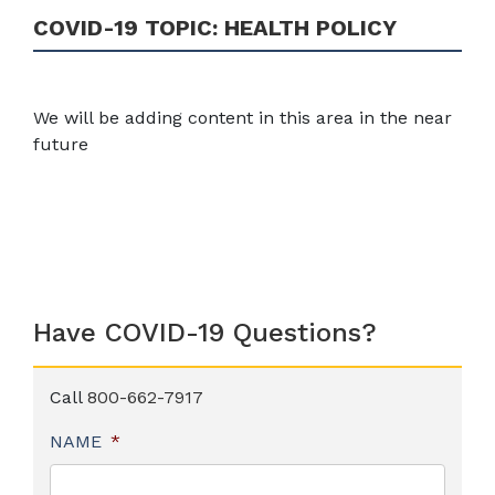
COVID-19 TOPIC:
HEALTH POLICY
We will be adding content in this area in the near
future
Have COVID-19 Questions?
Call
800-662-7917
NAME
*