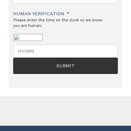
HUMAN VERIFICATION
*
Please enter the time on the clock so we know
you are human: