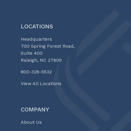
LOCATIONS
Headquarters
700 Spring Forest Road,
Suite 400
Raleigh, NC 27609
800-328-5532
View All Locations
COMPANY
About Us