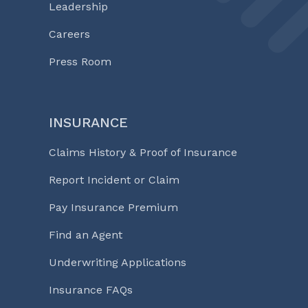
Leadership
Careers
Press Room
INSURANCE
Claims History & Proof of Insurance
Report Incident or Claim
Pay Insurance Premium
Find an Agent
Underwriting Applications
Insurance FAQs