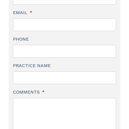
EMAIL
*
PHONE
PRACTICE NAME
COMMENTS
*