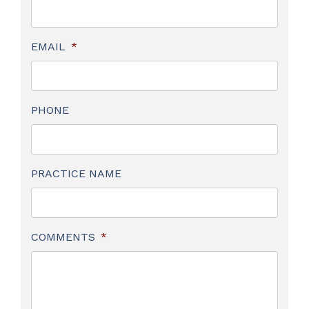
EMAIL
*
PHONE
PRACTICE NAME
COMMENTS
*