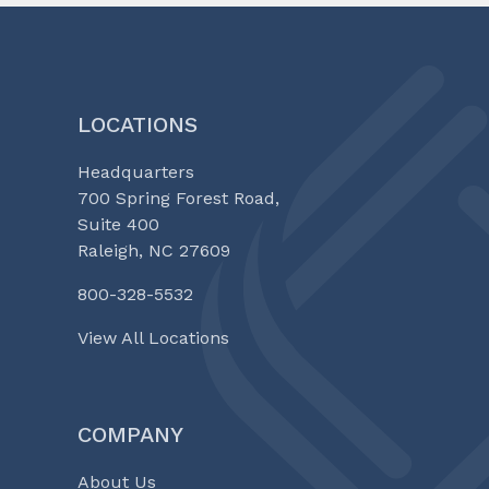
LOCATIONS
Headquarters
700 Spring Forest Road,
Suite 400
Raleigh, NC 27609
800-328-5532
View All Locations
COMPANY
About Us