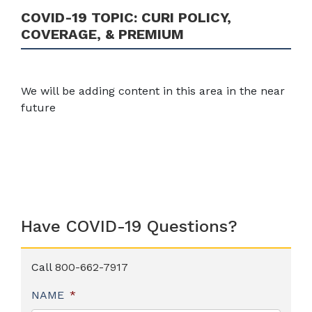
COVID-19 TOPIC:
CURI POLICY,
COVERAGE, & PREMIUM
We will be adding content in this area in the near
future
Have COVID-19 Questions?
Call
800-662-7917
NAME
*