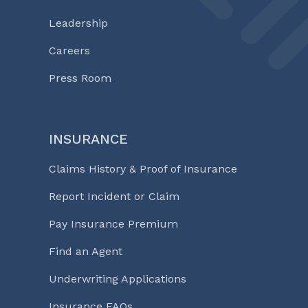
Leadership
Careers
Press Room
INSURANCE
Claims History & Proof of Insurance
Report Incident or Claim
Pay Insurance Premium
Find an Agent
Underwriting Applications
Insurance FAQs