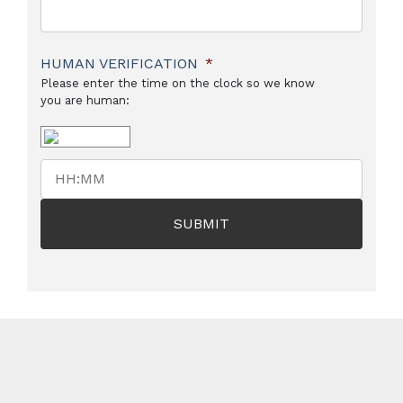
HUMAN VERIFICATION
*
Please enter the time on the clock so we know
you are human: