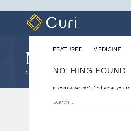
Skip
to
content
FEATURED
MEDICINE
News & Know
NOTHING FOUND
Staffing
It seems we can’t find what you’re
Search
for: