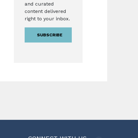
and curated
content delivered
right to your inbox.
SUBSCRIBE