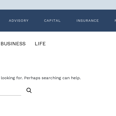
ADVISORY
CAPITAL
INSURANCE
BUSINESS
LIFE
ledge
Search News
 looking for. Perhaps searching can help.