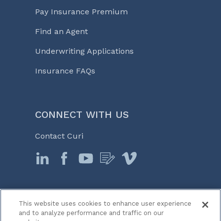
Pay Insurance Premium
Find an Agent
Underwriting Applications
Insurance FAQs
CONNECT WITH US
Contact Curi
This website uses cookies to enhance user experience
© 2026 Curi
and to analyze performance and traffic on our
Legal Notices