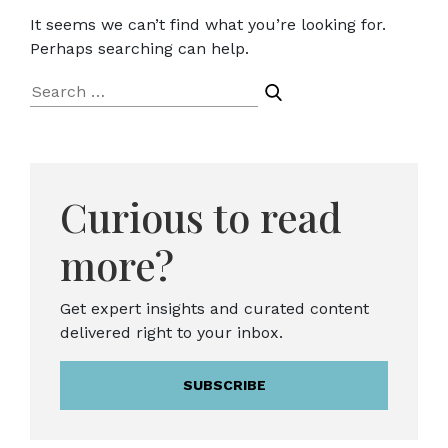
It seems we can’t find what you’re looking for.
Perhaps searching can help.
Search
for:
Curious to read
more?
Get expert insights and curated content
delivered right to your inbox.
SUBSCRIBE