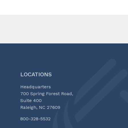
LOCATIONS
Headquarters
700 Spring Forest Road,
Suite 400
Raleigh, NC 27609
800-328-5532