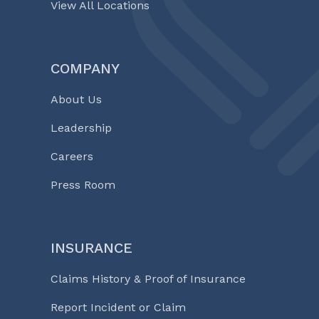
View All Locations
COMPANY
About Us
Leadership
Careers
Press Room
INSURANCE
Claims History & Proof of Insurance
Report Incident or Claim