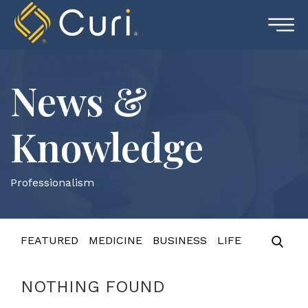
Skip
to
content
News &
Knowledge
Professionalism
FEATURED
MEDICINE
BUSINESS
LIFE
NOTHING FOUND