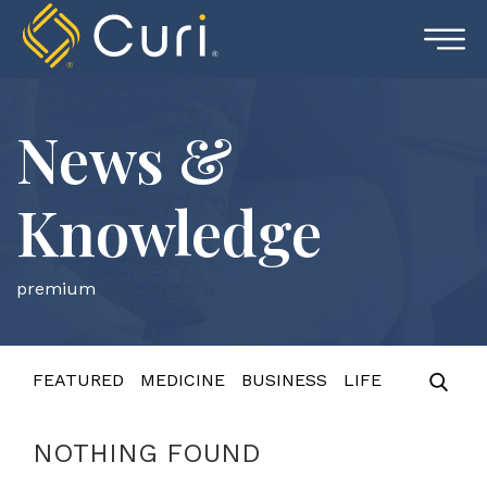
Skip
to
content
News &
Knowledge
premium
FEATURED
MEDICINE
BUSINESS
LIFE
NOTHING FOUND