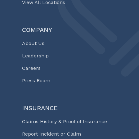
View All Locations
COMPANY
About Us
Leadership
Careers
Press Room
INSURANCE
Claims History & Proof of Insurance
Report Incident or Claim