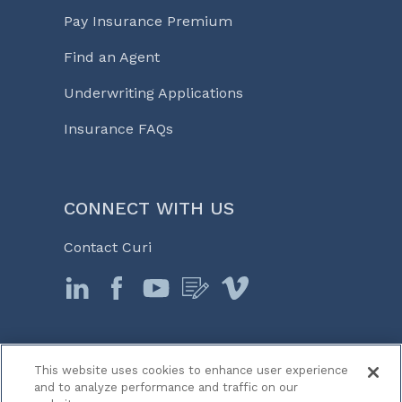
Pay Insurance Premium
Find an Agent
Underwriting Applications
Insurance FAQs
CONNECT WITH US
Contact Curi
This website uses cookies to enhance user experience
© 2026 Curi
and to analyze performance and traffic on our
Legal Notices