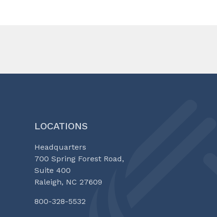
LOCATIONS
Headquarters
700 Spring Forest Road,
Suite 400
Raleigh, NC 27609
800-328-5532