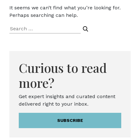
It seems we can’t find what you’re looking for.
Perhaps searching can help.
Search
for:
Curious to read
more?
Get expert insights and curated content
delivered right to your inbox.
SUBSCRIBE