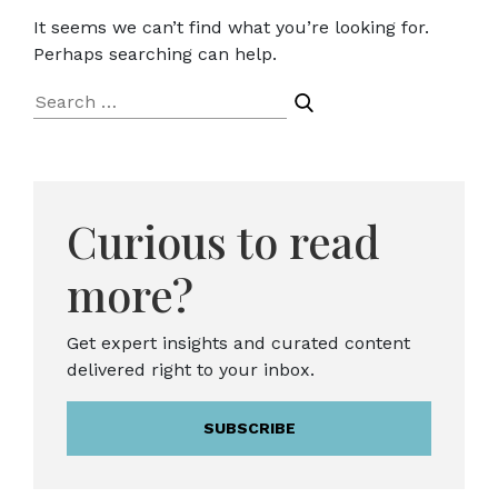
It seems we can’t find what you’re looking for.
Perhaps searching can help.
Search
for:
Curious to read
more?
Get expert insights and curated content
delivered right to your inbox.
SUBSCRIBE