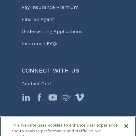
Pay Insurance Premium
Find an Agent
Underwriting Applications
Insurance FAQs
CONNECT WITH US
Contact Curi
This website uses cookies to enhance user experience
© 2026 Curi
and to analyze performance and traffic on our
Legal Notices