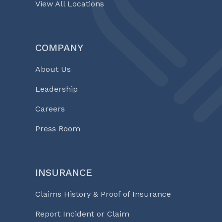
View All Locations
COMPANY
About Us
Leadership
Careers
Press Room
INSURANCE
Claims History & Proof of Insurance
Report Incident or Claim