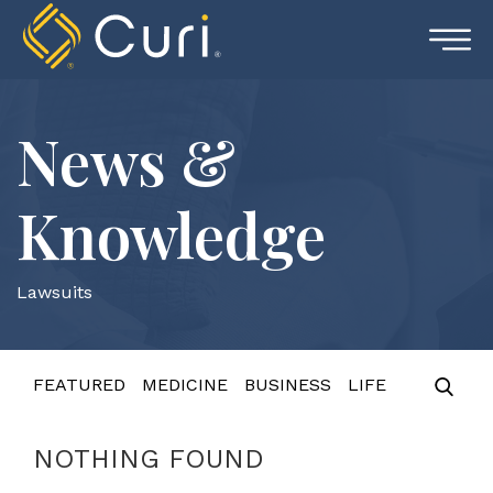
Skip
to
content
News &
Knowledge
Lawsuits
FEATURED
MEDICINE
BUSINESS
LIFE
NOTHING FOUND