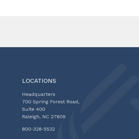
LOCATIONS
Headquarters
700 Spring Forest Road,
Suite 400
Raleigh, NC 27609
800-328-5532