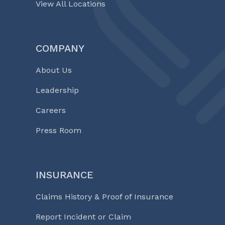
View All Locations
COMPANY
About Us
Leadership
Careers
Press Room
INSURANCE
Claims History & Proof of Insurance
Report Incident or Claim