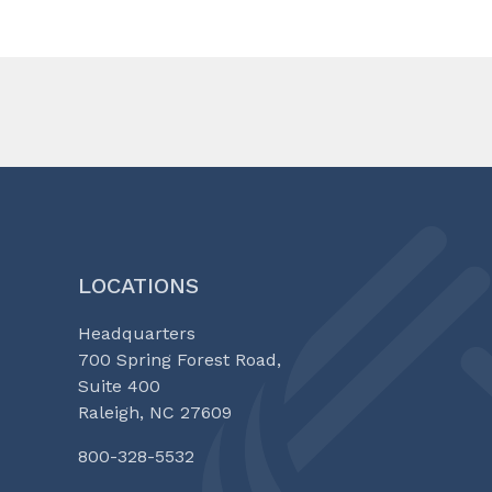
LOCATIONS
Headquarters
700 Spring Forest Road,
Suite 400
Raleigh, NC 27609
800-328-5532