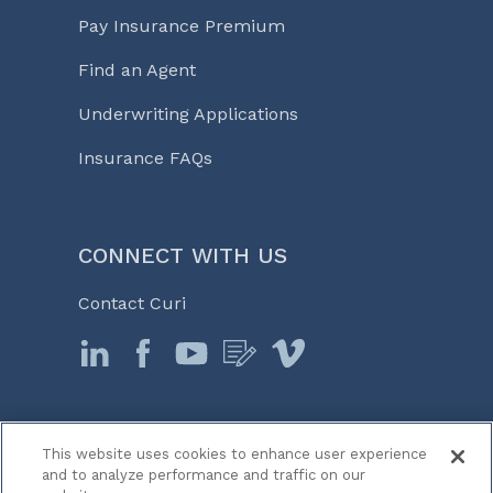
Pay Insurance Premium
Find an Agent
Underwriting Applications
Insurance FAQs
CONNECT WITH US
Contact Curi
This website uses cookies to enhance user experience
© 2026 Curi
and to analyze performance and traffic on our
Legal Notices