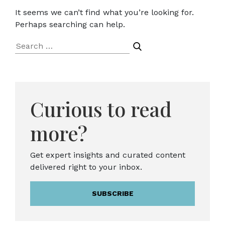
It seems we can’t find what you’re looking for.
Perhaps searching can help.
Search
for:
Curious to read
more?
Get expert insights and curated content
delivered right to your inbox.
SUBSCRIBE