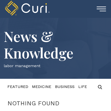
Skip
to
content
News &
Knowledge
labor management
FEATURED
MEDICINE
BUSINESS
LIFE
NOTHING FOUND