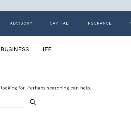
ADVISORY
CAPITAL
INSURANCE
BUSINESS
LIFE
ledge
Search News
 looking for. Perhaps searching can help.