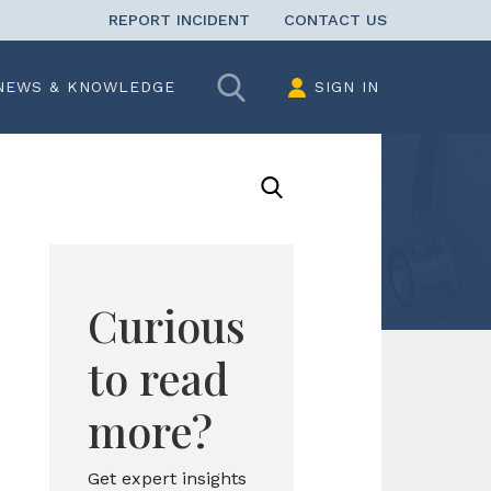
REPORT INCIDENT
CONTACT US
Search
NEWS & KNOWLEDGE
SIGN IN
Curious
to read
more?
Get expert insights