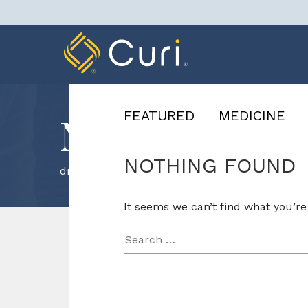
Skip
to
content
FEATURED
MEDICINE
News & Know
NOTHING FOUND
driving
It seems we can’t find what you’re
Search
for: