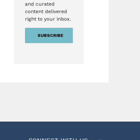
and curated
content delivered
right to your inbox.
SUBSCRIBE