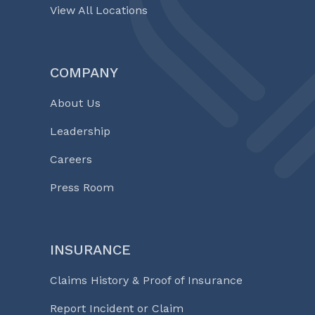
View All Locations
COMPANY
About Us
Leadership
Careers
Press Room
INSURANCE
Claims History & Proof of Insurance
Report Incident or Claim