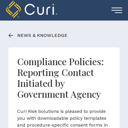
Skip
to
content
NEWS & KNOWLEDGE
Compliance Policies:
Reporting Contact
Initiated by
Government Agency
Curi Risk Solutions is pleased to provide
you with downloadable policy templates
and procedure-specific consent forms in