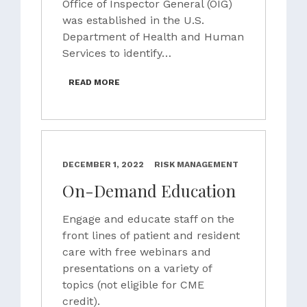
Office of Inspector General (OIG)
was established in the U.S.
Department of Health and Human
Services to identify…
READ MORE
DECEMBER 1, 2022
RISK MANAGEMENT
On-Demand Education
Engage and educate staff on the
front lines of patient and resident
care with free webinars and
presentations on a variety of
topics (not eligible for CME
credit).