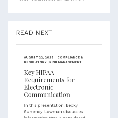
READ NEXT
AUGUST 22, 2025
COMPLIANCE &
REGULATORY | RISK MANAGEMENT
Key HIPAA
Requirements for
Electronic
Communication
In this presentation, Becky
Summey-Lowman discusses
information that is considered