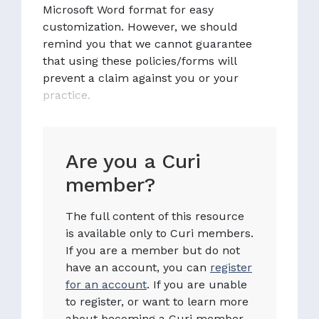
Microsoft Word format for easy
customization. However, we should
remind you that we cannot guarantee
that using these policies/forms will
prevent a claim against you or your
practice.
Are you a Curi
member?
The full content of this resource
is available only to Curi members.
If you are a member but do not
have an account, you can
register
for an account
. If you are unable
to register, or want to learn more
about becoming a Curi member,