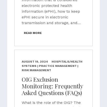
electronic protected health
information (ePHI), how to keep
ePHI secure in electronic
transmission and storage, and…
READ MORE
AUGUST 19, 2024
HOSPITALS/HEALTH
SYSTEMS | PRACTICE MANAGEMENT |
RISK MANAGEMENT
OIG Exclusion
Monitoring: Frequently
Asked Questions (FAQs)
What is the role of the OIG? The