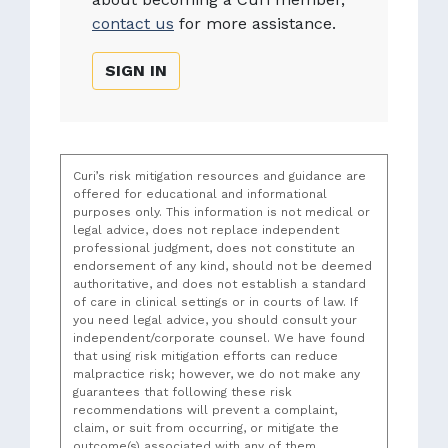
contact us
for more assistance.
SIGN IN
Curi’s risk mitigation resources and guidance are
offered for educational and informational
purposes only. This information is not medical or
legal advice, does not replace independent
professional judgment, does not constitute an
endorsement of any kind, should not be deemed
authoritative, and does not establish a standard
of care in clinical settings or in courts of law. If
you need legal advice, you should consult your
independent/corporate counsel. We have found
that using risk mitigation efforts can reduce
malpractice risk; however, we do not make any
guarantees that following these risk
recommendations will prevent a complaint,
claim, or suit from occurring, or mitigate the
outcome(s) associated with any of them.