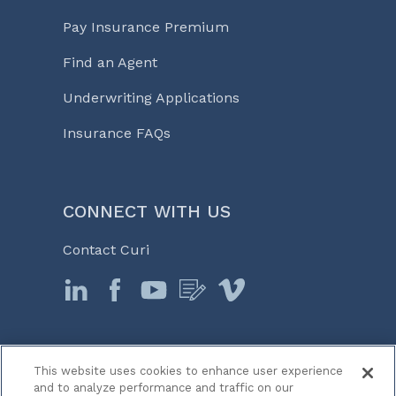
Pay Insurance Premium
Find an Agent
Underwriting Applications
Insurance FAQs
CONNECT WITH US
Contact Curi
This website uses cookies to enhance user experience
© 2026 Curi
and to analyze performance and traffic on our
Legal Notices