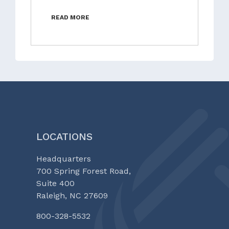
READ MORE
LOCATIONS
Headquarters
700 Spring Forest Road,
Suite 400
Raleigh, NC 27609
800-328-5532