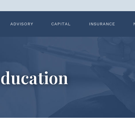
ADVISORY
CAPITAL
INSURANCE
ducation