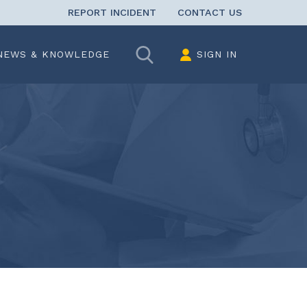
REPORT INCIDENT
CONTACT US
Search
NEWS & KNOWLEDGE
SIGN IN