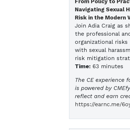
From Policy to Prac
Navigating Sexual 
Risk in the Modern
Join Adia Craig as 
the professional an
organizational risks
with sexual harassm
risk mitigation strat
Time:
63 minutes
The CE experience f
is powered by CMEfy 
reflect and earn cred
https://earnc.me/6o