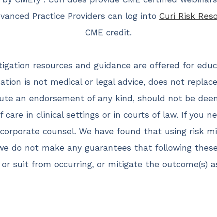
anced Practice Providers can log into
Curi Risk Res
CME credit.
itigation resources and guidance are offered for edu
ation is not medical or legal advice, does not repla
ute an endorsement of any kind, should not be dee
 care in clinical settings or in courts of law. If you n
corporate counsel. We have found that using risk mit
 we do not make any guarantees that following thes
 or suit from occurring, or mitigate the outcome(s) 