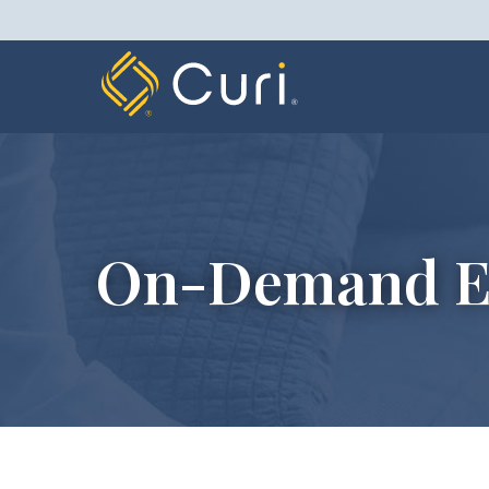
Skip
to
content
On-Demand E