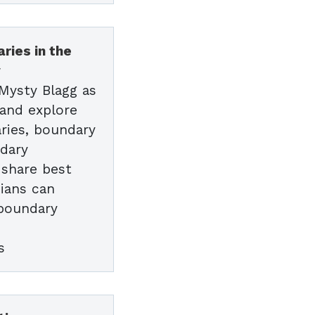
ries in the
y
 Mysty Blagg as
 and explore
ries, boundary
ndary
l share best
cians can
 boundary
s