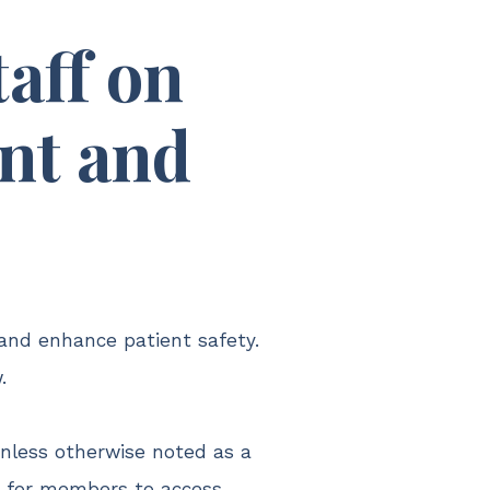
aff on
ent and
and enhance patient safety.
.
unless otherwise noted as a
s for members to access.