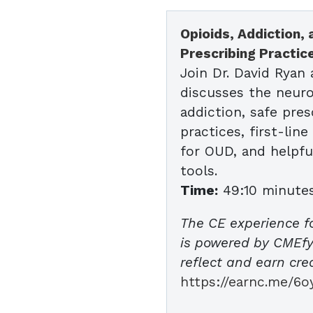
Opioids, Addiction,
Prescribing Practic
Join Dr. David Ryan 
discusses the neuro
addiction, safe pres
practices, first-lin
for OUD, and helpfu
tools.
Time:
49:10 minute
The CE experience f
is powered by CMEfy 
reflect and earn cred
https://earnc.me/6o