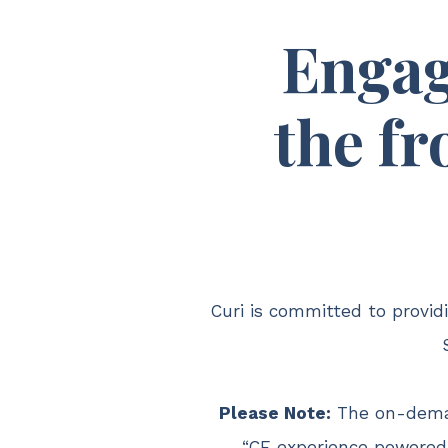
Engag
the fr
Curi is committed to provi
Please Note:
The on-dema
“CE experience powered 