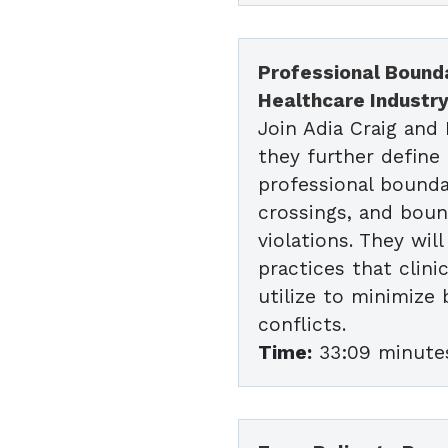
Professional Bounda
Healthcare Industr
Join Adia Craig and
they further define
professional bounda
crossings, and bou
violations. They wil
practices that clini
utilize to minimize
conflicts.
Time:
33:09 minute