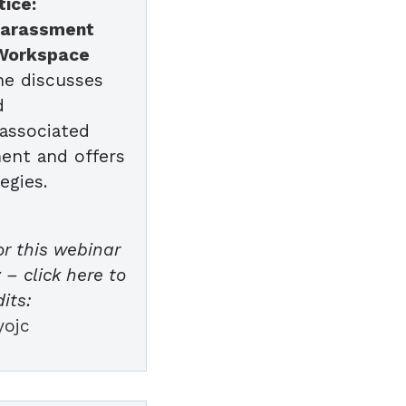
tice:
Harassment
 Workspace
she discusses
d
 associated
ent and offers
egies.
or this webinar
– click here to
its:
yojc