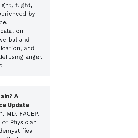
ght, flight,
perienced by
ce,
scalation
verbal and
cation, and
 defusing anger.
s
ain? A
ice Update
h, MD, FACEP,
 of Physician
demystifies