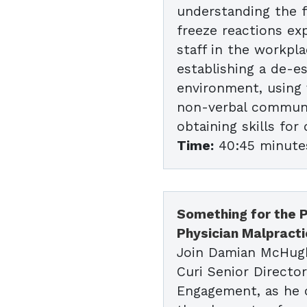
understanding the fi
freeze reactions ex
staff in the workpla
establishing a de-e
environment, using 
non-verbal communi
obtaining skills for
Time:
40:45 minute
Something for the P
Physician Malpract
Join Damian McHug
Curi Senior Director
Engagement, as he 