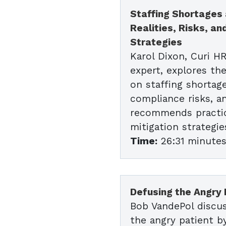
Staffing Shortages a
Realities, Risks, an
Strategies
Karol Dixon, Curi H
expert, explores the
on staffing shortages
compliance risks, a
recommends practic
mitigation strategie
Time:
26:31 minute
Defusing the Angry 
Bob VandePol discu
the angry patient b