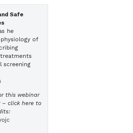
 and Safe
es
as he
physiology of
cribing
e treatments
l screening
s
or this webinar
– click here to
its:
yojc