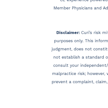
Member Physicians and Adv
Disclaimer:
Curi’s risk m
purposes only. This inform
judgment, does not constit
not establish a standard of
consult your independent/
malpractice risk; however,
prevent a complaint, claim,