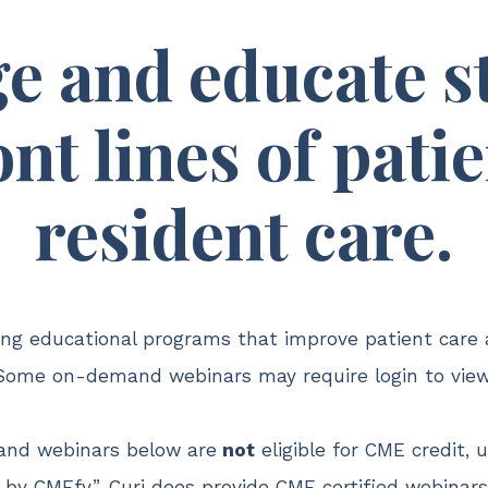
e and educate st
ont lines of pati
resident care.
ding educational programs that improve patient care 
Some on-demand webinars may require login to view
nd webinars below are
not
eligible for CME credit, 
by CMEfy”. Curi does provide CME certified webinar