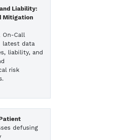
nd Liability:
d Mitigation
R On-Call
 latest data
, liability, and
nd
al risk
s.
s
Patient
sses defusing
y