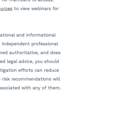
ources
to view webinars for
cational and informational
ce independent professional
med authoritative, and does
eed legal advice, you should
igation efforts can reduce
e risk recommendations will
associated with any of them.