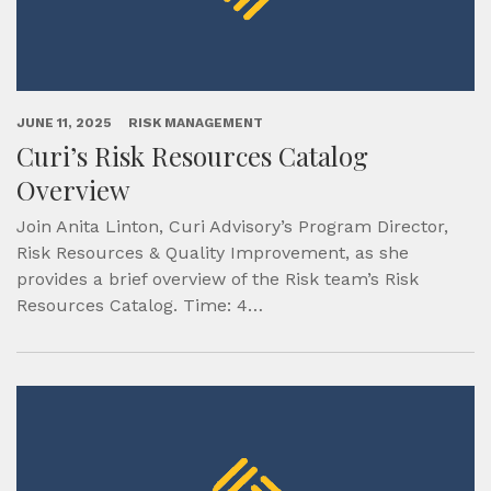
JUNE 11, 2025
RISK MANAGEMENT
Curi’s Risk Resources Catalog
Overview
Join Anita Linton, Curi Advisory’s Program Director,
Risk Resources & Quality Improvement, as she
provides a brief overview of the Risk team’s Risk
Resources Catalog. Time: 4…