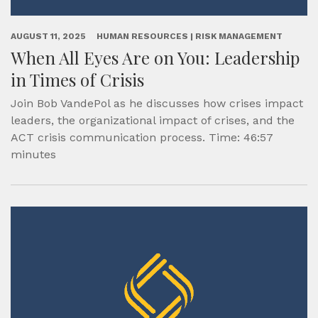
AUGUST 11, 2025
HUMAN RESOURCES | RISK MANAGEMENT
When All Eyes Are on You: Leadership
in Times of Crisis
Join Bob VandePol as he discusses how crises impact
leaders, the organizational impact of crises, and the
ACT crisis communication process. Time: 46:57
minutes