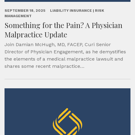
SEPTEMBER 18, 2025
LIABILITY INSURANCE | RISK
MANAGEMENT
Something for the Pain? A Physician
Malpractice Update
Join Damian McHugh, MD, FACEP, Curi Senior
Director of Physician Engagement, as he demystifies
the elements of a medical malpractice lawsuit and
shares some recent malpractice…