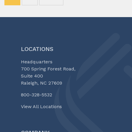
LOCATIONS
Headquarters
700 Spring Forest Road,
Suite 400
Raleigh, NC 27609
800-328-5532
View All Locations