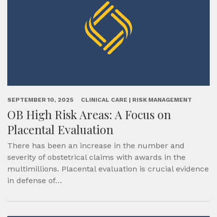
SEPTEMBER 10, 2025
CLINICAL CARE | RISK MANAGEMENT
OB High Risk Areas: A Focus on
Placental Evaluation
There has been an increase in the number and
severity of obstetrical claims with awards in the
multimillions. Placental evaluation is crucial evidence
in defense of…