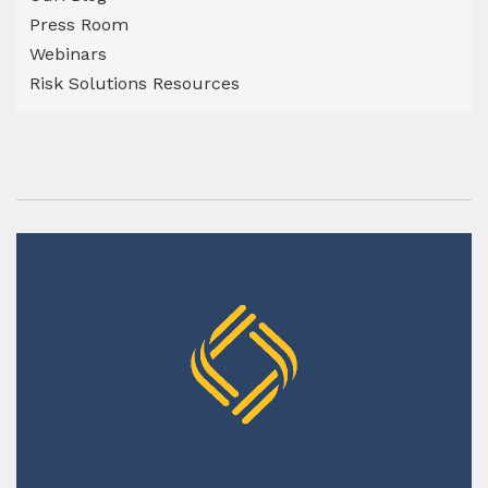
Press Room
Webinars
Risk Solutions Resources