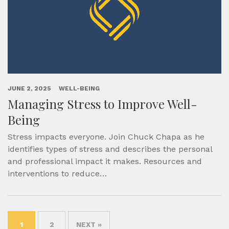
JUNE 2, 2025
WELL-BEING
Managing Stress to Improve Well-
Being
Stress impacts everyone. Join Chuck Chapa as he
identifies types of stress and describes the personal
and professional impact it makes. Resources and
interventions to reduce…
1
2
NEXT »