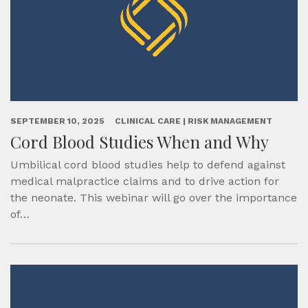
SEPTEMBER 10, 2025
CLINICAL CARE | RISK MANAGEMENT
Cord Blood Studies When and Why
Umbilical cord blood studies help to defend against
medical malpractice claims and to drive action for
the neonate. This webinar will go over the importance
of…