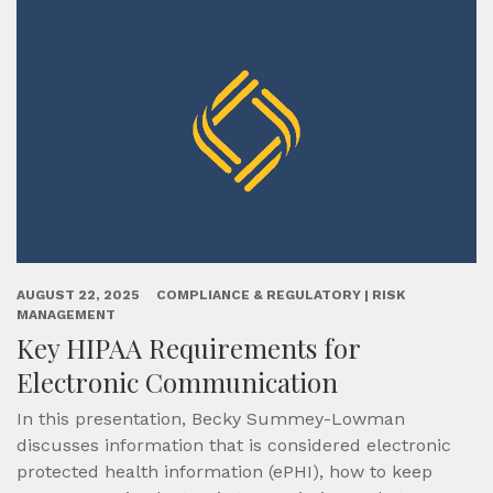
AUGUST 22, 2025
COMPLIANCE & REGULATORY | RISK
MANAGEMENT
Key HIPAA Requirements for
Electronic Communication
In this presentation, Becky Summey-Lowman
discusses information that is considered electronic
protected health information (ePHI), how to keep