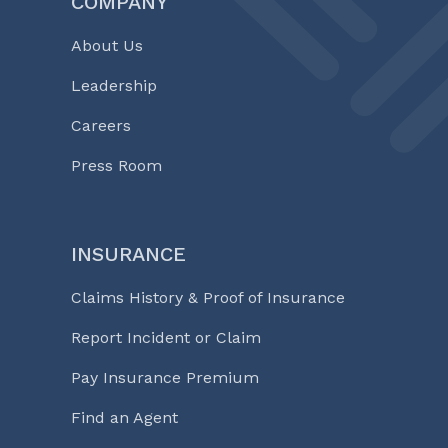
COMPANY
About Us
Leadership
Careers
Press Room
INSURANCE
Claims History & Proof of Insurance
Report Incident or Claim
Pay Insurance Premium
Find an Agent