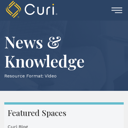
Skip
to
content
News &
Knowledge
Resource Format:
Video
Featured Spaces
Curi Blog