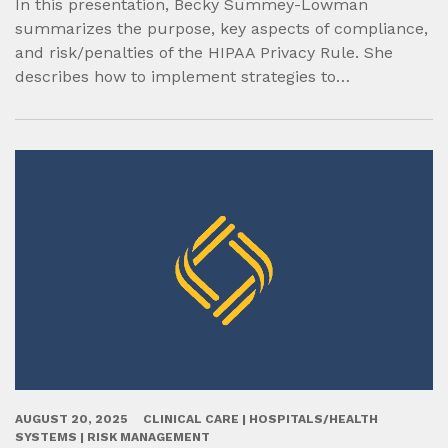
In this presentation, Becky Summey-Lowman
summarizes the purpose, key aspects of compliance,
and risk/penalties of the HIPAA Privacy Rule. She
describes how to implement strategies to…
AUGUST 20, 2025
CLINICAL CARE | HOSPITALS/HEALTH
SYSTEMS | RISK MANAGEMENT