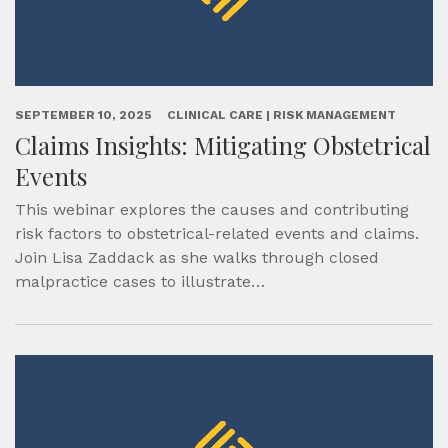
SEPTEMBER 10, 2025
CLINICAL CARE | RISK MANAGEMENT
Claims Insights: Mitigating Obstetrical
Events
This webinar explores the causes and contributing
risk factors to obstetrical-related events and claims.
Join Lisa Zaddack as she walks through closed
malpractice cases to illustrate…