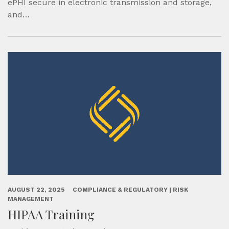
ePHI secure in electronic transmission and storage,
and…
AUGUST 22, 2025
COMPLIANCE & REGULATORY | RISK
MANAGEMENT
HIPAA Training