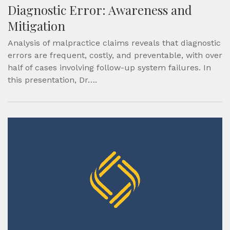
Diagnostic Error: Awareness and
Mitigation
Analysis of malpractice claims reveals that diagnostic
errors are frequent, costly, and preventable, with over
half of cases involving follow-up system failures. In
this presentation, Dr….