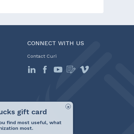
CONNECT WITH US
Contact Curi
ou find most useful, what
nization most.