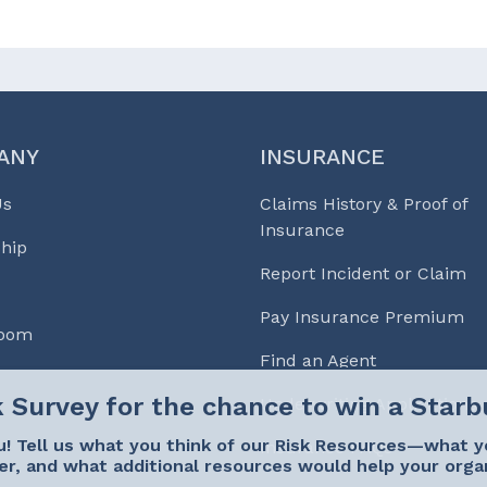
ANY
INSURANCE
Us
Claims History & Proof of
Insurance
hip
Report Incident or Claim
Pay Insurance Premium
Room
Find an Agent
Underwriting Applications
! Tell us what you think of our Risk Resources—what y
Insurance FAQs
er, and what additional resources would help your orga