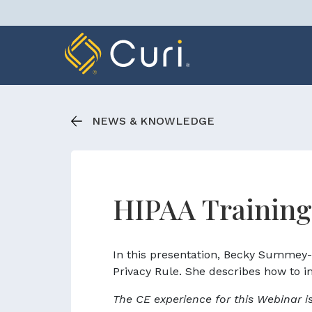
Skip
to
content
NEWS & KNOWLEDGE
HIPAA Training
In this presentation, Becky Summey
Privacy Rule. She describes how to im
The CE experience for this Webinar i