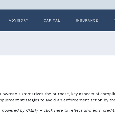
ADVISORY
CAPITAL
INSURANCE
-Lowman summarizes the purpose, key aspects of complian
plement strategies to avoid an enforcement action by the O
s powered by CMEfy – click here to reflect and earn credit