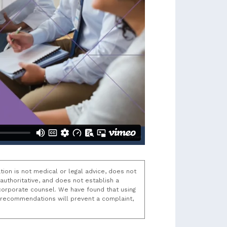
tion is not medical or legal advice, does not
uthoritative, and does not establish a
t/corporate counsel. We have found that using
k recommendations will prevent a complaint,