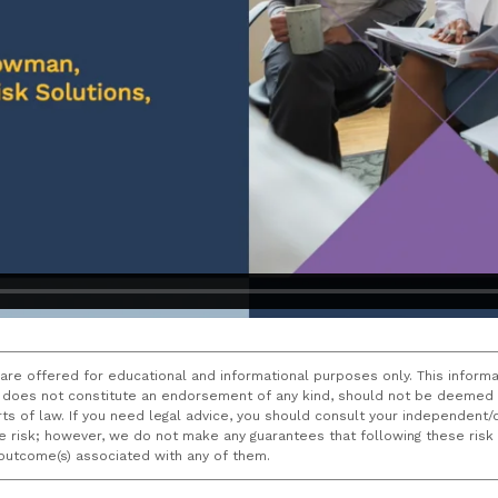
 are offered for educational and informational purposes only. This informa
does not constitute an endorsement of any kind, should not be deemed a
ourts of law. If you need legal advice, you should consult your independen
ce risk; however, we do not make any guarantees that following these ris
e outcome(s) associated with any of them.