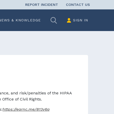
REPORT INCIDENT
CONTACT US
Search
NEWS & KNOWLEDGE
SIGN IN
ce, and risk/penalties of the HIPAA
ffice of Civil Rights.
s:
https://earnc.me/813v6q