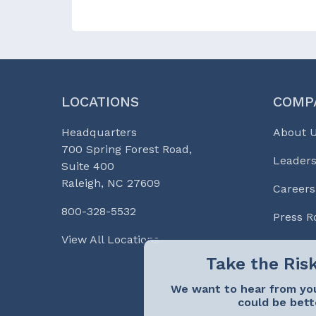
LOCATIONS
COMP
Headquarters
About 
700 Spring Forest Road,
Leaders
Suite 400
Raleigh, NC 27609
Careers
800-328-5532
Press 
View All Locations
We want to hear from you
could be bett