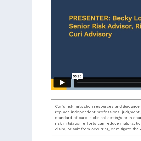
Curi’s risk mitigation resources and guidance
replace independent professional judgment, 
standard of care in clinical settings or in c
risk mitigation efforts can reduce malpracti
claim, or suit from occurring, or mitigate th