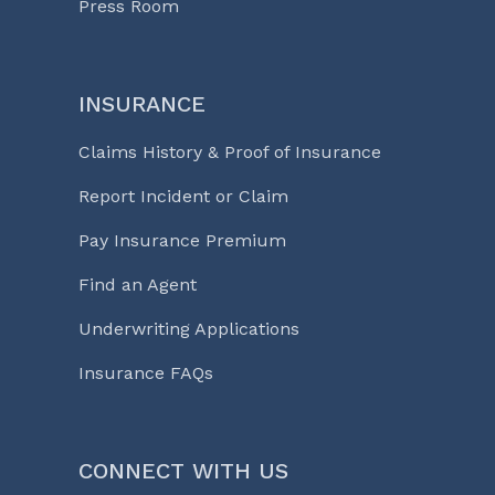
Press Room
INSURANCE
Claims History & Proof of Insurance
Report Incident or Claim
Pay Insurance Premium
Find an Agent
Underwriting Applications
Insurance FAQs
CONNECT WITH US