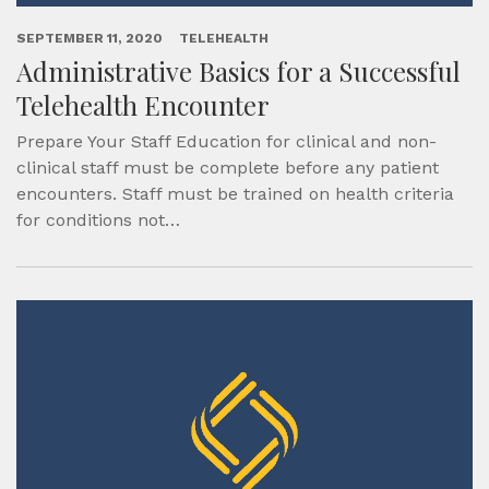
SEPTEMBER 11, 2020
TELEHEALTH
Administrative Basics for a Successful
Telehealth Encounter
Prepare Your Staff Education for clinical and non-
clinical staff must be complete before any patient
encounters. Staff must be trained on health criteria
for conditions not…