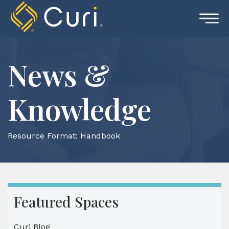
Skip
to
content
News &
Knowledge
Resource Format:
Handbook
Featured Spaces
Curi Blog