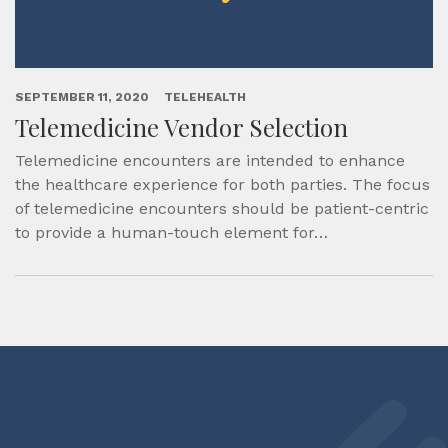
SEPTEMBER 11, 2020
TELEHEALTH
Telemedicine Vendor Selection
Telemedicine encounters are intended to enhance
the healthcare experience for both parties. The focus
of telemedicine encounters should be patient-centric
to provide a human-touch element for…