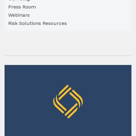
Press Room
Webinars
Risk Solutions Resources