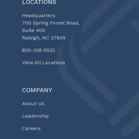
LOCATIONS
Headquarters
700 Spring Forest Road,
Suite 400
Raleigh, NC 27609
800-328-5532
View All Locations
COMPANY
About Us
Leadership
Careers