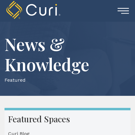
Skip
to
content
News &
Knowledge
Featured
Featured Spaces
Curi Blog