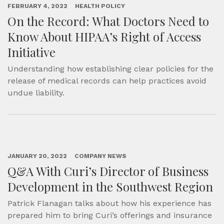
FEBRUARY 4, 2022
HEALTH POLICY
On the Record: What Doctors Need to
Know About HIPAA’s Right of Access
Initiative
Understanding how establishing clear policies for the
release of medical records can help practices avoid
undue liability.
JANUARY 20, 2022
COMPANY NEWS
Q&A With Curi’s Director of Business
Development in the Southwest Region
Patrick Flanagan talks about how his experience has
prepared him to bring Curi’s offerings and insurance