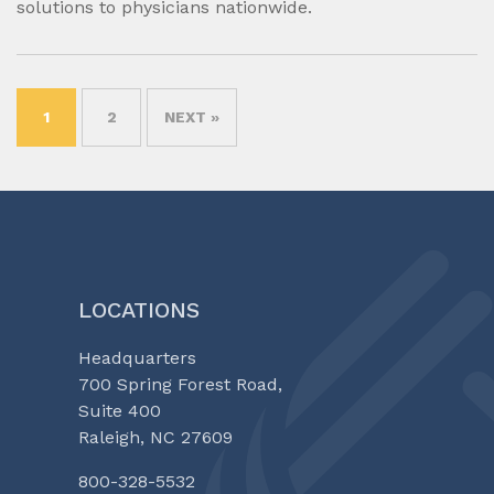
solutions to physicians nationwide.
1
2
NEXT »
LOCATIONS
Headquarters
700 Spring Forest Road,
Suite 400
Raleigh, NC 27609
800-328-5532