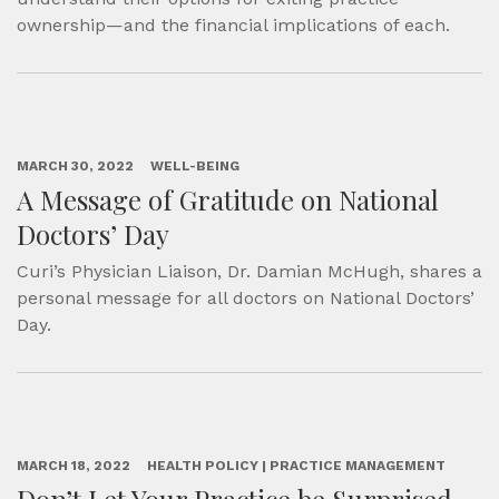
ownership—and the financial implications of each.
MARCH 30, 2022
WELL-BEING
A Message of Gratitude on National
Doctors’ Day
Curi’s Physician Liaison, Dr. Damian McHugh, shares a
personal message for all doctors on National Doctors’
Day.
MARCH 18, 2022
HEALTH POLICY | PRACTICE MANAGEMENT