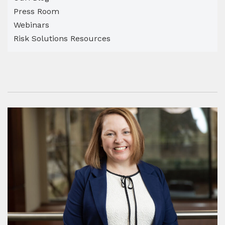
Press Room
Webinars
Risk Solutions Resources