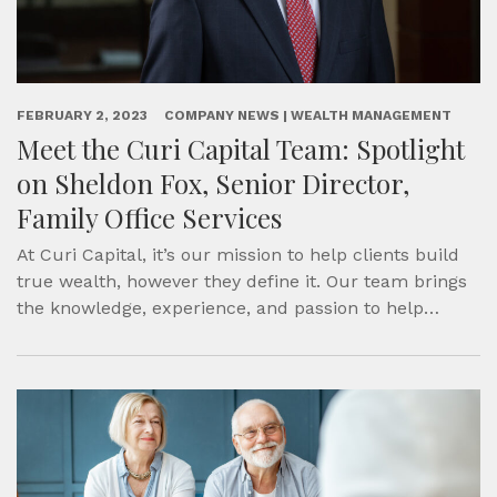
FEBRUARY 2, 2023
COMPANY NEWS | WEALTH MANAGEMENT
Meet the Curi Capital Team: Spotlight
on Sheldon Fox, Senior Director,
Family Office Services
At Curi Capital, it’s our mission to help clients build
true wealth, however they define it. Our team brings
the knowledge, experience, and passion to help…