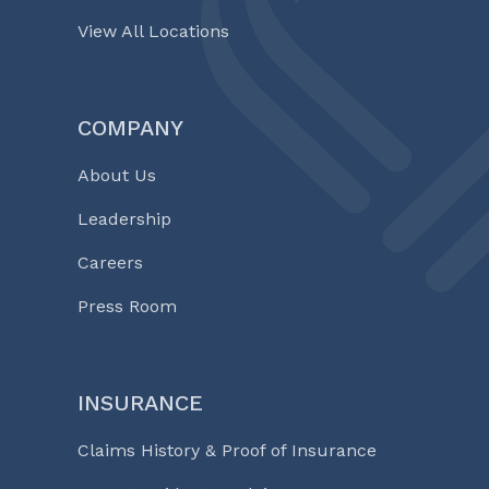
View All Locations
COMPANY
About Us
Leadership
Careers
Press Room
INSURANCE
Claims History & Proof of Insurance