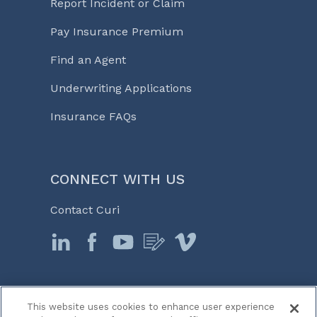
Report Incident or Claim
Pay Insurance Premium
Find an Agent
Underwriting Applications
Insurance FAQs
CONNECT WITH US
Contact Curi
This website uses cookies to enhance user experience
© 2026 Curi