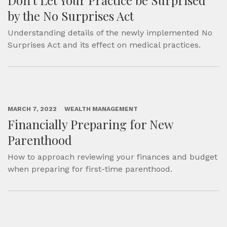
Don’t Let Your Practice be Surprised
by the No Surprises Act
Understanding details of the newly implemented No
Surprises Act and its effect on medical practices.
MARCH 7, 2022
WEALTH MANAGEMENT
Financially Preparing for New
Parenthood
How to approach reviewing your finances and budget
when preparing for first-time parenthood.