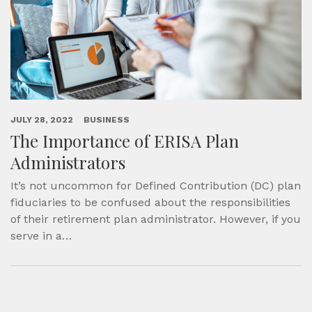
JULY 28, 2022
BUSINESS
The Importance of ERISA Plan
Administrators
It’s not uncommon for Defined Contribution (DC) plan
fiduciaries to be confused about the responsibilities
of their retirement plan administrator. However, if you
serve in a…