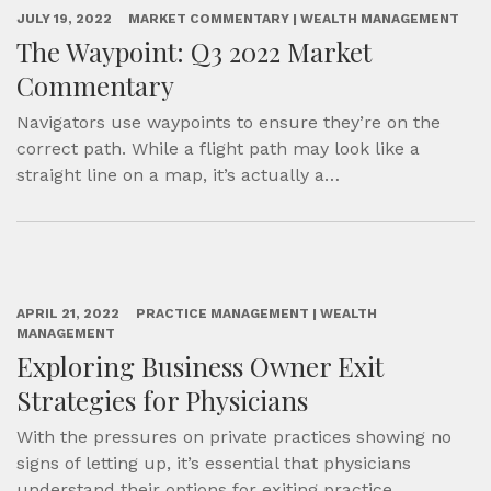
JULY 19, 2022
MARKET COMMENTARY | WEALTH MANAGEMENT
The Waypoint: Q3 2022 Market
Commentary
Navigators use waypoints to ensure they’re on the
correct path. While a flight path may look like a
straight line on a map, it’s actually a…
APRIL 21, 2022
PRACTICE MANAGEMENT | WEALTH
MANAGEMENT
Exploring Business Owner Exit
Strategies for Physicians
With the pressures on private practices showing no
signs of letting up, it’s essential that physicians
understand their options for exiting practice