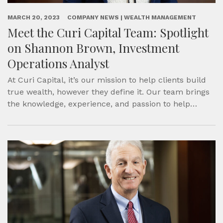
MARCH 20, 2023
COMPANY NEWS | WEALTH MANAGEMENT
Meet the Curi Capital Team: Spotlight
on Shannon Brown, Investment
Operations Analyst
At Curi Capital, it’s our mission to help clients build
true wealth, however they define it. Our team brings
the knowledge, experience, and passion to help…