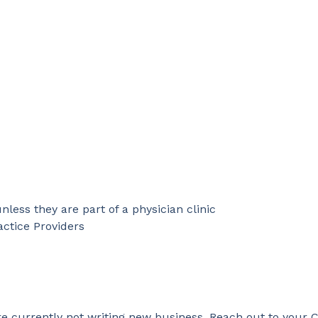
nless they are part of a physician clinic
ctice Providers
 currently not writing new business. Reach out to your C