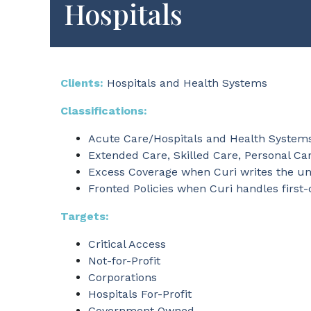
Hospitals
Clients:
Hospitals and Health Systems
Classifications:
Acute Care/Hospitals and Health System
Extended Care, Skilled Care, Personal Car
Excess Coverage when Curi writes the unde
Fronted Policies when Curi handles first-
Targets:
Critical Access
Not-for-Profit
Corporations
Hospitals For-Profit
Government Owned