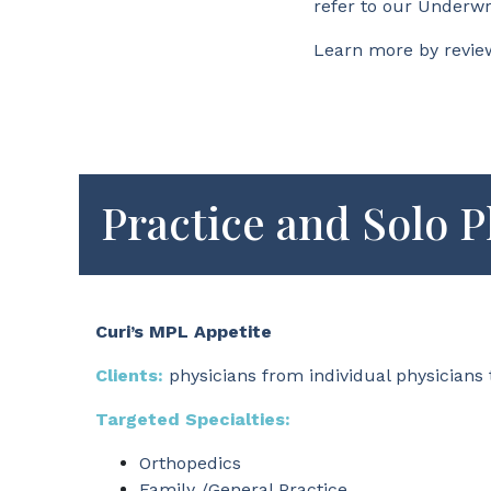
refer to our Underwr
Learn more by revie
Practice and Solo P
Curi’s MPL Appetite
Clients:
physicians from individual physicians 
Targeted Specialties:
Orthopedics
Family /General Practice