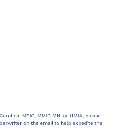
 Carolina, MSIC, MMIC MN, or UMIA, please
derwriter on the email to help expedite the