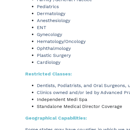
Pediatrics
Dermatology
Anesthesiology
ENT
Gynecology
Hematology/Oncology
Ophthalmology
Plastic Surgery
Cardiology
Restricted Classes:
Dentists, Podiatrists, and Oral Surgeons, u
Clinics owned and/or led by Advanced Pra
Independent Medi Spa
Standalone Medical Director Coverage
Geographical Capabilities:
Some states may have counties in which we are