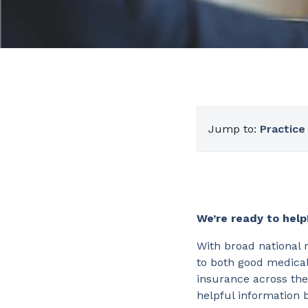
Jump to:
Practice
We’re ready to help
With broad national 
to both good medical
insurance across the
helpful information b