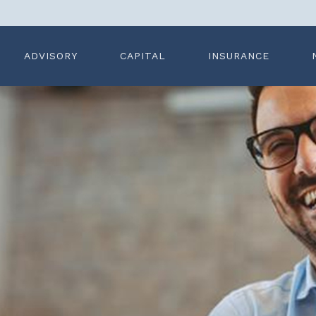
ADVISORY
CAPITAL
INSURANCE