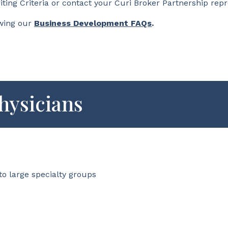
iting Criteria or contact your Curi Broker Partnership rep
wing our
Business Development FAQs
.
hysicians
to large specialty groups