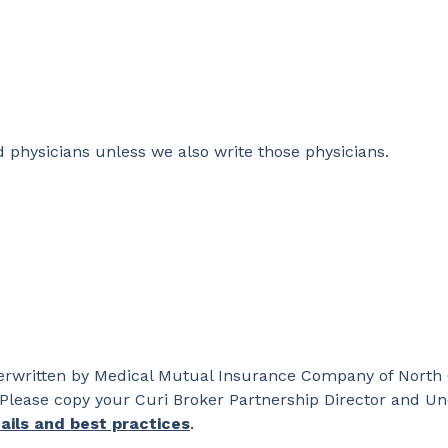
d physicians unless we also write those physicians.
nderwritten by Medical Mutual Insurance Company of North
Please copy your Curi Broker Partnership Director and Un
ails and best practices
.