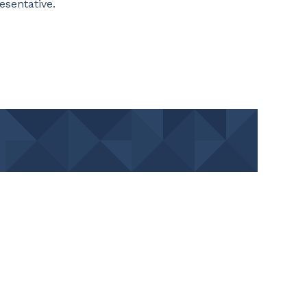
resentative.