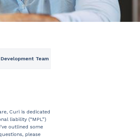
 Development Team
re, Curi is dedicated
al liability (“MPL”)
e’ve outlined some
 questions, please