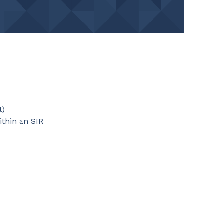
l)
ithin an SIR