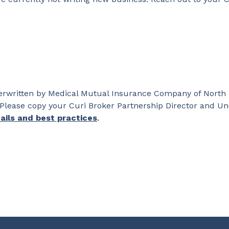
nderwritten by Medical Mutual Insurance Company of North
Please copy your Curi Broker Partnership Director and Un
ails and best practices
.