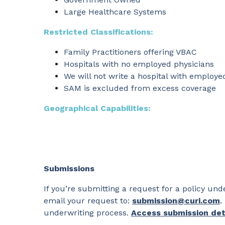
Large Healthcare Systems
Restricted Classifications:
Family Practitioners offering VBAC
Hospitals with no employed physicians
We will not write a hospital with employe
SAM is excluded from excess coverage
Geographical Capabilities:
Submissions
If you’re submitting a request for a policy u
email your request to:
submission@curi.com
.
underwriting process.
Access submission det