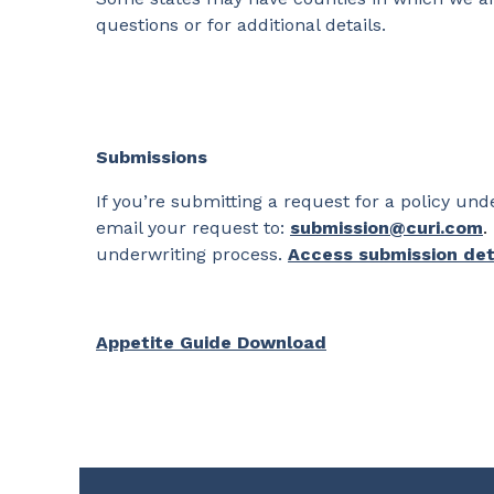
questions or for additional details.
Submissions
If you’re submitting a request for a policy u
email your request to:
submission@curi.com
.
underwriting process.
Access submission det
Appetite Guide Download