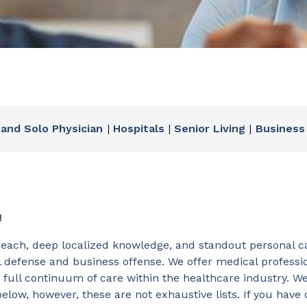
 and Solo Physician
|
Hospitals
|
Senior Living
|
Business
!
reach, deep localized knowledge, and standout personal ca
 defense and business offense. We offer medical profession
 full continuum of care within the healthcare industry. W
elow, however, these are not exhaustive lists. If you have