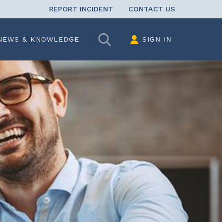
REPORT INCIDENT
CONTACT US
Search
NEWS & KNOWLEDGE
SIGN IN