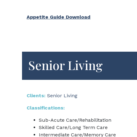
Appetite Guide Download
Senior Living
Clients:
Senior Living
Classifications:
Sub-Acute Care/Rehabilitation
Skilled Care/Long Term Care
Intermediate Care/Memory Care