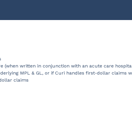
s
e (when written in conjunction with an acute care hospita
rlying MPL & GL, or if Curi handles first-dollar claims w
dollar claims