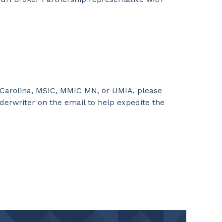
 Carolina, MSIC, MMIC MN, or UMIA, please
derwriter on the email to help expedite the