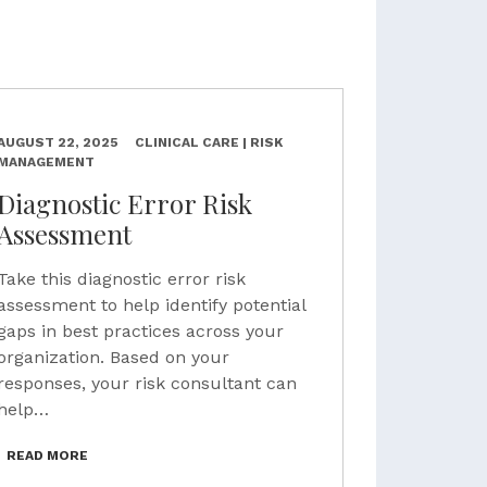
AUGUST 22, 2025
CLINICAL CARE | RISK
MANAGEMENT
Diagnostic Error Risk
Assessment
Take this diagnostic error risk
assessment to help identify potential
gaps in best practices across your
organization. Based on your
responses, your risk consultant can
help…
READ MORE