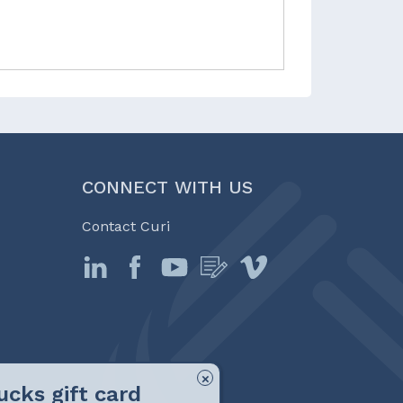
CONNECT WITH US
Contact Curi