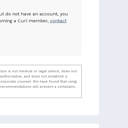
but do not have an account, you
becoming a Curi member,
contact
tion is not medical or legal advice, does not
uthoritative, and does not establish a
t/corporate counsel. We have found that using
k recommendations will prevent a complaint,