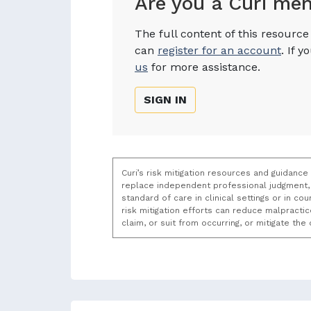
Are you a Curi me
The full content of this resourc
can
register for an account
. If 
us
for more assistance.
SIGN IN
Curi’s risk mitigation resources and guidance
replace independent professional judgment, 
standard of care in clinical settings or in c
risk mitigation efforts can reduce malpracti
claim, or suit from occurring, or mitigate th