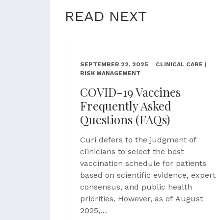
READ NEXT
SEPTEMBER 22, 2025
CLINICAL CARE |
RISK MANAGEMENT
COVID-19 Vaccines
Frequently Asked
Questions (FAQs)
Curi defers to the judgment of
clinicians to select the best
vaccination schedule for patients
based on scientific evidence, expert
consensus, and public health
priorities. However, as of August
2025,…