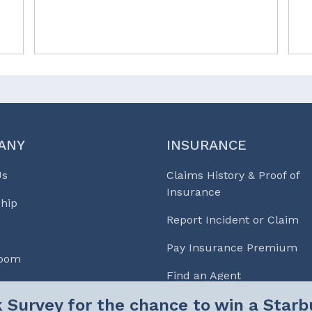
ANY
INSURANCE
Us
Claims History & Proof of
Insurance
hip
Report Incident or Claim
Pay Insurance Premium
Room
Find an Agent
Underwriting Applications