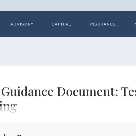
ADVISORY
CAPITAL
INSURANCE
n Guidance Document: Te
ing