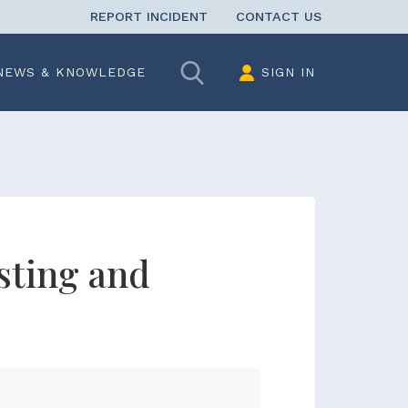
REPORT INCIDENT
CONTACT US
Search
NEWS & KNOWLEDGE
SIGN IN
sting and