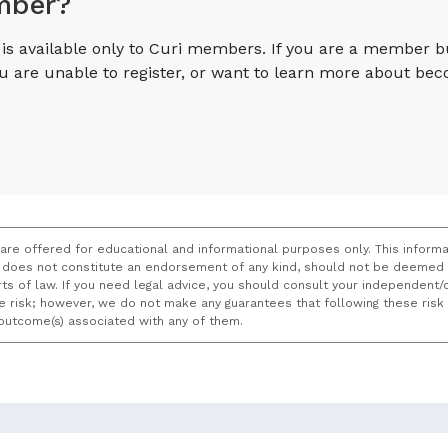
mber?
e is available only to Curi members. If you are a member 
you are unable to register, or want to learn more about 
 are offered for educational and informational purposes only. This informa
does not constitute an endorsement of any kind, should not be deemed a
ourts of law. If you need legal advice, you should consult your independen
ce risk; however, we do not make any guarantees that following these ris
e outcome(s) associated with any of them.