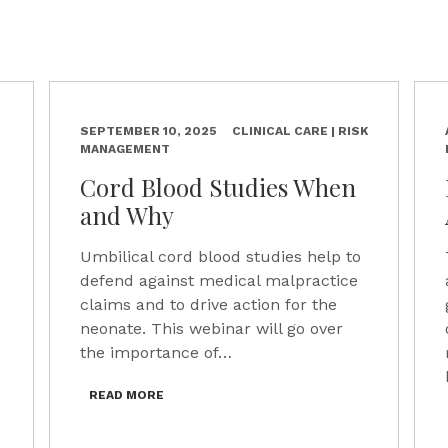
SEPTEMBER 10, 2025
CLINICAL CARE | RISK
MANAGEMENT
Cord Blood Studies When
and Why
Umbilical cord blood studies help to
defend against medical malpractice
claims and to drive action for the
neonate. This webinar will go over
the importance of…
READ MORE