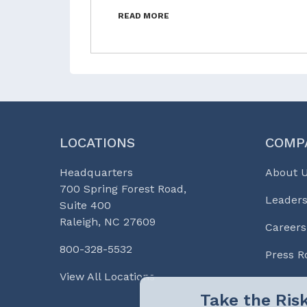
READ MORE
LOCATIONS
COMP
Headquarters
About 
700 Spring Forest Road,
Leaders
Suite 400
Raleigh, NC 27609
Careers
800-328-5532
Press 
View All Locations