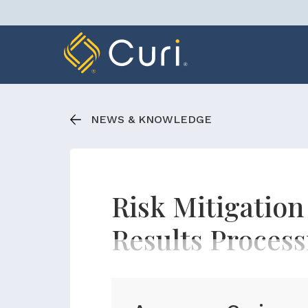
Skip
to
content
NEWS & KNOWLEDGE
Risk Mitigatio
Results Process