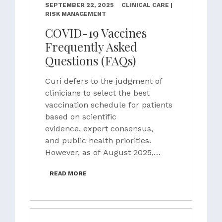
SEPTEMBER 22, 2025
CLINICAL CARE |
RISK MANAGEMENT
COVID-19 Vaccines
Frequently Asked
Questions (FAQs)
Curi defers to the judgment of
clinicians to select the best
vaccination schedule for patients
based on scientific
evidence, expert consensus,
and public health priorities.
However, as of August 2025,…
READ MORE