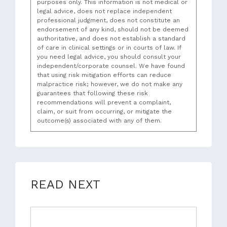
purposes only. This information is not medical or
legal advice, does not replace independent
professional judgment, does not constitute an
endorsement of any kind, should not be deemed
authoritative, and does not establish a standard
of care in clinical settings or in courts of law. If
you need legal advice, you should consult your
independent/corporate counsel. We have found
that using risk mitigation efforts can reduce
malpractice risk; however, we do not make any
guarantees that following these risk
recommendations will prevent a complaint,
claim, or suit from occurring, or mitigate the
outcome(s) associated with any of them.
READ NEXT