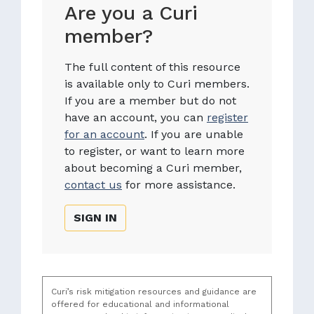
Are you a Curi
member?
The full content of this resource
is available only to Curi members.
If you are a member but do not
have an account, you can
register
for an account
. If you are unable
to register, or want to learn more
about becoming a Curi member,
contact us
for more assistance.
SIGN IN
Curi’s risk mitigation resources and guidance are
offered for educational and informational