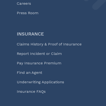
Careers
Press Room
INSURANCE
Claims History & Proof of Insurance
Report Incident or Claim
Pay Insurance Premium
Find an Agent
Underwriting Applications
Insurance FAQs