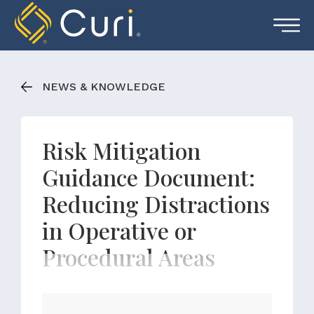
Skip
to
content
NEWS & KNOWLEDGE
Risk Mitigation
Guidance Document:
Reducing Distractions
in Operative or
Procedural Areas