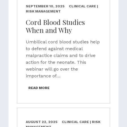
SEPTEMBER 10, 2025
CLINICAL CARE |
RISK MANAGEMENT
Cord Blood Studies
When and Why
Umbilical cord blood studies help
to defend against medical
malpractice claims and to drive
action for the neonate. This
webinar will go over the
importance of…
READ MORE
AUGUST 22, 2025
CLINICAL CARE | RISK