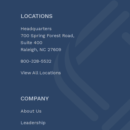
LOCATIONS
Headquarters
700 Spring Forest Road,
Suite 400
Raleigh, NC 27609
800-328-5532
View All Locations
COMPANY
About Us
Leadership