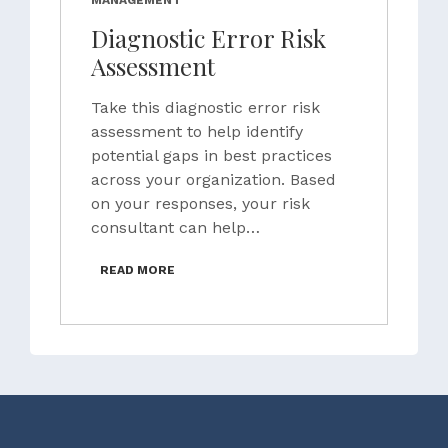
MANAGEMENT
Diagnostic Error Risk
Assessment
Take this diagnostic error risk
assessment to help identify
potential gaps in best practices
across your organization. Based
on your responses, your risk
consultant can help…
READ MORE