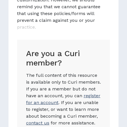
remind you that we cannot guarantee
that using these policies/forms will
prevent a claim against you or your
practice.
Are you a Curi
member?
The full content of this resource
is available only to Curi members.
If you are a member but do not
have an account, you can
register
for an account
. If you are unable
to register, or want to learn more
about becoming a Curi member,
contact us
for more assistance.