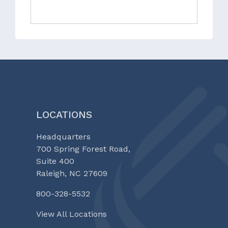
LOCATIONS
Headquarters
700 Spring Forest Road,
Suite 400
Raleigh, NC 27609
800-328-5532
View All Locations