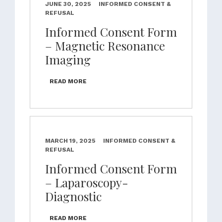
JUNE 30, 2025
INFORMED CONSENT &
REFUSAL
Informed Consent Form
– Magnetic Resonance
Imaging
READ MORE
MARCH 19, 2025
INFORMED CONSENT &
REFUSAL
Informed Consent Form
– Laparoscopy-
Diagnostic
READ MORE