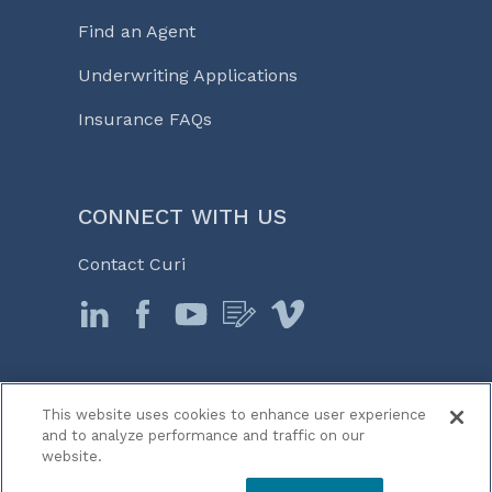
Find an Agent
Underwriting Applications
Insurance FAQs
CONNECT WITH US
Contact Curi
This website uses cookies to enhance user experience
© 2026 Curi
and to analyze performance and traffic on our
Legal Notices
website.
Medicine, Business & Life℠