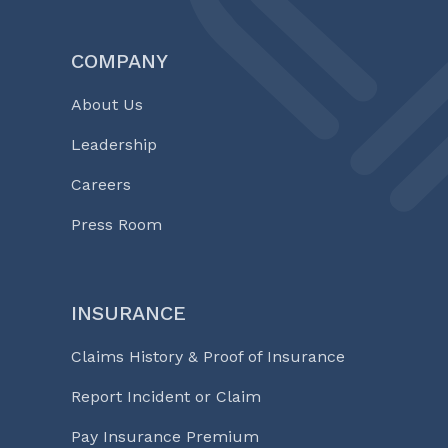
COMPANY
About Us
Leadership
Careers
Press Room
INSURANCE
Claims History & Proof of Insurance
Report Incident or Claim
Pay Insurance Premium