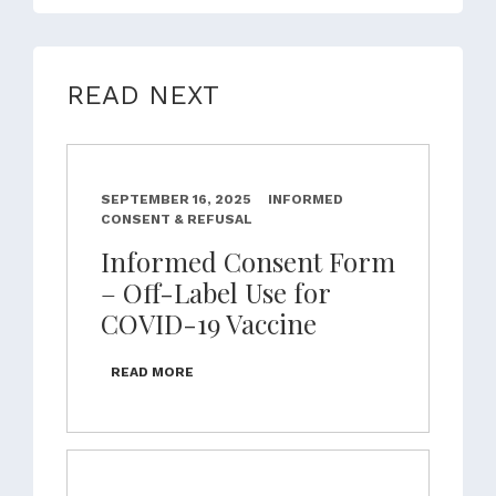
READ NEXT
SEPTEMBER 16, 2025
INFORMED
CONSENT & REFUSAL
Informed Consent Form
– Off-Label Use for
COVID-19 Vaccine
READ MORE