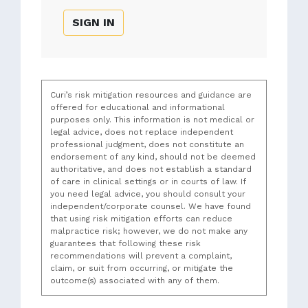
SIGN IN
Curi’s risk mitigation resources and guidance are
offered for educational and informational
purposes only. This information is not medical or
legal advice, does not replace independent
professional judgment, does not constitute an
endorsement of any kind, should not be deemed
authoritative, and does not establish a standard
of care in clinical settings or in courts of law. If
you need legal advice, you should consult your
independent/corporate counsel. We have found
that using risk mitigation efforts can reduce
malpractice risk; however, we do not make any
guarantees that following these risk
recommendations will prevent a complaint,
claim, or suit from occurring, or mitigate the
outcome(s) associated with any of them.