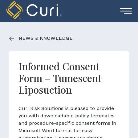
Skip
to
content
NEWS & KNOWLEDGE
Informed Consent
Form – Tumescent
Liposuction
Curi Risk Solutions is pleased to provide
you with downloadable policy templates
and procedure-specific consent forms in
Microsoft Word format for easy
customization. However, we should