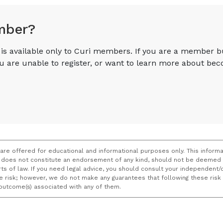
mber?
e is available only to Curi members. If you are a member 
you are unable to register, or want to learn more about 
 are offered for educational and informational purposes only. This informa
does not constitute an endorsement of any kind, should not be deemed a
ourts of law. If you need legal advice, you should consult your independen
ce risk; however, we do not make any guarantees that following these ris
e outcome(s) associated with any of them.