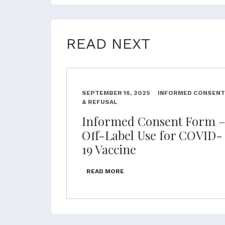
READ NEXT
SEPTEMBER 16, 2025
INFORMED CONSENT
& REFUSAL
Informed Consent Form 
Off-Label Use for COVID-
19 Vaccine
READ MORE