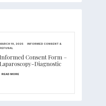
MARCH 19, 2025
INFORMED CONSENT &
REFUSAL
Informed Consent Form –
Laparoscopy-Diagnostic
READ MORE