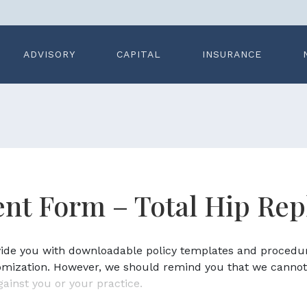
ADVISORY
CAPITAL
INSURANCE
nt Form – Total Hip Re
ovide you with downloadable policy templates and procedu
omization. However, we should remind you that we cannot
gainst you or your practice.