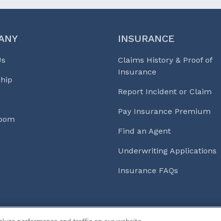
ANY
INSURANCE
Us
Claims History & Proof of
Insurance
hip
Report Incident or Claim
Pay Insurance Premium
Room
Find an Agent
Underwriting Applications
Insurance FAQs
s & Life℠