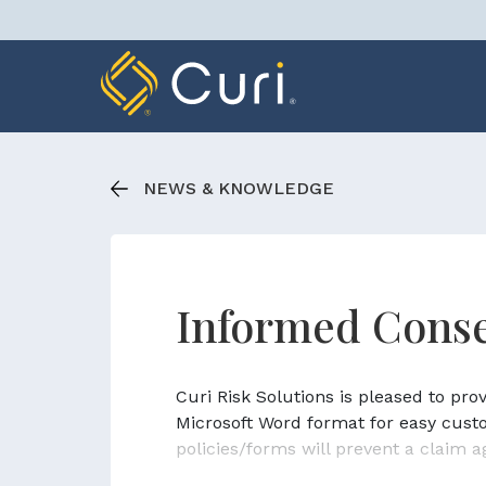
Skip
to
content
NEWS & KNOWLEDGE
Informed Conse
Curi Risk Solutions is pleased to pr
Microsoft Word format for easy cust
policies/forms will prevent a claim a