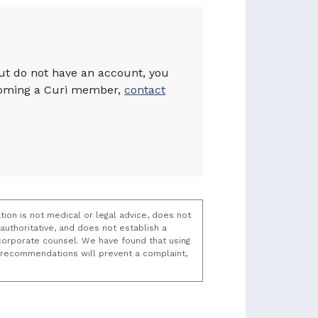
but do not have an account, you
becoming a Curi member,
contact
tion is not medical or legal advice, does not
uthoritative, and does not establish a
t/corporate counsel. We have found that using
k recommendations will prevent a complaint,