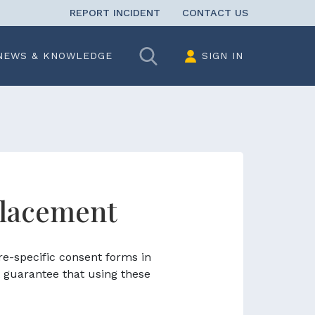
REPORT INCIDENT
CONTACT US
Search
NEWS & KNOWLEDGE
SIGN IN
placement
re-specific consent forms in
 guarantee that using these