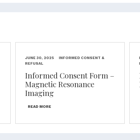
JUNE 30, 2025
INFORMED CONSENT &
REFUSAL
–
Informed Consent Form –
Magnetic Resonance
Imaging
READ MORE