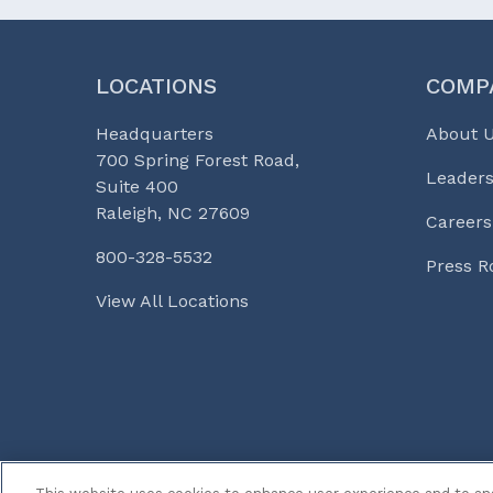
LOCATIONS
COMP
Headquarters
About 
700 Spring Forest Road,
Leaders
Suite 400
Raleigh, NC 27609
Careers
800-328-5532
Press 
View All Locations
© 2026 Curi
Legal Notices
Medicine, Busines