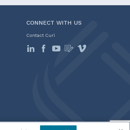
CONNECT WITH US
Contact Curi