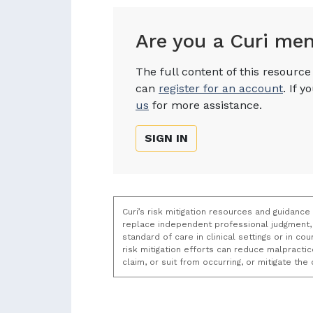
Are you a Curi me
The full content of this resourc
can
register for an account
. If 
us
for more assistance.
SIGN IN
Curi’s risk mitigation resources and guidance
replace independent professional judgment, 
standard of care in clinical settings or in c
risk mitigation efforts can reduce malpracti
claim, or suit from occurring, or mitigate th