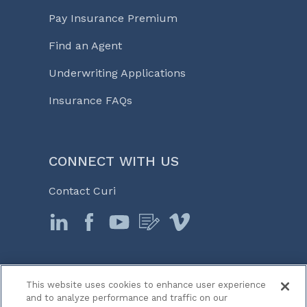
Pay Insurance Premium
Find an Agent
Underwriting Applications
Insurance FAQs
CONNECT WITH US
Contact Curi
This website uses cookies to enhance user experience
© 2026 Curi
and to analyze performance and traffic on our
Legal Notices