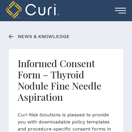
Skip
to
content
NEWS & KNOWLEDGE
Informed Consent
Form – Thyroid
Nodule Fine Needle
Aspiration
Curi Risk Solutions is pleased to provide
you with downloadable policy templates
and procedure-specific consent forms in