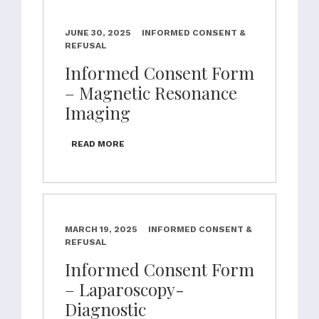
JUNE 30, 2025
INFORMED CONSENT &
REFUSAL
Informed Consent Form
– Magnetic Resonance
Imaging
READ MORE
MARCH 19, 2025
INFORMED CONSENT &
REFUSAL
Informed Consent Form
– Laparoscopy-
Diagnostic