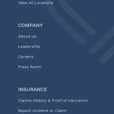
View All Locations
COMPANY
About Us
Leadership
Careers
Press Room
INSURANCE
Claims History & Proof of Insurance
Report Incident or Claim