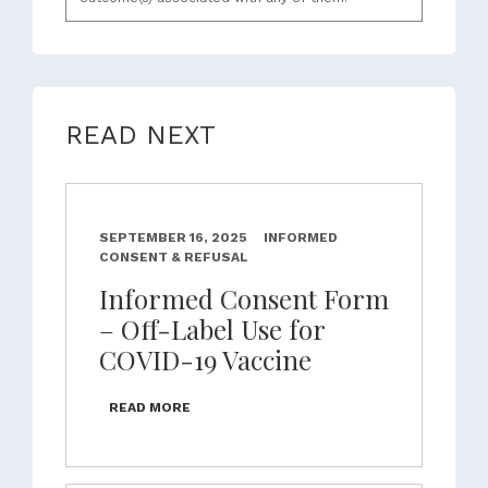
READ NEXT
SEPTEMBER 16, 2025
INFORMED
CONSENT & REFUSAL
Informed Consent Form
– Off-Label Use for
COVID-19 Vaccine
READ MORE