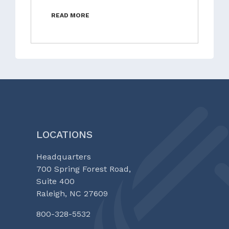
READ MORE
LOCATIONS
Headquarters
700 Spring Forest Road,
Suite 400
Raleigh, NC 27609
800-328-5532