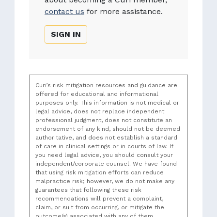
contact us
for more assistance.
SIGN IN
Curi’s risk mitigation resources and guidance are
offered for educational and informational
purposes only. This information is not medical or
legal advice, does not replace independent
professional judgment, does not constitute an
endorsement of any kind, should not be deemed
authoritative, and does not establish a standard
of care in clinical settings or in courts of law. If
you need legal advice, you should consult your
independent/corporate counsel. We have found
that using risk mitigation efforts can reduce
malpractice risk; however, we do not make any
guarantees that following these risk
recommendations will prevent a complaint,
claim, or suit from occurring, or mitigate the
outcome(s) associated with any of them.