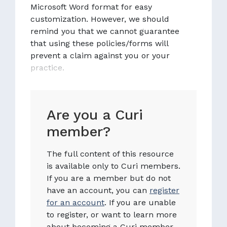
Microsoft Word format for easy
customization. However, we should
remind you that we cannot guarantee
that using these policies/forms will
prevent a claim against you or your
practice.
Are you a Curi
member?
The full content of this resource
is available only to Curi members.
If you are a member but do not
have an account, you can
register
for an account
. If you are unable
to register, or want to learn more
about becoming a Curi member,