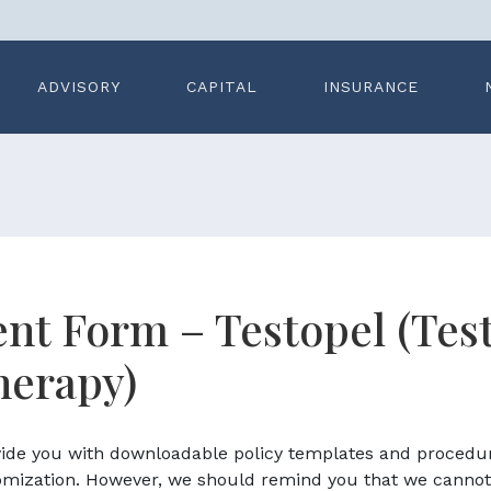
ADVISORY
CAPITAL
INSURANCE
nt Form – Testopel (Tes
herapy)
ovide you with downloadable policy templates and procedu
omization. However, we should remind you that we cannot