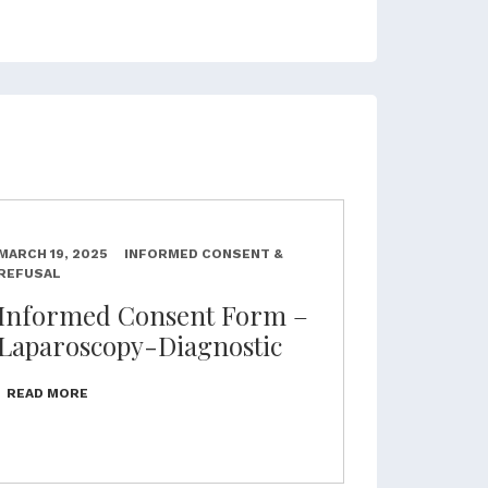
MARCH 19, 2025
INFORMED CONSENT &
REFUSAL
Informed Consent Form –
Laparoscopy-Diagnostic
READ MORE