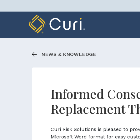
Skip
to
content
NEWS & KNOWLEDGE
Informed Conse
Replacement T
Curi Risk Solutions is pleased to pr
Microsoft Word format for easy cust