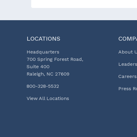
LOCATIONS
COMP
Headquarters
About 
700 Spring Forest Road,
Leaders
Suite 400
Raleigh, NC 27609
Careers
800-328-5532
Press 
View All Locations