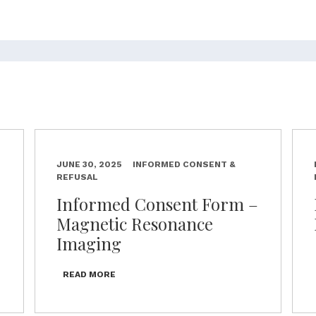
JUNE 30, 2025
INFORMED CONSENT &
REFUSAL
–
Informed Consent Form –
Magnetic Resonance
Imaging
READ MORE