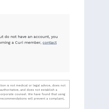
but do not have an account, you
becoming a Curi member,
contact
tion is not medical or legal advice, does not
uthoritative, and does not establish a
t/corporate counsel. We have found that using
k recommendations will prevent a complaint,