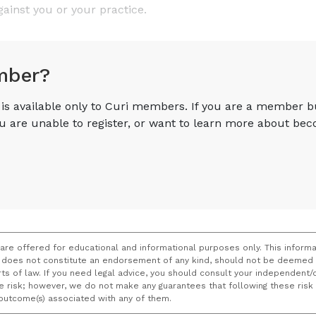
gainst you or your practice.
mber?
e is available only to Curi members. If you are a member 
you are unable to register, or want to learn more about 
 are offered for educational and informational purposes only. This informa
does not constitute an endorsement of any kind, should not be deemed a
ourts of law. If you need legal advice, you should consult your independen
ce risk; however, we do not make any guarantees that following these ris
e outcome(s) associated with any of them.