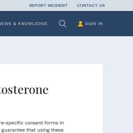
REPORT INCIDENT
CONTACT US
Search
NEWS & KNOWLEDGE
SIGN IN
tosterone
re-specific consent forms in
 guarantee that using these