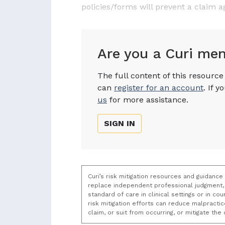
policies/forms will prevent a claim a
Are you a Curi me
The full content of this resourc
can
register for an account
. If 
us
for more assistance.
SIGN IN
Curi’s risk mitigation resources and guidance
replace independent professional judgment, 
standard of care in clinical settings or in c
risk mitigation efforts can reduce malpracti
claim, or suit from occurring, or mitigate th