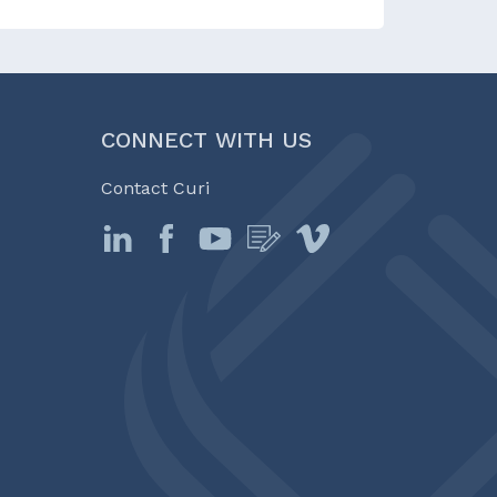
CONNECT WITH US
Contact Curi