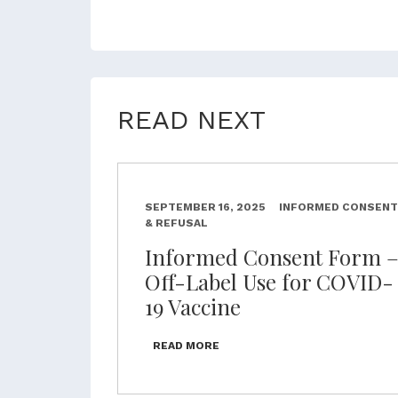
READ NEXT
SEPTEMBER 16, 2025
INFORMED CONSENT
& REFUSAL
Informed Consent Form 
Off-Label Use for COVID-
19 Vaccine
READ MORE