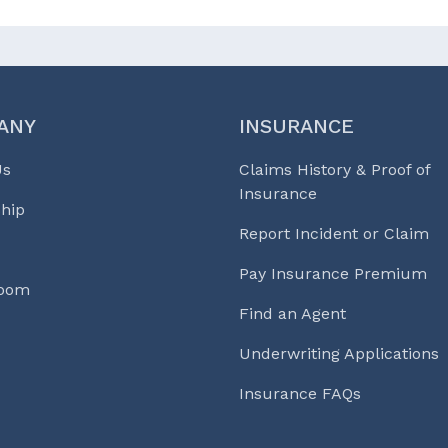
ANY
INSURANCE
Us
Claims History & Proof of
Insurance
hip
Report Incident or Claim
Pay Insurance Premium
Room
Find an Agent
Underwriting Applications
Insurance FAQs