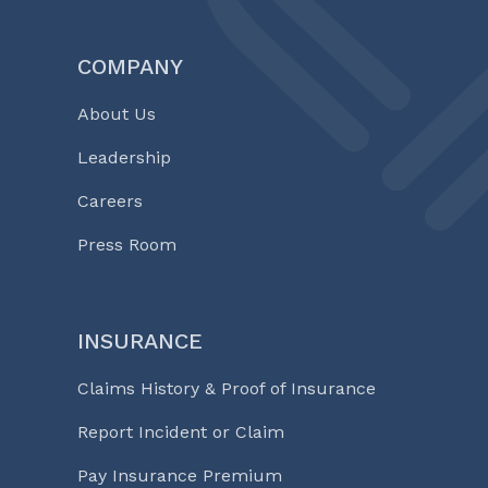
COMPANY
About Us
Leadership
Careers
Press Room
INSURANCE
Claims History & Proof of Insurance
Report Incident or Claim
Pay Insurance Premium