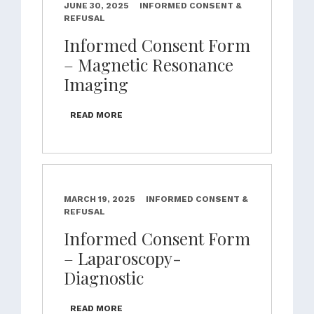
JUNE 30, 2025
INFORMED CONSENT &
REFUSAL
Informed Consent Form
– Magnetic Resonance
Imaging
READ MORE
MARCH 19, 2025
INFORMED CONSENT &
REFUSAL
Informed Consent Form
– Laparoscopy-
Diagnostic
READ MORE