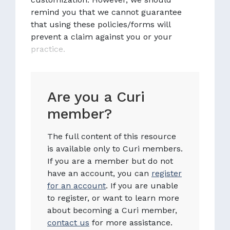
remind you that we cannot guarantee
that using these policies/forms will
prevent a claim against you or your
practice.
Are you a Curi
member?
The full content of this resource
is available only to Curi members.
If you are a member but do not
have an account, you can
register
for an account
. If you are unable
to register, or want to learn more
about becoming a Curi member,
contact us
for more assistance.