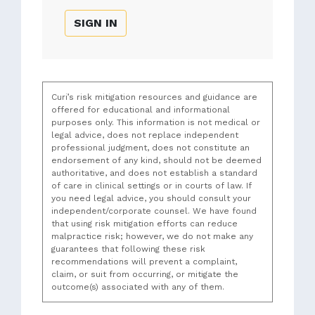
SIGN IN
Curi’s risk mitigation resources and guidance are
offered for educational and informational
purposes only. This information is not medical or
legal advice, does not replace independent
professional judgment, does not constitute an
endorsement of any kind, should not be deemed
authoritative, and does not establish a standard
of care in clinical settings or in courts of law. If
you need legal advice, you should consult your
independent/corporate counsel. We have found
that using risk mitigation efforts can reduce
malpractice risk; however, we do not make any
guarantees that following these risk
recommendations will prevent a complaint,
claim, or suit from occurring, or mitigate the
outcome(s) associated with any of them.