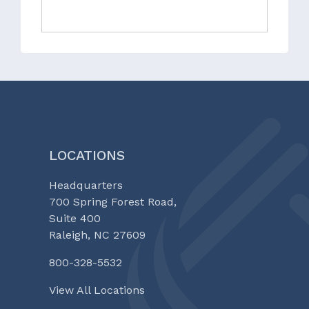
LOCATIONS
Headquarters
700 Spring Forest Road,
Suite 400
Raleigh, NC 27609
800-328-5532
View All Locations