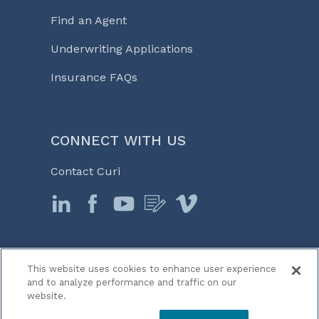
Find an Agent
Underwriting Applications
Insurance FAQs
CONNECT WITH US
Contact Curi
This website uses cookies to enhance user experience
© 2026 Curi
and to analyze performance and traffic on our
Legal Notices
website.
Medicine, Business & Life℠