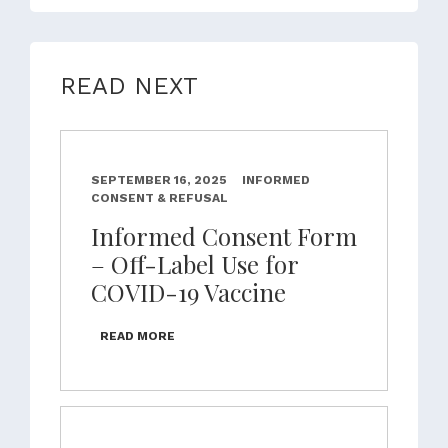
READ NEXT
SEPTEMBER 16, 2025
INFORMED
CONSENT & REFUSAL
Informed Consent Form
– Off-Label Use for
COVID-19 Vaccine
READ MORE