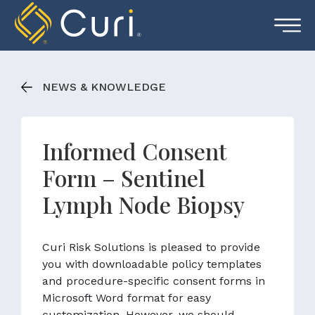
Skip
to
content
NEWS & KNOWLEDGE
Informed Consent
Form – Sentinel
Lymph Node Biopsy
Curi Risk Solutions is pleased to provide
you with downloadable policy templates
and procedure-specific consent forms in
Microsoft Word format for easy
customization. However, we should