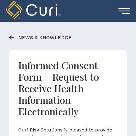
Skip
to
content
NEWS & KNOWLEDGE
Informed Consent
Form – Request to
Receive Health
Information
Electronically
Curi Risk Solutions is pleased to provide