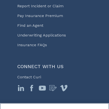
Report Incident or Claim
Pay Insurance Premium
Find an Agent
Underwriting Applications
Insurance FAQs
CONNECT WITH US
Contact Curi