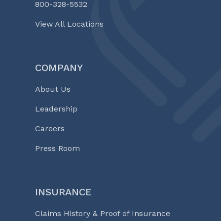
800-328-5532
View All Locations
COMPANY
About Us
Leadership
Careers
Press Room
INSURANCE
Claims History & Proof of Insurance