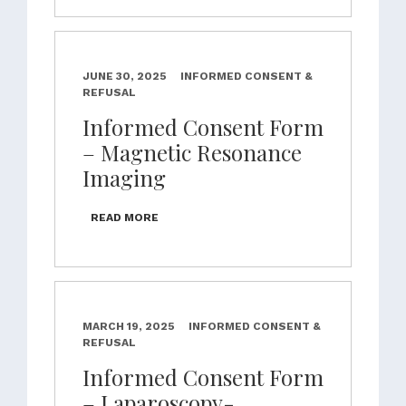
JUNE 30, 2025
INFORMED CONSENT &
REFUSAL
Informed Consent Form
– Magnetic Resonance
Imaging
READ MORE
MARCH 19, 2025
INFORMED CONSENT &
REFUSAL
Informed Consent Form
– Laparoscopy-