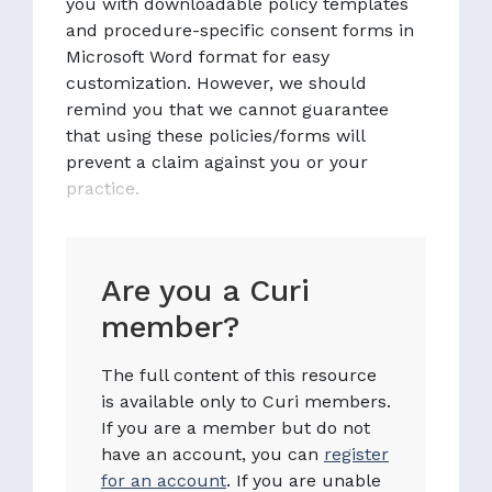
you with downloadable policy templates
and procedure-specific consent forms in
Microsoft Word format for easy
customization. However, we should
remind you that we cannot guarantee
that using these policies/forms will
prevent a claim against you or your
practice.
Are you a Curi
member?
The full content of this resource
is available only to Curi members.
If you are a member but do not
have an account, you can
register
for an account
. If you are unable