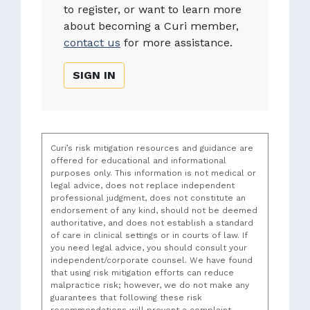
to register, or want to learn more
about becoming a Curi member,
contact us
for more assistance.
SIGN IN
Curi’s risk mitigation resources and guidance are
offered for educational and informational
purposes only. This information is not medical or
legal advice, does not replace independent
professional judgment, does not constitute an
endorsement of any kind, should not be deemed
authoritative, and does not establish a standard
of care in clinical settings or in courts of law. If
you need legal advice, you should consult your
independent/corporate counsel. We have found
that using risk mitigation efforts can reduce
malpractice risk; however, we do not make any
guarantees that following these risk