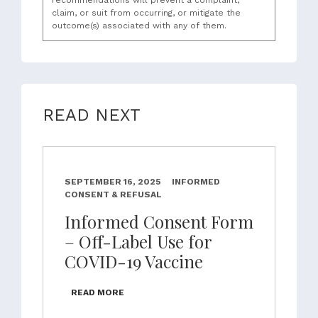
recommendations will prevent a complaint,
claim, or suit from occurring, or mitigate the
outcome(s) associated with any of them.
READ NEXT
SEPTEMBER 16, 2025
INFORMED
CONSENT & REFUSAL
Informed Consent Form
– Off-Label Use for
COVID-19 Vaccine
READ MORE