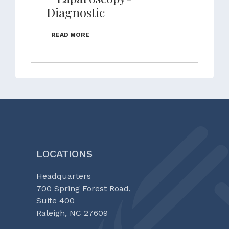
Diagnostic
READ MORE
LOCATIONS
Headquarters
700 Spring Forest Road,
Suite 400
Raleigh, NC 27609