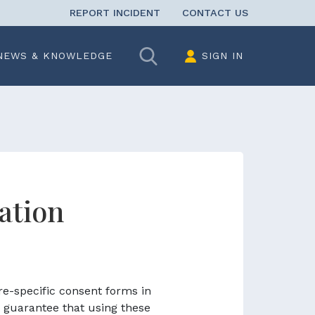
REPORT INCIDENT
CONTACT US
Search
NEWS & KNOWLEDGE
SIGN IN
ation
re-specific consent forms in
 guarantee that using these