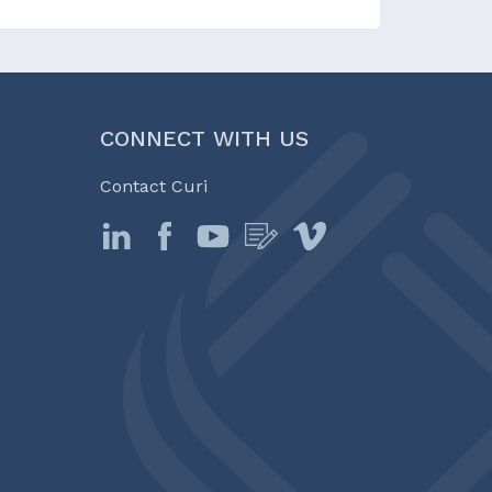
CONNECT WITH US
Contact Curi