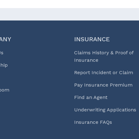
ANY
INSURANCE
Us
Claims History & Proof of
Insurance
hip
Report Incident or Claim
Pay Insurance Premium
Room
Find an Agent
Underwriting Applications
Insurance FAQs