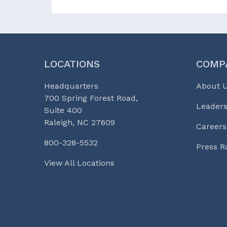
LOCATIONS
COMP
Headquarters
About 
700 Spring Forest Road,
Leaders
Suite 400
Raleigh, NC 27609
Careers
800-328-5532
Press 
View All Locations