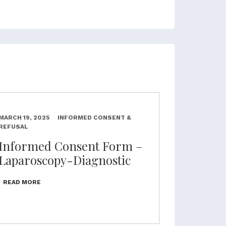
MARCH 19, 2025
INFORMED CONSENT &
REFUSAL
Informed Consent Form –
Laparoscopy-Diagnostic
READ MORE