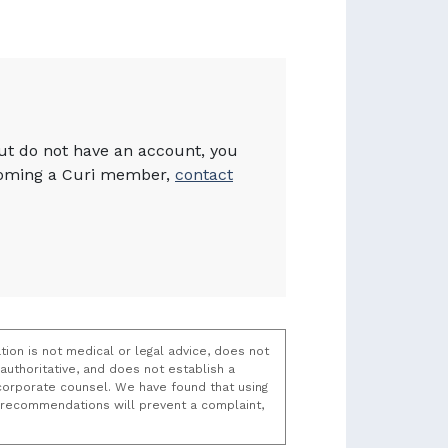
but do not have an account, you
becoming a Curi member,
contact
tion is not medical or legal advice, does not
uthoritative, and does not establish a
t/corporate counsel. We have found that using
k recommendations will prevent a complaint,