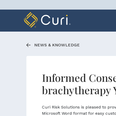
Skip
to
content
NEWS & KNOWLEDGE
Informed Conse
brachytherapy 
Curi Risk Solutions is pleased to pr
Microsoft Word format for easy cust