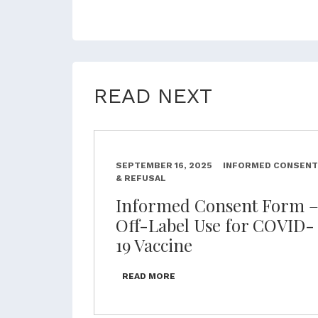
READ NEXT
SEPTEMBER 16, 2025
INFORMED CONSENT
& REFUSAL
Informed Consent Form 
Off-Label Use for COVID-
19 Vaccine
READ MORE