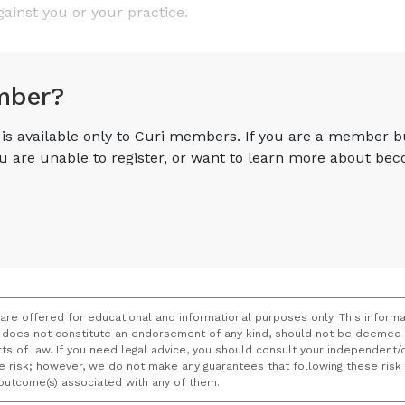
gainst you or your practice.
mber?
e is available only to Curi members. If you are a member 
you are unable to register, or want to learn more about 
 are offered for educational and informational purposes only. This informa
does not constitute an endorsement of any kind, should not be deemed a
ourts of law. If you need legal advice, you should consult your independen
ce risk; however, we do not make any guarantees that following these ris
e outcome(s) associated with any of them.