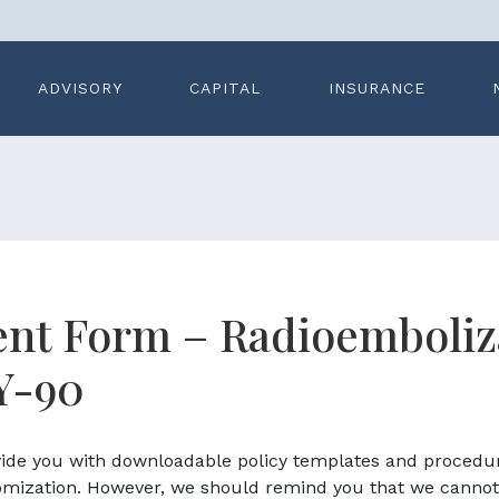
ADVISORY
CAPITAL
INSURANCE
nt Form – Radioemboliz
Y-90
ovide you with downloadable policy templates and procedu
omization. However, we should remind you that we cannot