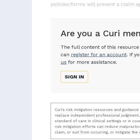
policies/forms will prevent a claim a
Are you a Curi me
The full content of this resourc
can
register for an account
. If 
us
for more assistance.
SIGN IN
Curi’s risk mitigation resources and guidance
replace independent professional judgment, 
standard of care in clinical settings or in c
risk mitigation efforts can reduce malpracti
claim, or suit from occurring, or mitigate th