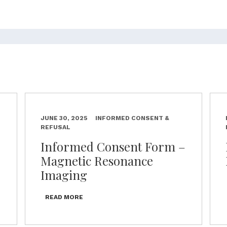
JUNE 30, 2025
INFORMED CONSENT &
REFUSAL
–
Informed Consent Form –
Magnetic Resonance
Imaging
READ MORE