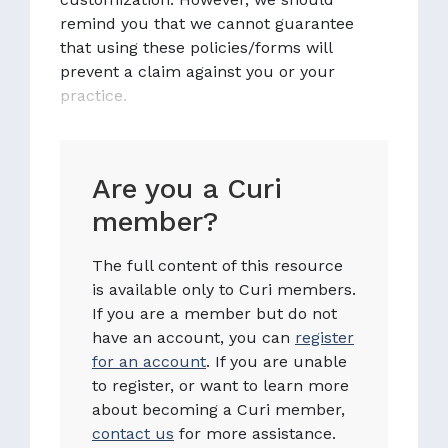
remind you that we cannot guarantee
that using these policies/forms will
prevent a claim against you or your
practice.
Are you a Curi
member?
The full content of this resource
is available only to Curi members.
If you are a member but do not
have an account, you can
register
for an account
. If you are unable
to register, or want to learn more
about becoming a Curi member,
contact us
for more assistance.