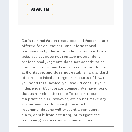
SIGN IN
Curi’s risk mitigation resources and guidance are
offered for educational and informational
purposes only. This information is not medical or
legal advice, does not replace independent
professional judgment, does not constitute an
endorsement of any kind, should not be deemed
authoritative, and does not establish a standard
of care in clinical settings or in courts of law. If
you need legal advice, you should consult your
independent/corporate counsel. We have found
that using risk mitigation efforts can reduce
malpractice risk; however, we do not make any
guarantees that following these risk
recommendations will prevent a complaint,
claim, or suit from occurring, or mitigate the
outcome(s) associated with any of them.