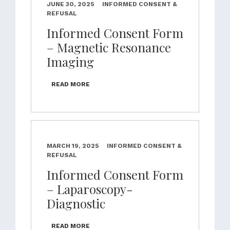
JUNE 30, 2025
INFORMED CONSENT &
REFUSAL
Informed Consent Form
– Magnetic Resonance
Imaging
READ MORE
MARCH 19, 2025
INFORMED CONSENT &
REFUSAL
Informed Consent Form
– Laparoscopy-
Diagnostic
READ MORE