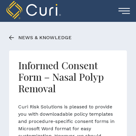
Skip
to
content
NEWS & KNOWLEDGE
Informed Consent
Form – Nasal Polyp
Removal
Curi Risk Solutions is pleased to provide
you with downloadable policy templates
and procedure-specific consent forms in
Microsoft Word format for easy
customization. However, we should