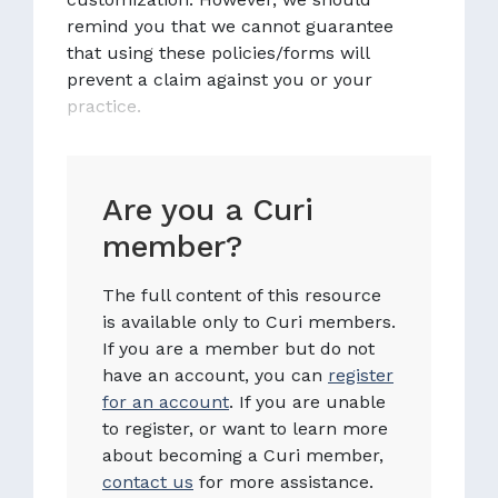
remind you that we cannot guarantee
that using these policies/forms will
prevent a claim against you or your
practice.
Are you a Curi
member?
The full content of this resource
is available only to Curi members.
If you are a member but do not
have an account, you can
register
for an account
. If you are unable
to register, or want to learn more
about becoming a Curi member,
contact us
for more assistance.