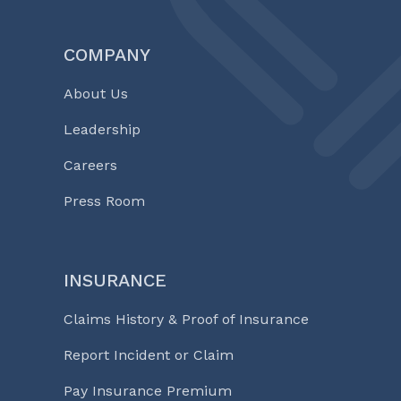
COMPANY
About Us
Leadership
Careers
Press Room
INSURANCE
Claims History & Proof of Insurance
Report Incident or Claim
Pay Insurance Premium