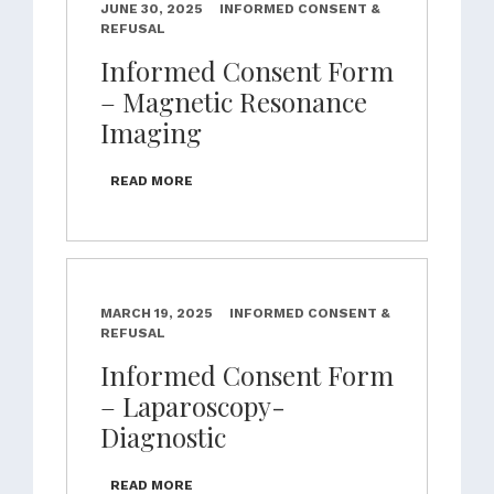
JUNE 30, 2025
INFORMED CONSENT &
REFUSAL
Informed Consent Form
– Magnetic Resonance
Imaging
READ MORE
MARCH 19, 2025
INFORMED CONSENT &
REFUSAL
Informed Consent Form
– Laparoscopy-
Diagnostic
READ MORE