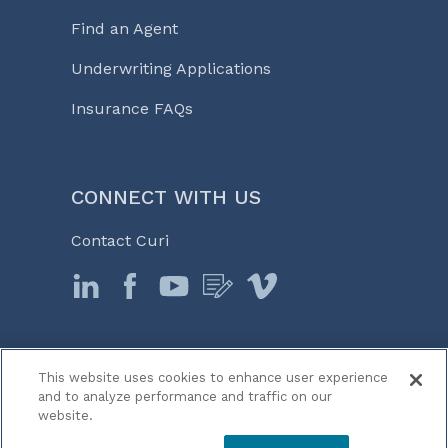
Find an Agent
Underwriting Applications
Insurance FAQs
CONNECT WITH US
Contact Curi
This website uses cookies to enhance user experience
© 2026 Curi
and to analyze performance and traffic on our
Legal Notices
website.
Medicine, Business & Life℠