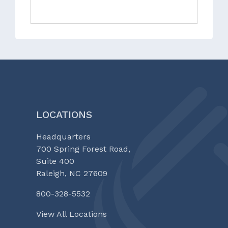
LOCATIONS
Headquarters
700 Spring Forest Road,
Suite 400
Raleigh, NC 27609
800-328-5532
View All Locations