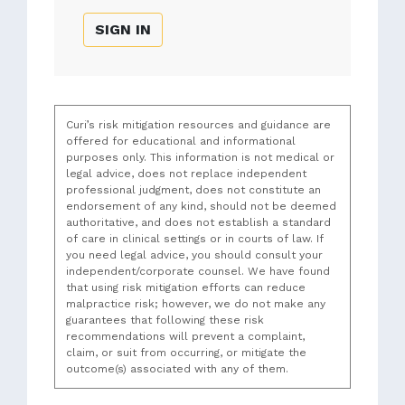
SIGN IN
Curi’s risk mitigation resources and guidance are
offered for educational and informational
purposes only. This information is not medical or
legal advice, does not replace independent
professional judgment, does not constitute an
endorsement of any kind, should not be deemed
authoritative, and does not establish a standard
of care in clinical settings or in courts of law. If
you need legal advice, you should consult your
independent/corporate counsel. We have found
that using risk mitigation efforts can reduce
malpractice risk; however, we do not make any
guarantees that following these risk
recommendations will prevent a complaint,
claim, or suit from occurring, or mitigate the
outcome(s) associated with any of them.