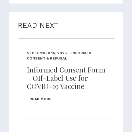
READ NEXT
SEPTEMBER 16, 2025
INFORMED
CONSENT & REFUSAL
Informed Consent Form
– Off-Label Use for
COVID-19 Vaccine
READ MORE