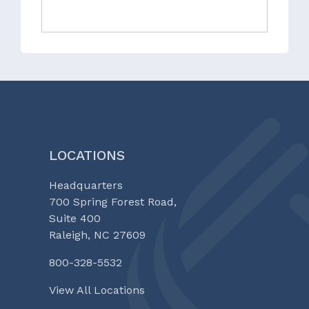
LOCATIONS
Headquarters
700 Spring Forest Road,
Suite 400
Raleigh, NC 27609
800-328-5532
View All Locations