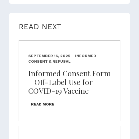
READ NEXT
SEPTEMBER 16, 2025
INFORMED
CONSENT & REFUSAL
Informed Consent Form
– Off-Label Use for
COVID-19 Vaccine
READ MORE