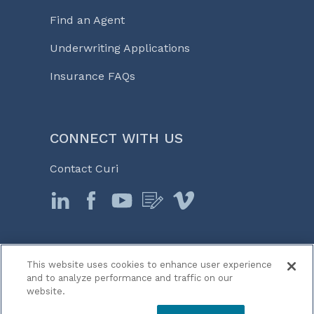
Find an Agent
Underwriting Applications
Insurance FAQs
CONNECT WITH US
Contact Curi
This website uses cookies to enhance user experience
© 2026 Curi
and to analyze performance and traffic on our
Legal Notices
website.
Medicine, Business & Life℠