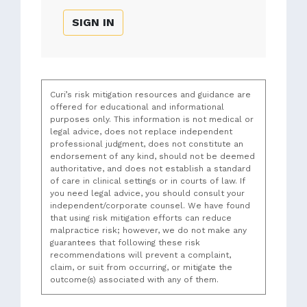
SIGN IN
Curi’s risk mitigation resources and guidance are
offered for educational and informational
purposes only. This information is not medical or
legal advice, does not replace independent
professional judgment, does not constitute an
endorsement of any kind, should not be deemed
authoritative, and does not establish a standard
of care in clinical settings or in courts of law. If
you need legal advice, you should consult your
independent/corporate counsel. We have found
that using risk mitigation efforts can reduce
malpractice risk; however, we do not make any
guarantees that following these risk
recommendations will prevent a complaint,
claim, or suit from occurring, or mitigate the
outcome(s) associated with any of them.