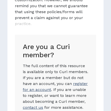
remind you that we cannot guarantee
that using these policies/forms will
prevent a claim against you or your
practice.
Are you a Curi
member?
The full content of this resource
is available only to Curi members.
If you are a member but do not
have an account, you can
register
for an account
. If you are unable
to register, or want to learn more
about becoming a Curi member,
contact us
for more assistance.