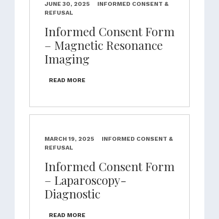
JUNE 30, 2025
INFORMED CONSENT &
REFUSAL
Informed Consent Form
– Magnetic Resonance
Imaging
READ MORE
MARCH 19, 2025
INFORMED CONSENT &
REFUSAL
Informed Consent Form
– Laparoscopy-
Diagnostic
READ MORE