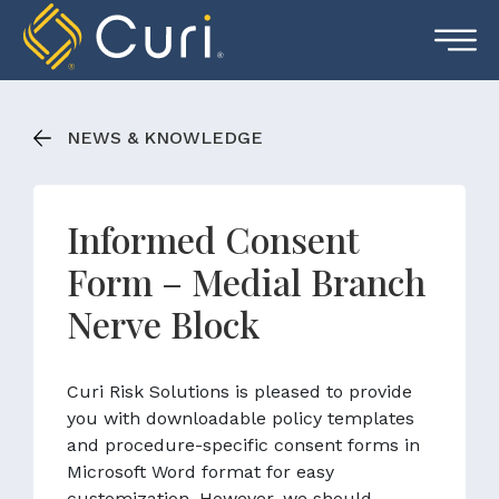
Skip
to
content
NEWS & KNOWLEDGE
Informed Consent
Form – Medial Branch
Nerve Block
Curi Risk Solutions is pleased to provide
you with downloadable policy templates
and procedure-specific consent forms in
Microsoft Word format for easy
customization. However, we should