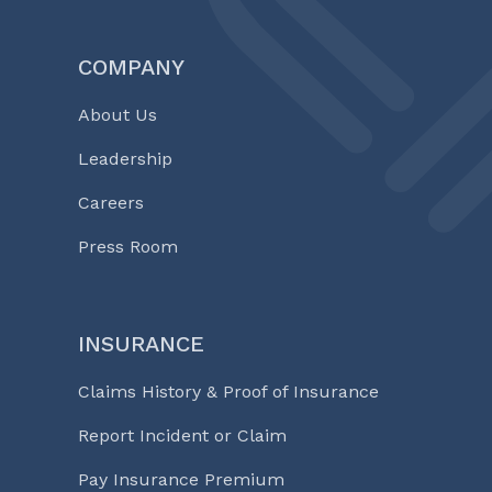
COMPANY
About Us
Leadership
Careers
Press Room
INSURANCE
Claims History & Proof of Insurance
Report Incident or Claim
Pay Insurance Premium