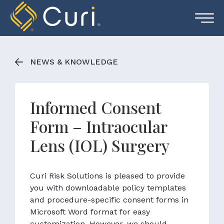
Skip
to
content
NEWS & KNOWLEDGE
Informed Consent
Form – Intraocular
Lens (IOL) Surgery
Curi Risk Solutions is pleased to provide
you with downloadable policy templates
and procedure-specific consent forms in
Microsoft Word format for easy
customization. However, we should