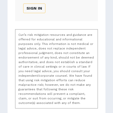
SIGN IN
Curi’s risk mitigation resources and guidance are
offered for educational and informational
purposes only. This information is not medical or
legal advice, does not replace independent
professional judgment, does not constitute an
endorsement of any kind, should not be deemed
authoritative, and does not establish a standard
of care in clinical settings or in courts of law. If
you need legal advice, you should consult your
independent/corporate counsel. We have found
that using risk mitigation efforts can reduce
malpractice risk; however, we do not make any
guarantees that following these risk
recommendations will prevent a complaint,
claim, or suit from occurring, or mitigate the
outcome(s) associated with any of them.