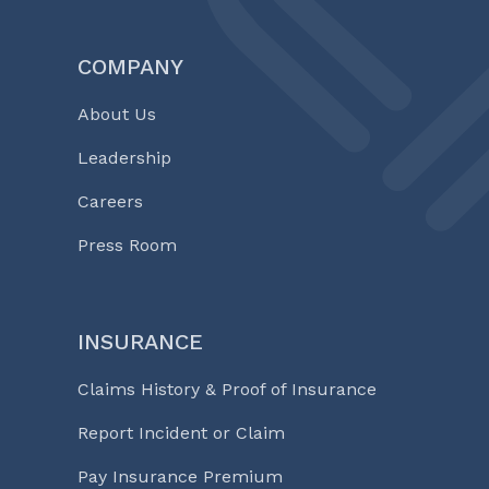
COMPANY
About Us
Leadership
Careers
Press Room
INSURANCE
Claims History & Proof of Insurance
Report Incident or Claim
Pay Insurance Premium