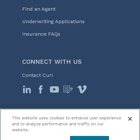
Find an Agent
Underwriting Applications
Insurance FAQs
CONNECT WITH US
Contact Curi
This website uses cookies to enhance user experience
© 2026 Curi
and to analyze performance and traffic on our
Legal Notices
website.
Medicine, Business & Life℠