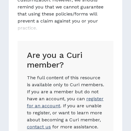
remind you that we cannot guarantee
that using these policies/forms will
prevent a claim against you or your
practice.
Are you a Curi
member?
The full content of this resource
is available only to Curi members.
If you are a member but do not
have an account, you can
register
for an account
. If you are unable
to register, or want to learn more
about becoming a Curi member,
contact us
for more assistance.