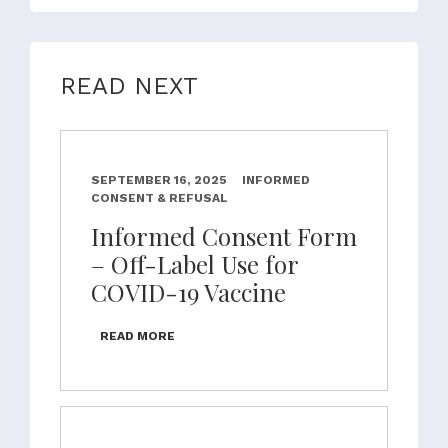
READ NEXT
SEPTEMBER 16, 2025
INFORMED
CONSENT & REFUSAL
Informed Consent Form
– Off-Label Use for
COVID-19 Vaccine
READ MORE