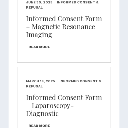
JUNE 30, 2025
INFORMED CONSENT &
REFUSAL
Informed Consent Form
– Magnetic Resonance
Imaging
READ MORE
MARCH 19, 2025
INFORMED CONSENT &
REFUSAL
Informed Consent Form
– Laparoscopy-
Diagnostic
READ MORE