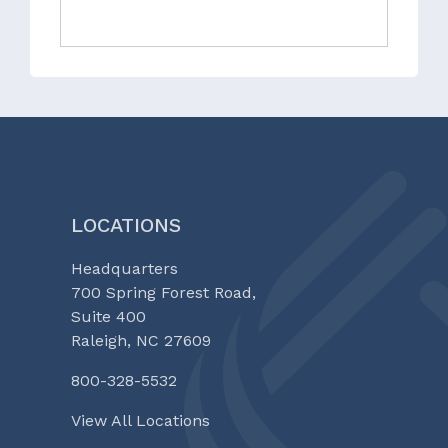
LOCATIONS
Headquarters
700 Spring Forest Road,
Suite 400
Raleigh, NC 27609
800-328-5532
View All Locations