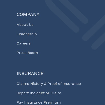
COMPANY
About Us
Leadership
Careers
Press Room
INSURANCE
Claims History & Proof of Insurance
Report Incident or Claim
Pay Insurance Premium