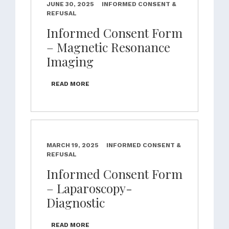
JUNE 30, 2025
INFORMED CONSENT &
REFUSAL
Informed Consent Form
– Magnetic Resonance
Imaging
READ MORE
MARCH 19, 2025
INFORMED CONSENT &
REFUSAL
Informed Consent Form
– Laparoscopy-
Diagnostic
READ MORE