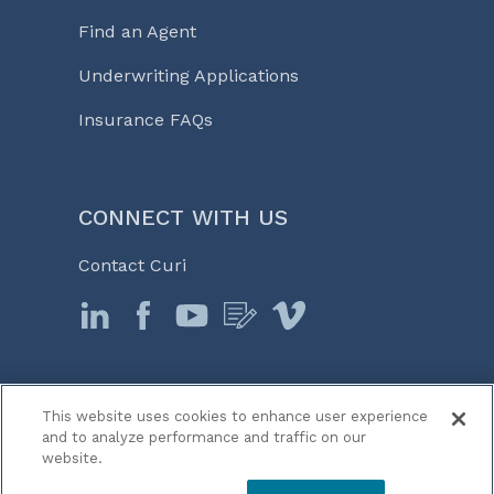
Find an Agent
Underwriting Applications
Insurance FAQs
CONNECT WITH US
Contact Curi
This website uses cookies to enhance user experience
© 2026 Curi
and to analyze performance and traffic on our
Legal Notices
website.
Medicine, Business & Life℠