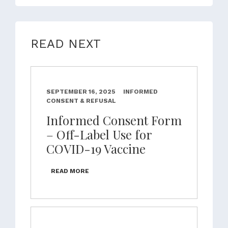
READ NEXT
SEPTEMBER 16, 2025
INFORMED
CONSENT & REFUSAL
Informed Consent Form
– Off-Label Use for
COVID-19 Vaccine
READ MORE