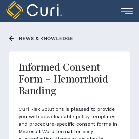
Skip
to
content
NEWS & KNOWLEDGE
Informed Consent
Form – Hemorrhoid
Banding
Curi Risk Solutions is pleased to provide
you with downloadable policy templates
and procedure-specific consent forms in
Microsoft Word format for easy
customization. However, we should