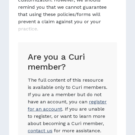
remind you that we cannot guarantee
that using these policies/forms will
prevent a claim against you or your
practice.
Are you a Curi
member?
The full content of this resource
is available only to Curi members.
If you are a member but do not
have an account, you can
register
for an account
. If you are unable
to register, or want to learn more
about becoming a Curi member,
contact us
for more assistance.