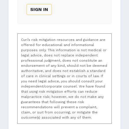
SIGN IN
Curi’s risk mitigation resources and guidance are
offered for educational and informational
purposes only. This information is not medical or
legal advice, does not replace independent
professional judgment, does not constitute an
endorsement of any kind, should not be deemed
authoritative, and does not establish a standard
of care in clinical settings or in courts of law. If
you need legal advice, you should consult your
independent/corporate counsel. We have found
that using risk mitigation efforts can reduce
malpractice risk; however, we do not make any
guarantees that following these risk
recommendations will prevent a complaint,
claim, or suit from occurring, or mitigate the
outcome(s) associated with any of them.