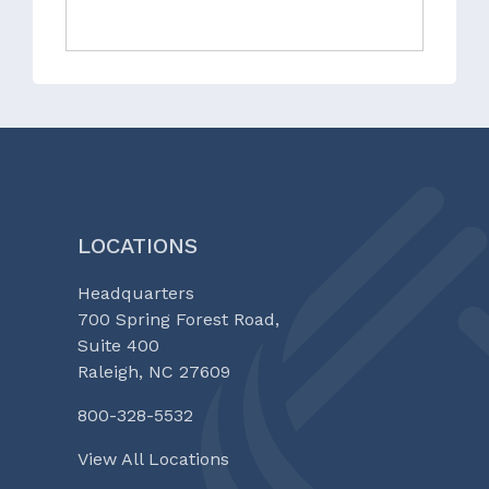
LOCATIONS
Headquarters
700 Spring Forest Road,
Suite 400
Raleigh, NC 27609
800-328-5532
View All Locations