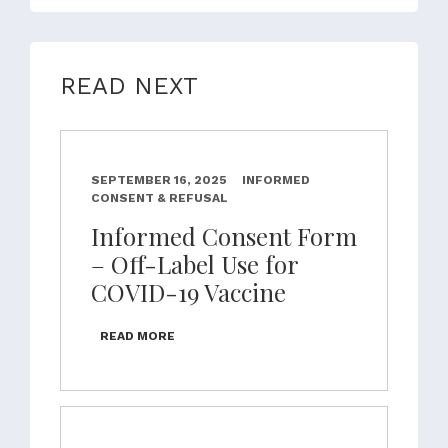
READ NEXT
SEPTEMBER 16, 2025
INFORMED
CONSENT & REFUSAL
Informed Consent Form
– Off-Label Use for
COVID-19 Vaccine
READ MORE