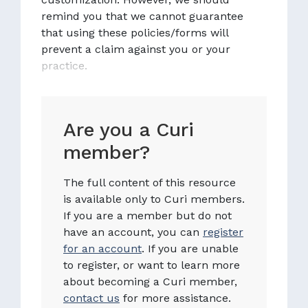
remind you that we cannot guarantee
that using these policies/forms will
prevent a claim against you or your
practice.
Are you a Curi
member?
The full content of this resource
is available only to Curi members.
If you are a member but do not
have an account, you can
register
for an account
. If you are unable
to register, or want to learn more
about becoming a Curi member,
contact us
for more assistance.