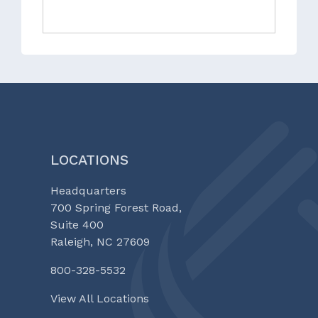
LOCATIONS
Headquarters
700 Spring Forest Road,
Suite 400
Raleigh, NC 27609
800-328-5532
View All Locations