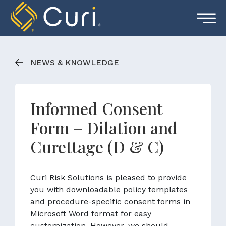
Skip
to
content
NEWS & KNOWLEDGE
Informed Consent
Form – Dilation and
Curettage (D & C)
Curi Risk Solutions is pleased to provide
you with downloadable policy templates
and procedure-specific consent forms in
Microsoft Word format for easy
customization. However, we should