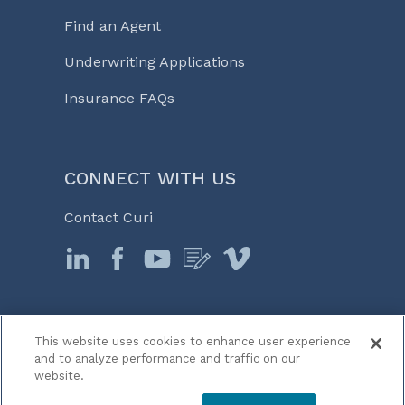
Find an Agent
Underwriting Applications
Insurance FAQs
CONNECT WITH US
Contact Curi
This website uses cookies to enhance user experience
© 2026 Curi
and to analyze performance and traffic on our
Legal Notices
website.
Medicine, Business & Life℠