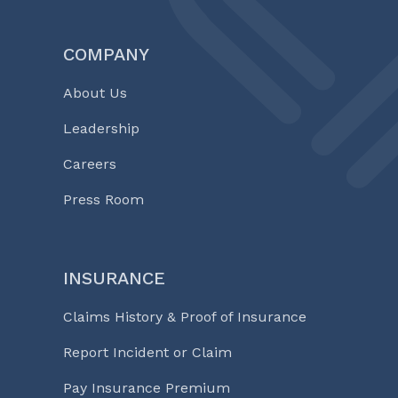
COMPANY
About Us
Leadership
Careers
Press Room
INSURANCE
Claims History & Proof of Insurance
Report Incident or Claim
Pay Insurance Premium