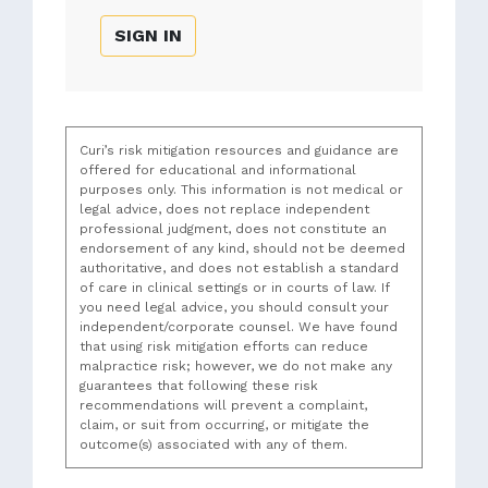
SIGN IN
Curi’s risk mitigation resources and guidance are
offered for educational and informational
purposes only. This information is not medical or
legal advice, does not replace independent
professional judgment, does not constitute an
endorsement of any kind, should not be deemed
authoritative, and does not establish a standard
of care in clinical settings or in courts of law. If
you need legal advice, you should consult your
independent/corporate counsel. We have found
that using risk mitigation efforts can reduce
malpractice risk; however, we do not make any
guarantees that following these risk
recommendations will prevent a complaint,
claim, or suit from occurring, or mitigate the
outcome(s) associated with any of them.