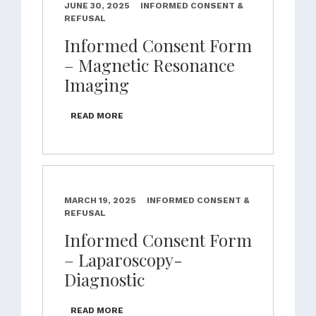
JUNE 30, 2025
INFORMED CONSENT &
REFUSAL
Informed Consent Form
– Magnetic Resonance
Imaging
READ MORE
MARCH 19, 2025
INFORMED CONSENT &
REFUSAL
Informed Consent Form
– Laparoscopy-
Diagnostic
READ MORE