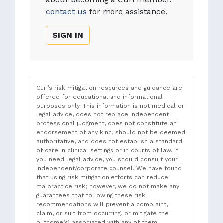
contact us
for more assistance.
SIGN IN
Curi’s risk mitigation resources and guidance are
offered for educational and informational
purposes only. This information is not medical or
legal advice, does not replace independent
professional judgment, does not constitute an
endorsement of any kind, should not be deemed
authoritative, and does not establish a standard
of care in clinical settings or in courts of law. If
you need legal advice, you should consult your
independent/corporate counsel. We have found
that using risk mitigation efforts can reduce
malpractice risk; however, we do not make any
guarantees that following these risk
recommendations will prevent a complaint,
claim, or suit from occurring, or mitigate the
outcome(s) associated with any of them.