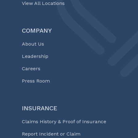
View All Locations
COMPANY
About Us
Leadership
Careers
Press Room
INSURANCE
Claims History & Proof of Insurance
Report Incident or Claim