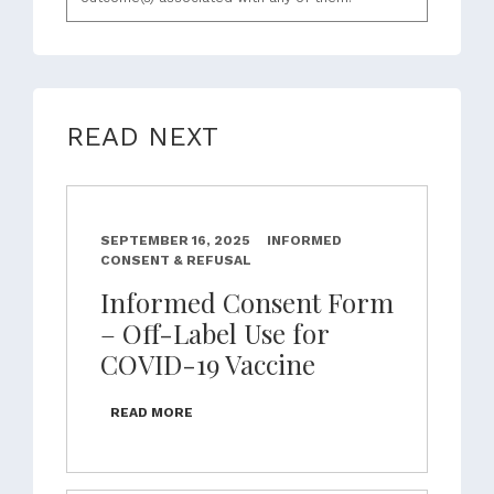
READ NEXT
SEPTEMBER 16, 2025
INFORMED
CONSENT & REFUSAL
Informed Consent Form
– Off-Label Use for
COVID-19 Vaccine
READ MORE