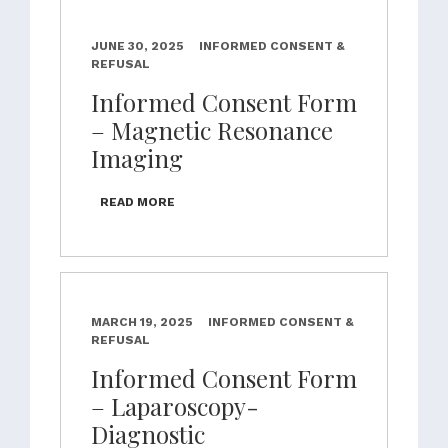
JUNE 30, 2025
INFORMED CONSENT &
REFUSAL
Informed Consent Form
– Magnetic Resonance
Imaging
READ MORE
MARCH 19, 2025
INFORMED CONSENT &
REFUSAL
Informed Consent Form
– Laparoscopy-
Diagnostic