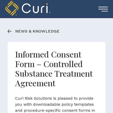
Skip
to
content
NEWS & KNOWLEDGE
Informed Consent
Form – Controlled
Substance Treatment
Agreement
Curi Risk Solutions is pleased to provide
you with downloadable policy templates
and procedure-specific consent forms in