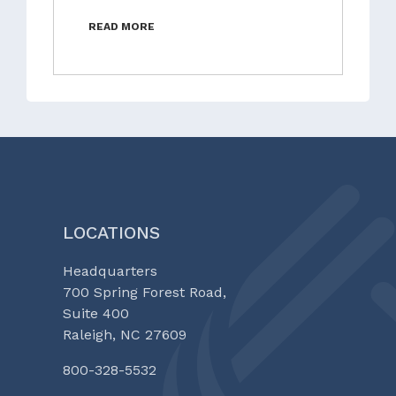
READ MORE
LOCATIONS
Headquarters
700 Spring Forest Road,
Suite 400
Raleigh, NC 27609
800-328-5532