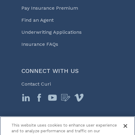
Pay Insurance Premium
Find an Agent
Underwriting Applications
Insurance FAQs
CONNECT WITH US
Contact Curi
This website uses cookies to enhance user experience
© 2026 Curi
and to analyze performance and traffic on our
Legal Notices