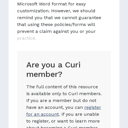
Microsoft Word format for easy
customization. However, we should
remind you that we cannot guarantee
that using these policies/forms will
prevent a claim against you or your
practice.
Are you a Curi
member?
The full content of this resource
is available only to Curi members.
If you are a member but do not
have an account, you can
register
for an account
. If you are unable
to register, or want to learn more
about becoming a Curi member,