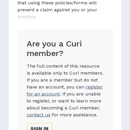
that using these policies/forms will
prevent a claim against you or your
practice.
Are you a Curi
member?
The full content of this resource
is available only to Curi members.
If you are a member but do not
have an account, you can
register
for an account
. If you are unable
to register, or want to learn more
about becoming a Curi member,
contact us
for more assistance.
SIGN IN