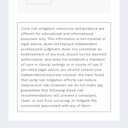
Curi’s risk mitigation resources and guidance are
offered for educational and informational
purposes only. This information is not medical or
legal advice, does not replace independent
professional judgment, does not constitute an
endorsement of any kind, should not be deemed
authoritative, and does not establish a standard
of care in clinical settings or in courts of law. If
you need legal advice, you should consult your
independent/corporate counsel. We have found
that using risk mitigation efforts can reduce
malpractice risk; however, we do not make any
guarantees that following these risk
recommendations will prevent a complaint,
claim, or suit from occurring, or mitigate the
outcome(s) associated with any of them.