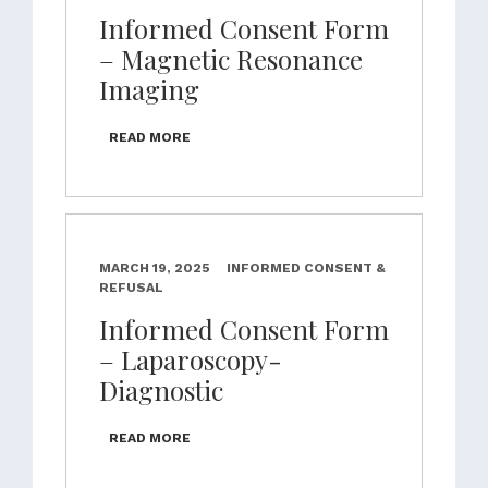
Informed Consent Form
– Magnetic Resonance
Imaging
READ MORE
MARCH 19, 2025
INFORMED CONSENT &
REFUSAL
Informed Consent Form
– Laparoscopy-
Diagnostic
READ MORE