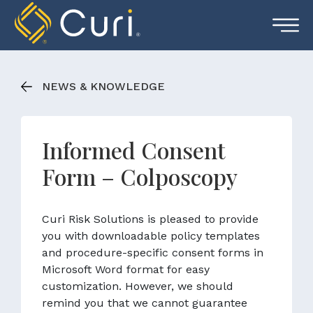
Skip
to
content
NEWS & KNOWLEDGE
Informed Consent
Form – Colposcopy
Curi Risk Solutions is pleased to provide
you with downloadable policy templates
and procedure-specific consent forms in
Microsoft Word format for easy
customization. However, we should
remind you that we cannot guarantee