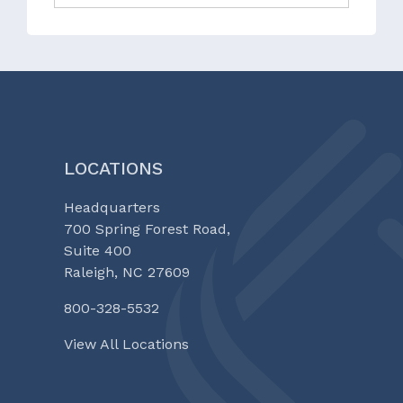
LOCATIONS
Headquarters
700 Spring Forest Road,
Suite 400
Raleigh, NC 27609
800-328-5532
View All Locations