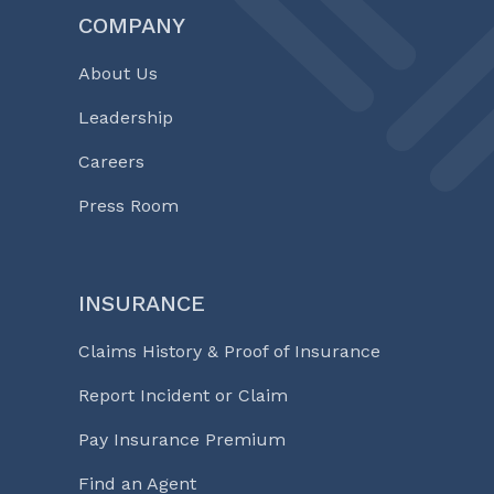
COMPANY
About Us
Leadership
Careers
Press Room
INSURANCE
Claims History & Proof of Insurance
Report Incident or Claim
Pay Insurance Premium
Find an Agent