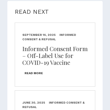
READ NEXT
SEPTEMBER 16, 2025
INFORMED
CONSENT & REFUSAL
Informed Consent Form
– Off-Label Use for
COVID-19 Vaccine
READ MORE
JUNE 30, 2025
INFORMED CONSENT &
REFUSAL