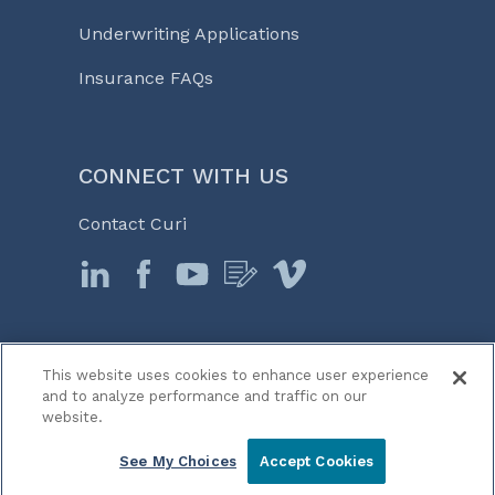
Underwriting Applications
Insurance FAQs
CONNECT WITH US
Contact Curi
This website uses cookies to enhance user experience
© 2026 Curi
and to analyze performance and traffic on our
Legal Notices
website.
Medicine, Business & Life℠
See My Choices
Accept Cookies