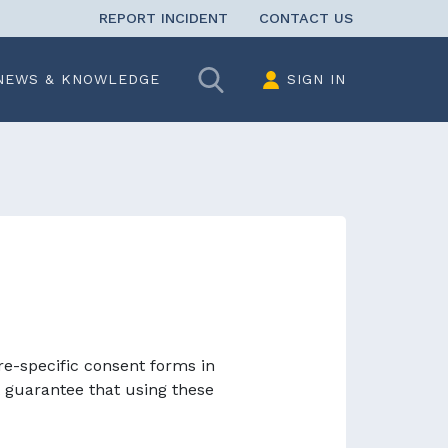
REPORT INCIDENT
CONTACT US
Search
NEWS & KNOWLEDGE
SIGN IN
re-specific consent forms in
 guarantee that using these