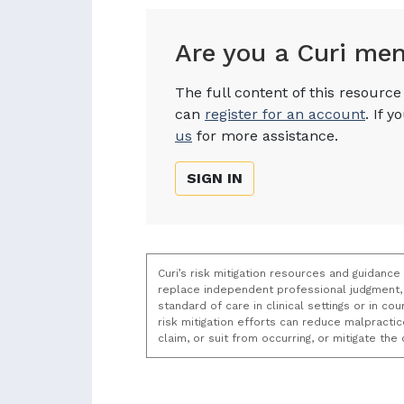
Are you a Curi me
The full content of this resourc
can
register for an account
. If 
us
for more assistance.
SIGN IN
Curi’s risk mitigation resources and guidance
replace independent professional judgment, 
standard of care in clinical settings or in c
risk mitigation efforts can reduce malpracti
claim, or suit from occurring, or mitigate th