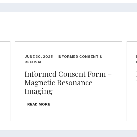
JUNE 30, 2025
INFORMED CONSENT &
REFUSAL
–
Informed Consent Form –
Magnetic Resonance
Imaging
READ MORE