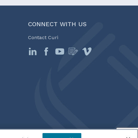
CONNECT WITH US
Contact Curi