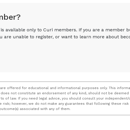
mber?
e is available only to Curi members. If you are a member 
you are unable to register, or want to learn more about 
 are offered for educational and informational purposes only. This informa
does not constitute an endorsement of any kind, should not be deemed a
ourts of law. If you need legal advice, you should consult your independen
ce risk; however, we do not make any guarantees that following these ris
e outcome(s) associated with any of them.