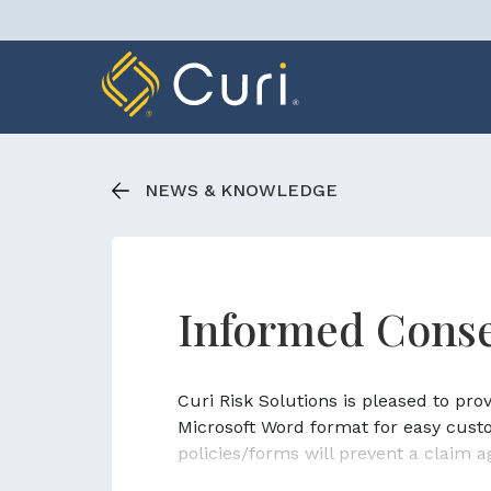
Skip
to
content
NEWS & KNOWLEDGE
Informed Conse
Curi Risk Solutions is pleased to pr
Microsoft Word format for easy cust
policies/forms will prevent a claim a