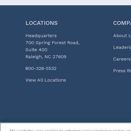
LOCATIONS
COMP
Headquarters
About 
700 Spring Forest Road,
Leaders
Suite 400
Raleigh, NC 27609
Careers
800-328-5532
Press 
View All Locations
© 2026 Curi
Legal Notices
Medicine, Busines