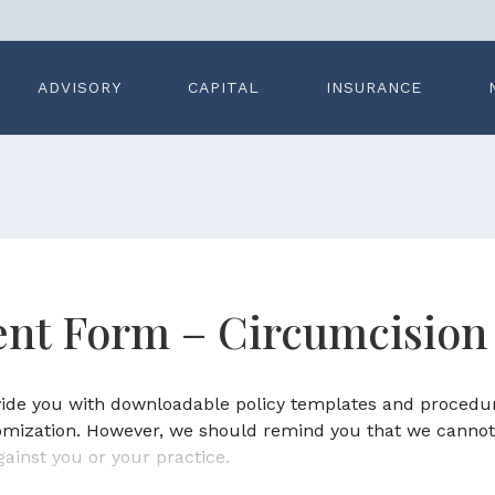
ADVISORY
CAPITAL
INSURANCE
nt Form – Circumcision
ovide you with downloadable policy templates and procedu
omization. However, we should remind you that we cannot
gainst you or your practice.