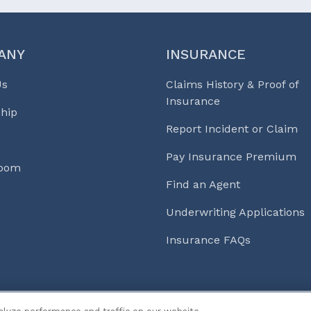
ANY
INSURANCE
Us
Claims History & Proof of
Insurance
hip
Report Incident or Claim
Pay Insurance Premium
Room
Find an Agent
Underwriting Applications
Insurance FAQs
s & Life℠