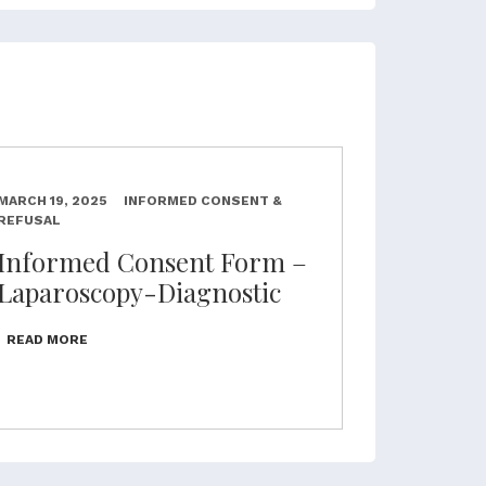
MARCH 19, 2025
INFORMED CONSENT &
REFUSAL
Informed Consent Form –
Laparoscopy-Diagnostic
READ MORE