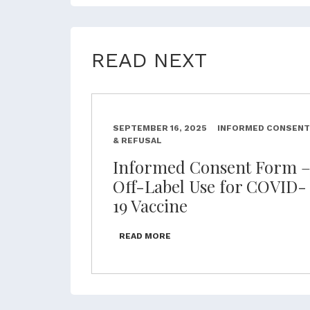
READ NEXT
SEPTEMBER 16, 2025
INFORMED CONSENT
& REFUSAL
Informed Consent Form 
Off-Label Use for COVID-
19 Vaccine
READ MORE