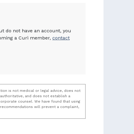
but do not have an account, you
becoming a Curi member,
contact
tion is not medical or legal advice, does not
uthoritative, and does not establish a
t/corporate counsel. We have found that using
k recommendations will prevent a complaint,