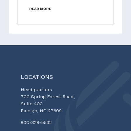
READ MORE
LOCATIONS
Headquarters
700 Spring Forest Road,
Suite 400
Raleigh, NC 27609
800-328-5532