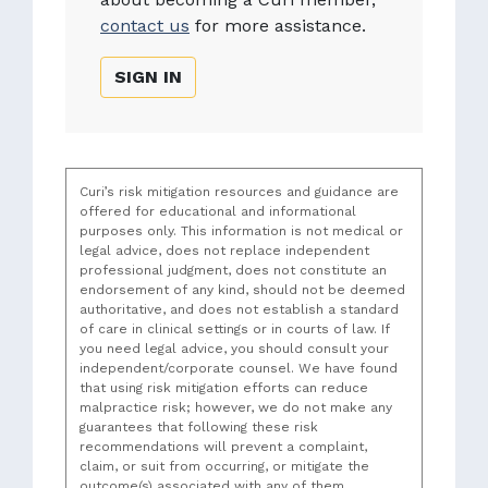
contact us
for more assistance.
SIGN IN
Curi’s risk mitigation resources and guidance are
offered for educational and informational
purposes only. This information is not medical or
legal advice, does not replace independent
professional judgment, does not constitute an
endorsement of any kind, should not be deemed
authoritative, and does not establish a standard
of care in clinical settings or in courts of law. If
you need legal advice, you should consult your
independent/corporate counsel. We have found
that using risk mitigation efforts can reduce
malpractice risk; however, we do not make any
guarantees that following these risk
recommendations will prevent a complaint,
claim, or suit from occurring, or mitigate the
outcome(s) associated with any of them.