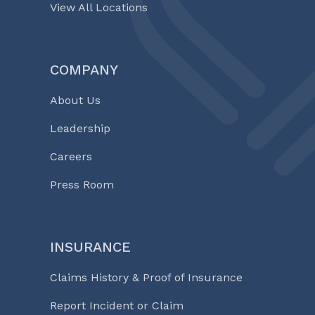
View All Locations
COMPANY
About Us
Leadership
Careers
Press Room
INSURANCE
Claims History & Proof of Insurance
Report Incident or Claim