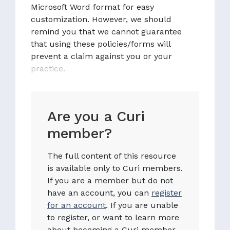
Microsoft Word format for easy
customization. However, we should
remind you that we cannot guarantee
that using these policies/forms will
prevent a claim against you or your
practice.
Are you a Curi
member?
The full content of this resource
is available only to Curi members.
If you are a member but do not
have an account, you can
register
for an account
. If you are unable
to register, or want to learn more
about becoming a Curi member,