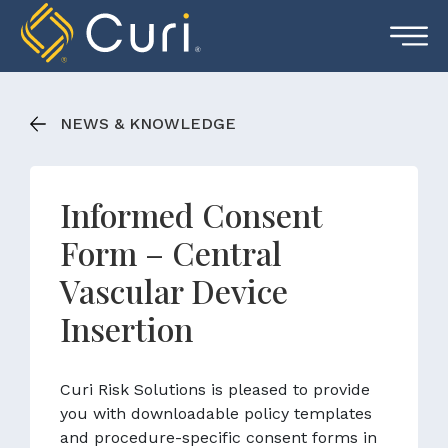
Skip
to
content
NEWS & KNOWLEDGE
Informed Consent
Form – Central
Vascular Device
Insertion
Curi Risk Solutions is pleased to provide
you with downloadable policy templates
and procedure-specific consent forms in