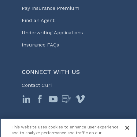
Pay Insurance Premium
Find an Agent
Underwriting Applications
Insurance FAQs
CONNECT WITH US
Contact Curi
This website uses cookies to enhance user experience
© 2026 Curi
and to analyze performance and traffic on our
Legal Notices