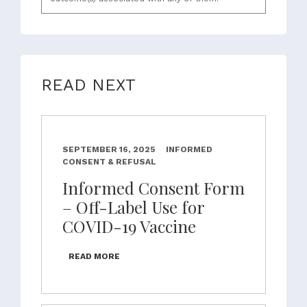
READ NEXT
SEPTEMBER 16, 2025
INFORMED
CONSENT & REFUSAL
Informed Consent Form
– Off-Label Use for
COVID-19 Vaccine
READ MORE