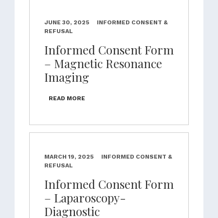
JUNE 30, 2025
INFORMED CONSENT &
REFUSAL
Informed Consent Form
– Magnetic Resonance
Imaging
READ MORE
MARCH 19, 2025
INFORMED CONSENT &
REFUSAL
Informed Consent Form
– Laparoscopy-
Diagnostic