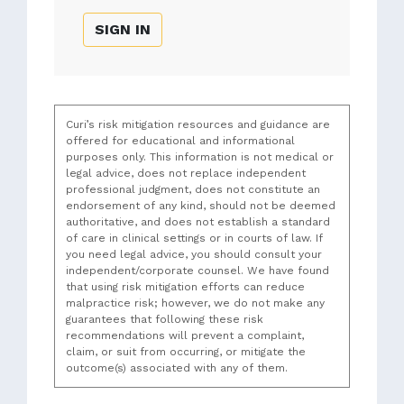
SIGN IN
Curi’s risk mitigation resources and guidance are
offered for educational and informational
purposes only. This information is not medical or
legal advice, does not replace independent
professional judgment, does not constitute an
endorsement of any kind, should not be deemed
authoritative, and does not establish a standard
of care in clinical settings or in courts of law. If
you need legal advice, you should consult your
independent/corporate counsel. We have found
that using risk mitigation efforts can reduce
malpractice risk; however, we do not make any
guarantees that following these risk
recommendations will prevent a complaint,
claim, or suit from occurring, or mitigate the
outcome(s) associated with any of them.