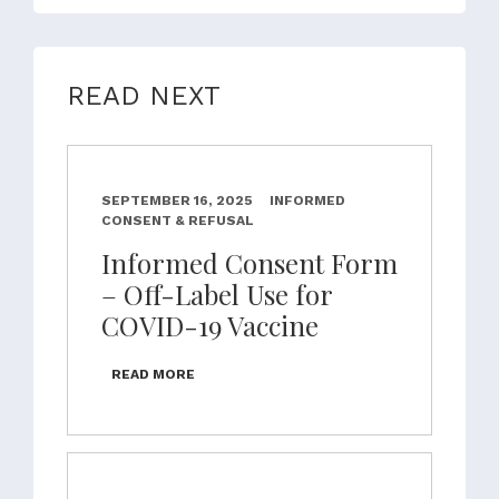
READ NEXT
SEPTEMBER 16, 2025
INFORMED
CONSENT & REFUSAL
Informed Consent Form
– Off-Label Use for
COVID-19 Vaccine
READ MORE