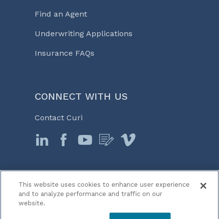
Find an Agent
Underwriting Applications
Insurance FAQs
CONNECT WITH US
Contact Curi
This website uses cookies to enhance user experience
© 2026 Curi
and to analyze performance and traffic on our
Legal Notices
website.
Medicine, Business & Life℠