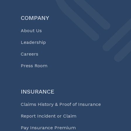
COMPANY
About Us
Leadership
Careers
Press Room
INSURANCE
Claims History & Proof of Insurance
Report Incident or Claim
Pay Insurance Premium