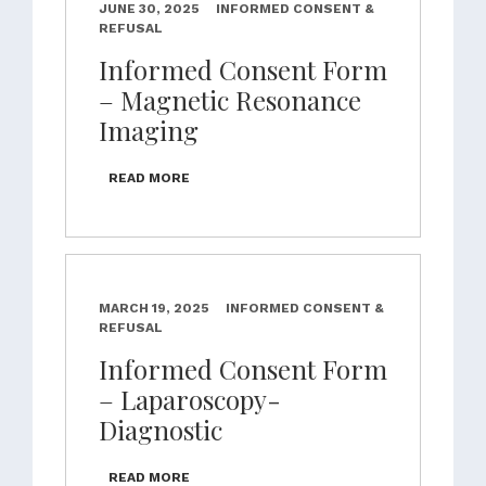
JUNE 30, 2025
INFORMED CONSENT &
REFUSAL
Informed Consent Form
– Magnetic Resonance
Imaging
READ MORE
MARCH 19, 2025
INFORMED CONSENT &
REFUSAL
Informed Consent Form
– Laparoscopy-
Diagnostic
READ MORE