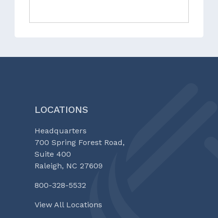
LOCATIONS
Headquarters
700 Spring Forest Road,
Suite 400
Raleigh, NC 27609
800-328-5532
View All Locations