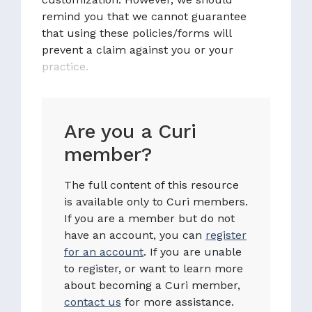
remind you that we cannot guarantee
that using these policies/forms will
prevent a claim against you or your
practice.
Are you a Curi
member?
The full content of this resource
is available only to Curi members.
If you are a member but do not
have an account, you can
register
for an account
. If you are unable
to register, or want to learn more
about becoming a Curi member,
contact us
for more assistance.