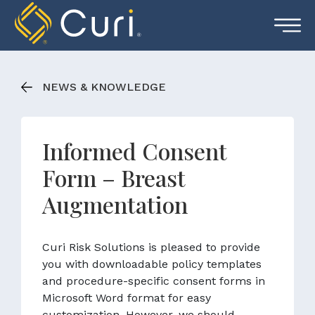
Skip
to
content
NEWS & KNOWLEDGE
Informed Consent
Form – Breast
Augmentation
Curi Risk Solutions is pleased to provide
you with downloadable policy templates
and procedure-specific consent forms in
Microsoft Word format for easy
customization. However, we should