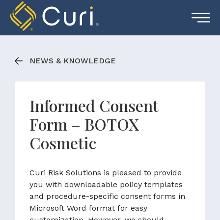
Skip
to
content
NEWS & KNOWLEDGE
Informed Consent
Form – BOTOX
Cosmetic
Curi Risk Solutions is pleased to provide
you with downloadable policy templates
and procedure-specific consent forms in
Microsoft Word format for easy
customization. However, we should