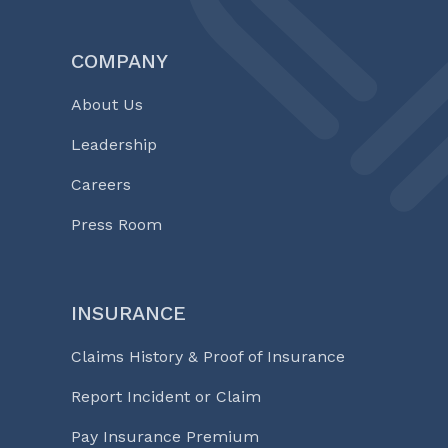
COMPANY
About Us
Leadership
Careers
Press Room
INSURANCE
Claims History & Proof of Insurance
Report Incident or Claim
Pay Insurance Premium