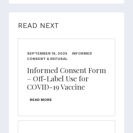
READ NEXT
SEPTEMBER 16, 2025
INFORMED
CONSENT & REFUSAL
Informed Consent Form
– Off-Label Use for
COVID-19 Vaccine
READ MORE