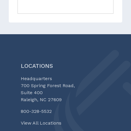
LOCATIONS
Headquarters
700 Spring Forest Road,
Suite 400
Raleigh, NC 27609
800-328-5532
View All Locations