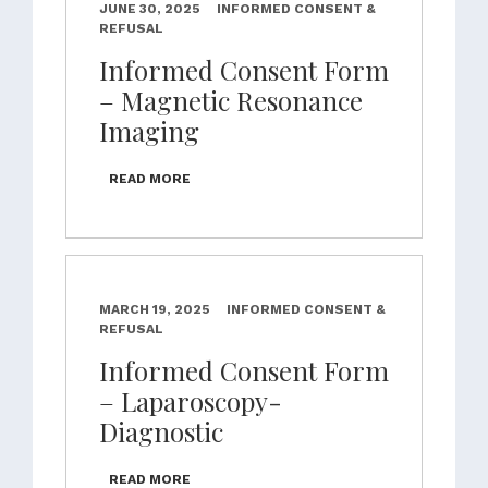
JUNE 30, 2025
INFORMED CONSENT &
REFUSAL
Informed Consent Form
– Magnetic Resonance
Imaging
READ MORE
MARCH 19, 2025
INFORMED CONSENT &
REFUSAL
Informed Consent Form
– Laparoscopy-
Diagnostic
READ MORE