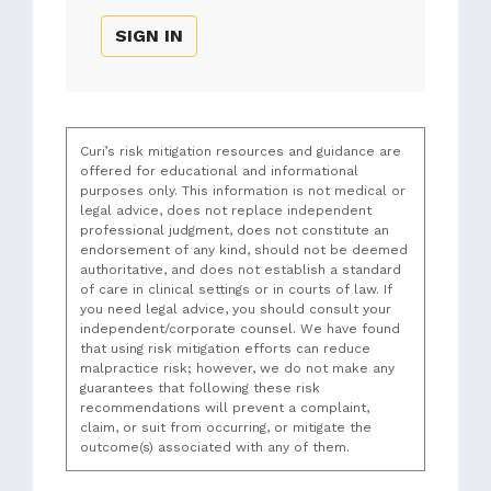
SIGN IN
Curi’s risk mitigation resources and guidance are
offered for educational and informational
purposes only. This information is not medical or
legal advice, does not replace independent
professional judgment, does not constitute an
endorsement of any kind, should not be deemed
authoritative, and does not establish a standard
of care in clinical settings or in courts of law. If
you need legal advice, you should consult your
independent/corporate counsel. We have found
that using risk mitigation efforts can reduce
malpractice risk; however, we do not make any
guarantees that following these risk
recommendations will prevent a complaint,
claim, or suit from occurring, or mitigate the
outcome(s) associated with any of them.