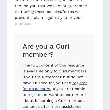
remind you that we cannot guarantee
that using these policies/forms will
prevent a claim against you or your
practice.
Are you a Curi
member?
The full content of this resource
is available only to Curi members.
If you are a member but do not
have an account, you can
register
for an account
. If you are unable
to register, or want to learn more
about becoming a Curi member,
contact us
for more assistance.