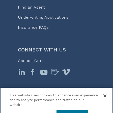
Find an Agent
Underwriting Applications
Insurance FAQs
CONNECT WITH US
Contact Curi
This website uses cookies to enhance user experience
© 2026 Curi
and to analyze performance and traffic on our
Legal Notices
website.
Medicine, Business & Life℠