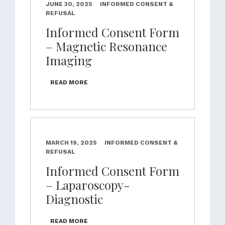
JUNE 30, 2025
INFORMED CONSENT &
REFUSAL
Informed Consent Form
– Magnetic Resonance
Imaging
READ MORE
MARCH 19, 2025
INFORMED CONSENT &
REFUSAL
Informed Consent Form
– Laparoscopy-
Diagnostic
READ MORE