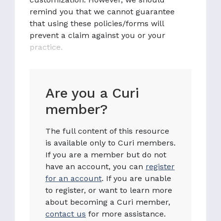
remind you that we cannot guarantee
that using these policies/forms will
prevent a claim against you or your
practice.
Are you a Curi
member?
The full content of this resource
is available only to Curi members.
If you are a member but do not
have an account, you can
register
for an account
. If you are unable
to register, or want to learn more
about becoming a Curi member,
contact us
for more assistance.