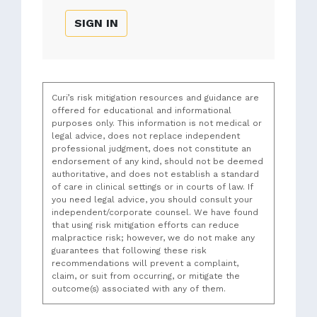
SIGN IN
Curi’s risk mitigation resources and guidance are
offered for educational and informational
purposes only. This information is not medical or
legal advice, does not replace independent
professional judgment, does not constitute an
endorsement of any kind, should not be deemed
authoritative, and does not establish a standard
of care in clinical settings or in courts of law. If
you need legal advice, you should consult your
independent/corporate counsel. We have found
that using risk mitigation efforts can reduce
malpractice risk; however, we do not make any
guarantees that following these risk
recommendations will prevent a complaint,
claim, or suit from occurring, or mitigate the
outcome(s) associated with any of them.