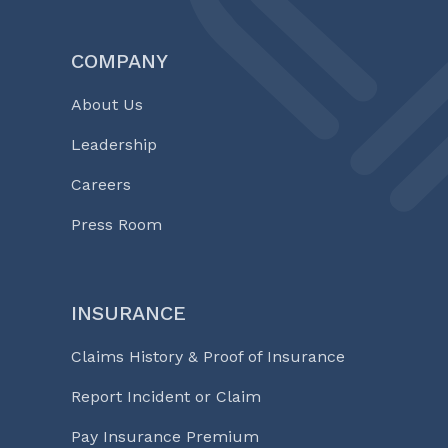
COMPANY
About Us
Leadership
Careers
Press Room
INSURANCE
Claims History & Proof of Insurance
Report Incident or Claim
Pay Insurance Premium