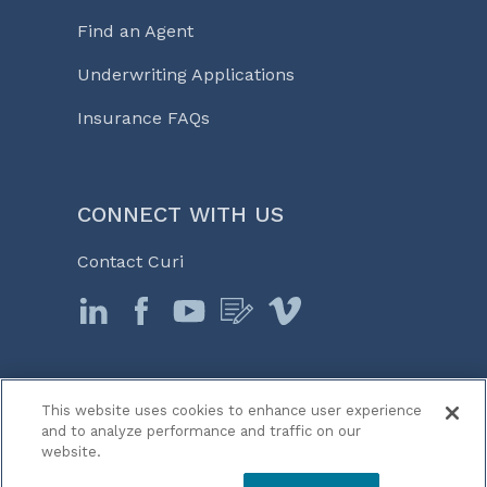
Find an Agent
Underwriting Applications
Insurance FAQs
CONNECT WITH US
Contact Curi
This website uses cookies to enhance user experience
© 2026 Curi
and to analyze performance and traffic on our
Legal Notices
website.
Medicine, Business & Life℠