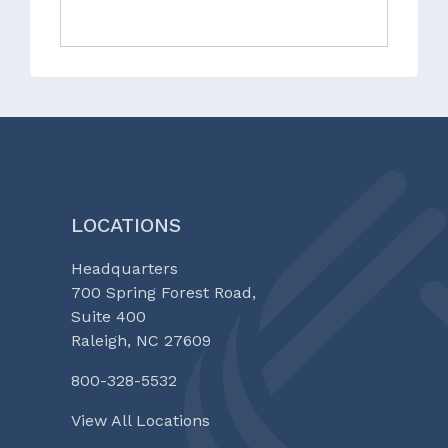
LOCATIONS
Headquarters
700 Spring Forest Road,
Suite 400
Raleigh, NC 27609
800-328-5532
View All Locations