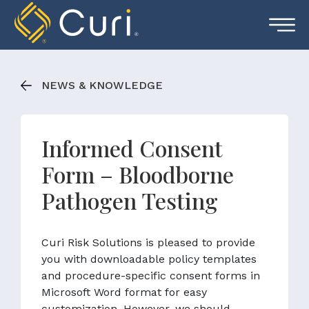
Skip
to
content
NEWS & KNOWLEDGE
Informed Consent
Form – Bloodborne
Pathogen Testing
Curi Risk Solutions is pleased to provide
you with downloadable policy templates
and procedure-specific consent forms in
Microsoft Word format for easy
customization. However, we should