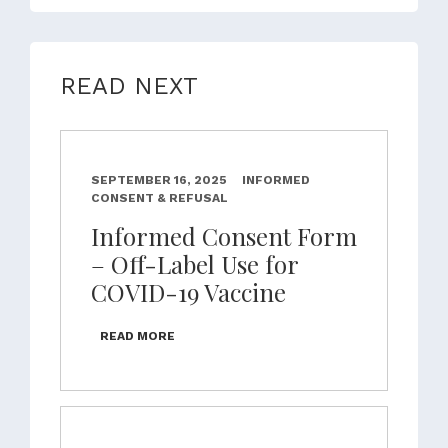
READ NEXT
SEPTEMBER 16, 2025
INFORMED
CONSENT & REFUSAL
Informed Consent Form
– Off-Label Use for
COVID-19 Vaccine
READ MORE