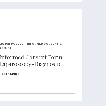
MARCH 19, 2025
INFORMED CONSENT &
REFUSAL
Informed Consent Form –
Laparoscopy-Diagnostic
READ MORE