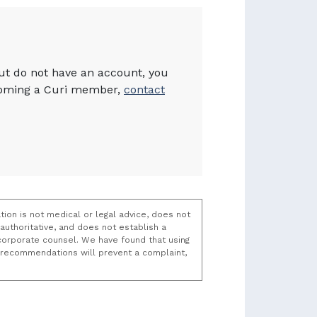
but do not have an account, you
becoming a Curi member,
contact
tion is not medical or legal advice, does not
uthoritative, and does not establish a
t/corporate counsel. We have found that using
k recommendations will prevent a complaint,