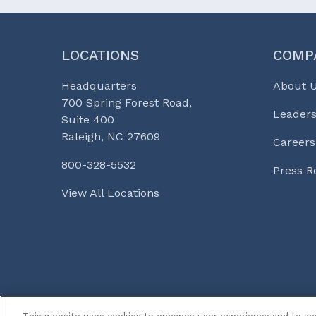
LOCATIONS
COMP
Headquarters
About 
700 Spring Forest Road,
Leaders
Suite 400
Raleigh, NC 27609
Careers
800-328-5532
Press 
View All Locations
© 2026 Curi
Legal Notices
Medicine, Busines