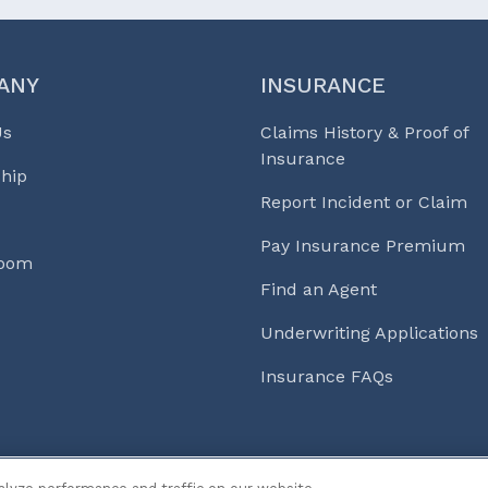
ANY
INSURANCE
Us
Claims History & Proof of
Insurance
hip
Report Incident or Claim
Pay Insurance Premium
Room
Find an Agent
Underwriting Applications
Insurance FAQs
s & Life℠