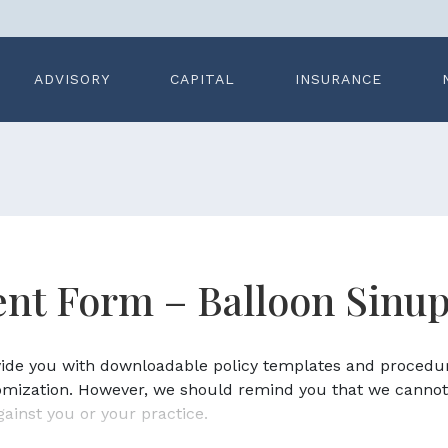
ADVISORY
CAPITAL
INSURANCE
nt Form – Balloon Sinup
ovide you with downloadable policy templates and procedu
omization. However, we should remind you that we cannot
gainst you or your practice.