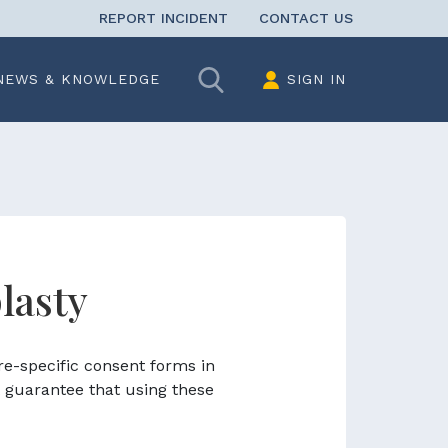
REPORT INCIDENT
CONTACT US
Search
NEWS & KNOWLEDGE
SIGN IN
lasty
re-specific consent forms in
 guarantee that using these