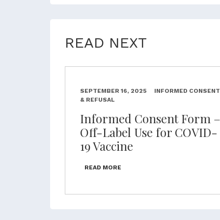
READ NEXT
SEPTEMBER 16, 2025
INFORMED CONSENT
& REFUSAL
Informed Consent Form 
Off-Label Use for COVID-
19 Vaccine
READ MORE