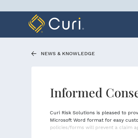
Skip
to
content
NEWS & KNOWLEDGE
Informed Conse
Curi Risk Solutions is pleased to pr
Microsoft Word format for easy cust
policies/forms will prevent a claim a