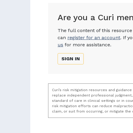
Are you a Curi me
The full content of this resourc
can
register for an account
. If 
us
for more assistance.
SIGN IN
Curi’s risk mitigation resources and guidance
replace independent professional judgment, 
standard of care in clinical settings or in c
risk mitigation efforts can reduce malpracti
claim, or suit from occurring, or mitigate th