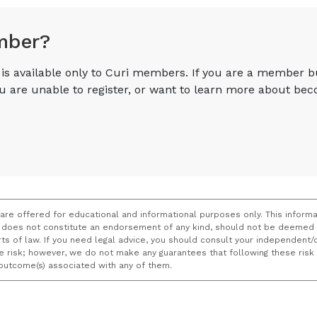
mber?
e is available only to Curi members. If you are a member 
you are unable to register, or want to learn more about 
 are offered for educational and informational purposes only. This informa
does not constitute an endorsement of any kind, should not be deemed a
ourts of law. If you need legal advice, you should consult your independen
ce risk; however, we do not make any guarantees that following these ris
e outcome(s) associated with any of them.