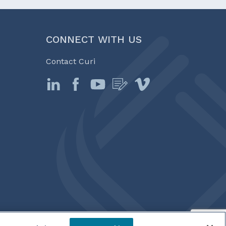
CONNECT WITH US
Contact Curi