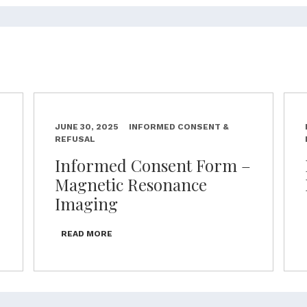
JUNE 30, 2025
INFORMED CONSENT &
REFUSAL
–
Informed Consent Form –
Magnetic Resonance
Imaging
READ MORE