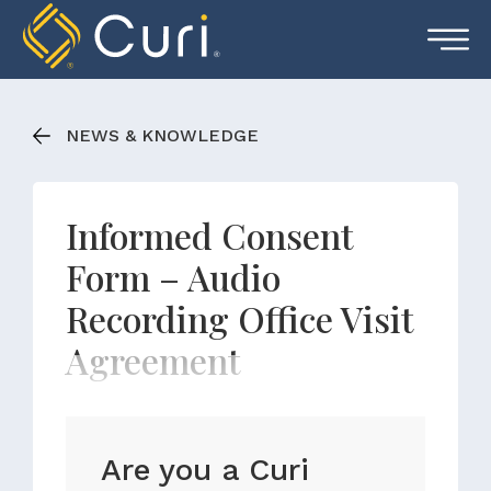
Skip
to
content
NEWS & KNOWLEDGE
Informed Consent
Form – Audio
Recording Office Visit
Agreement
Are you a Curi