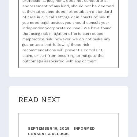
professional judgment, does not constitute an
endorsement of any kind, should not be deemed
authoritative, and does not establish a standard
of care in clinical settings or in courts of law. If
you need legal advice, you should consult your
independent/corporate counsel. We have found
that using risk mitigation efforts can reduce
malpractice risk; however, we do not make any
guarantees that following these risk
recommendations will prevent a complaint,
claim, or suit from occurring, or mitigate the
outcome(s) associated with any of them.
READ NEXT
SEPTEMBER 16, 2025
INFORMED
CONSENT & REFUSAL