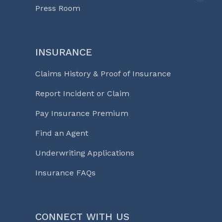
Press Room
INSURANCE
Claims History & Proof of Insurance
Report Incident or Claim
Pay Insurance Premium
Find an Agent
Underwriting Applications
Insurance FAQs
CONNECT WITH US