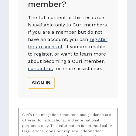
member?
The full content of this resource
is available only to Curi members.
If you are a member but do not
have an account, you can
register
for an account
. If you are unable
to register, or want to learn more
about becoming a Curi member,
contact us
for more assistance.
SIGN IN
Curi’s risk mitigation resources and guidance are
offered for educational and informational
purposes only. This information is not medical or
legal advice, does not replace independent