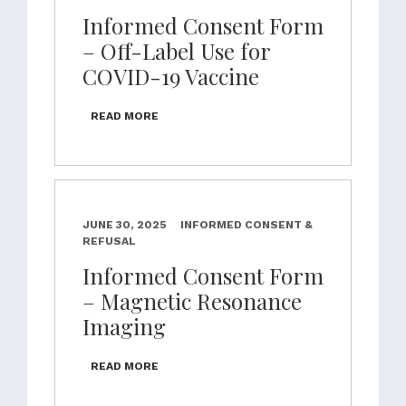
Informed Consent Form
– Off-Label Use for
COVID-19 Vaccine
READ MORE
JUNE 30, 2025
INFORMED CONSENT &
REFUSAL
Informed Consent Form
– Magnetic Resonance
Imaging
READ MORE