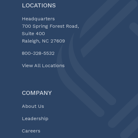
LOCATIONS
Headquarters
700 Spring Forest Road,
Suite 400
Raleigh, NC 27609
800-328-5532
View All Locations
COMPANY
About Us
Leadership
Careers