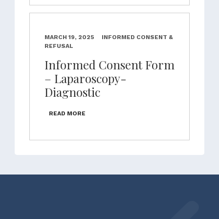
MARCH 19, 2025
INFORMED CONSENT &
REFUSAL
Informed Consent Form
– Laparoscopy-
Diagnostic
READ MORE