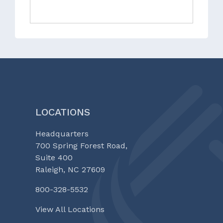
LOCATIONS
Headquarters
700 Spring Forest Road,
Suite 400
Raleigh, NC 27609
800-328-5532
View All Locations