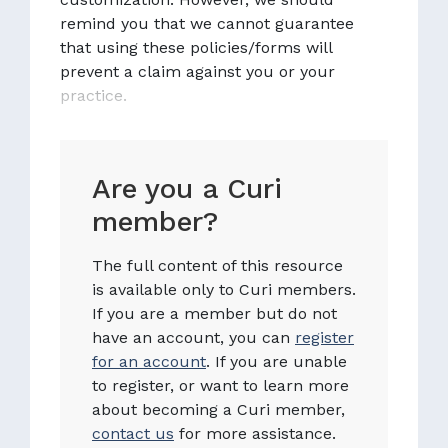
remind you that we cannot guarantee
that using these policies/forms will
prevent a claim against you or your
practice.
Are you a Curi
member?
The full content of this resource
is available only to Curi members.
If you are a member but do not
have an account, you can
register
for an account
. If you are unable
to register, or want to learn more
about becoming a Curi member,
contact us
for more assistance.