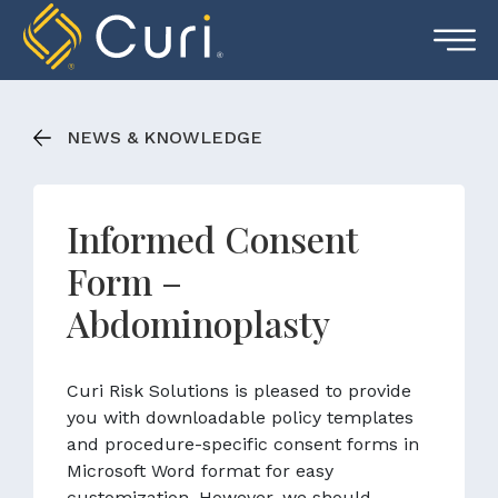
Skip
to
content
NEWS & KNOWLEDGE
Informed Consent
Form –
Abdominoplasty
Curi Risk Solutions is pleased to provide
you with downloadable policy templates
and procedure-specific consent forms in
Microsoft Word format for easy
customization. However, we should