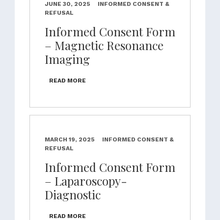
JUNE 30, 2025
INFORMED CONSENT &
REFUSAL
Informed Consent Form
– Magnetic Resonance
Imaging
READ MORE
MARCH 19, 2025
INFORMED CONSENT &
REFUSAL
Informed Consent Form
– Laparoscopy-
Diagnostic
READ MORE