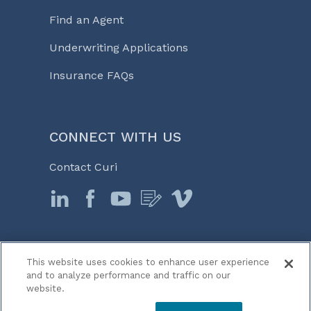
Find an Agent
Underwriting Applications
Insurance FAQs
CONNECT WITH US
Contact Curi
This website uses cookies to enhance user experience
© 2026 Curi
and to analyze performance and traffic on our
Legal Notices
website.
Medicine, Business & Life℠