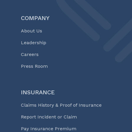
COMPANY
About Us
Leadership
Careers
Press Room
INSURANCE
Claims History & Proof of Insurance
Report Incident or Claim
Pay Insurance Premium