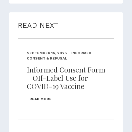
READ NEXT
SEPTEMBER 16, 2025
INFORMED
CONSENT & REFUSAL
Informed Consent Form
– Off-Label Use for
COVID-19 Vaccine
READ MORE