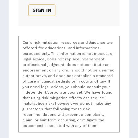
SIGN IN
Curi’s risk mitigation resources and guidance are
offered for educational and informational
purposes only. This information is not medical or
legal advice, does not replace independent
professional judgment, does not constitute an
endorsement of any kind, should not be deemed
authoritative, and does not establish a standard
of care in clinical settings or in courts of law. If
you need legal advice, you should consult your
independent/corporate counsel. We have found
that using risk mitigation efforts can reduce
malpractice risk; however, we do not make any
guarantees that following these risk
recommendations will prevent a complaint,
claim, or suit from occurring, or mitigate the
outcome(s) associated with any of them.