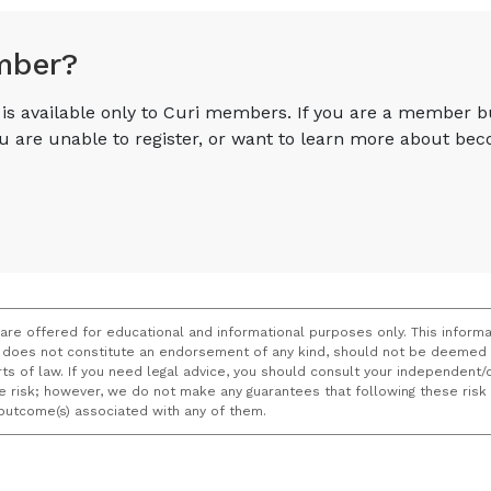
mber?
e is available only to Curi members. If you are a member 
you are unable to register, or want to learn more about 
 are offered for educational and informational purposes only. This informa
does not constitute an endorsement of any kind, should not be deemed a
ourts of law. If you need legal advice, you should consult your independen
ce risk; however, we do not make any guarantees that following these ris
e outcome(s) associated with any of them.