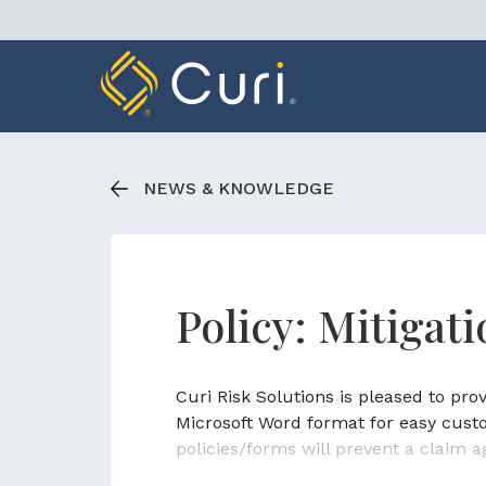
Skip
to
content
NEWS & KNOWLEDGE
Policy: Mitigat
Curi Risk Solutions is pleased to pr
Microsoft Word format for easy cust
policies/forms will prevent a claim a