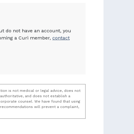
but do not have an account, you
becoming a Curi member,
contact
tion is not medical or legal advice, does not
uthoritative, and does not establish a
t/corporate counsel. We have found that using
k recommendations will prevent a complaint,