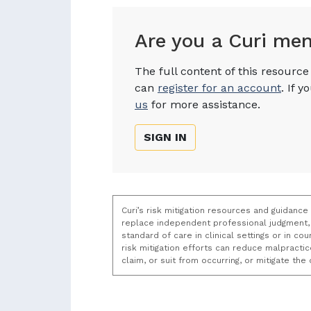
Are you a Curi me
The full content of this resourc
can
register for an account
. If 
us
for more assistance.
SIGN IN
Curi’s risk mitigation resources and guidance
replace independent professional judgment, 
standard of care in clinical settings or in c
risk mitigation efforts can reduce malpracti
claim, or suit from occurring, or mitigate th