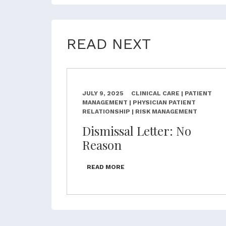
READ NEXT
JULY 9, 2025
CLINICAL CARE | PATIENT
MANAGEMENT | PHYSICIAN PATIENT
RELATIONSHIP | RISK MANAGEMENT
Dismissal Letter: No
Reason
READ MORE