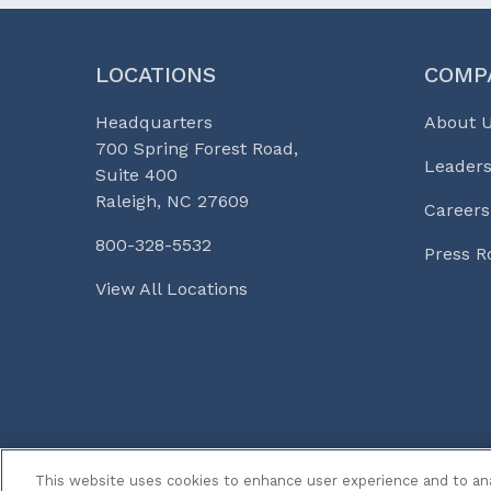
LOCATIONS
COMP
Headquarters
About 
700 Spring Forest Road,
Leaders
Suite 400
Raleigh, NC 27609
Careers
800-328-5532
Press 
View All Locations
© 2026 Curi
Legal Notices
Medicine, Busines
This website uses cookies to enhance user experience and to an