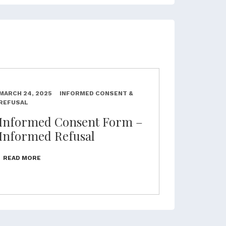
MARCH 24, 2025
INFORMED CONSENT &
REFUSAL
Informed Consent Form –
Informed Refusal
READ MORE