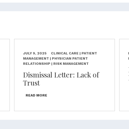
JULY 9, 2025
CLINICAL CARE | PATIENT
MANAGEMENT | PHYSICIAN PATIENT
RELATIONSHIP | RISK MANAGEMENT
Dismissal Letter: Lack of
Trust
READ MORE