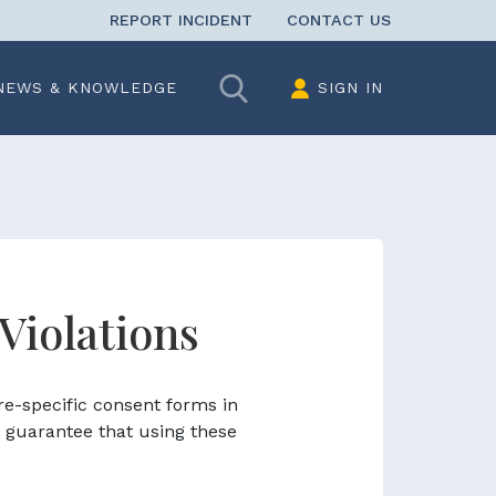
REPORT INCIDENT
CONTACT US
Search
NEWS & KNOWLEDGE
SIGN IN
 Violations
re-specific consent forms in
 guarantee that using these