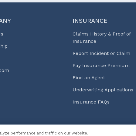
ANY
INSURANCE
Us
Claims History & Proof of
Insurance
hip
Report Incident or Claim
Pay Insurance Premium
Room
Find an Agent
Underwriting Applications
Insurance FAQs
s & Life℠
alyze performance and traffic on our website.