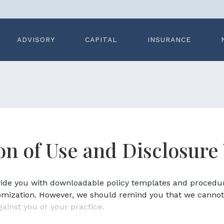
ADVISORY
CAPITAL
INSURANCE
ion of Use and Disclosure
ovide you with downloadable policy templates and procedu
omization. However, we should remind you that we cannot
gainst you or your practice.