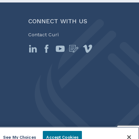
CONNECT WITH US
Contact Curi
See My Choices
Accept Cookies