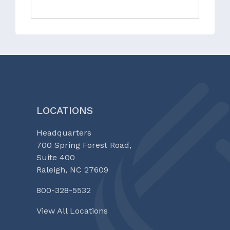
LOCATIONS
Headquarters
700 Spring Forest Road,
Suite 400
Raleigh, NC 27609
800-328-5532
View All Locations