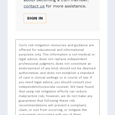
contact us
for more assistance.
SIGN IN
Curi’s risk mitigation resources and guidance are
offered for educational and informational
purposes only. This information is not medical or
legal advice, does not replace independent
professional judgment, does not constitute an
endorsement of any kind, should not be deemed
authoritative, and does not establish a standard
of care in clinical settings or in courts of law. If
you need legal advice, you should consult your
independent/corporate counsel. We have found
that using risk mitigation efforts can reduce
malpractice risk; however, we do not make any
guarantees that following these risk
recommendations will prevent a complaint,
claim, or suit from occurring, or mitigate the
outcome(s) associated with any of them.