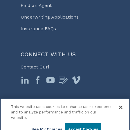
Find an Agent
Underwriting Applications
Insurance FAQs
CONNECT WITH US
Contact Curi
This website uses cookies to enhance user experience
© 2026 Curi
and to analyze performance and traffic on our
Legal Notices
website.
Medicine, Business & Life℠
See My Choices
Accept Cookies