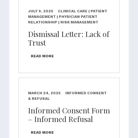
JULY 9, 2025
CLINICAL CARE | PATIENT
MANAGEMENT | PHYSICIAN PATIENT
RELATIONSHIP | RISK MANAGEMENT
Dismissal Letter: Lack of
Trust
READ MORE
MARCH 24, 2025
INFORMED CONSENT
& REFUSAL
Informed Consent Form
– Informed Refusal
READ MORE