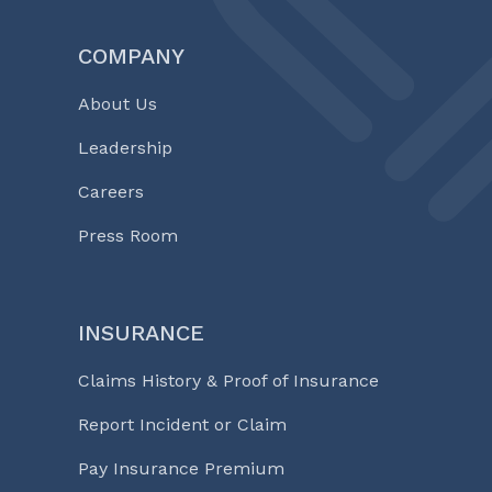
COMPANY
About Us
Leadership
Careers
Press Room
INSURANCE
Claims History & Proof of Insurance
Report Incident or Claim
Pay Insurance Premium