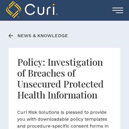
Skip
to
content
NEWS & KNOWLEDGE
Policy: Investigation
of Breaches of
Unsecured Protected
Health Information
Curi Risk Solutions is pleased to provide
you with downloadable policy templates
and procedure-specific consent forms in