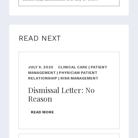
READ NEXT
JULY 9, 2025
CLINICAL CARE | PATIENT
MANAGEMENT | PHYSICIAN PATIENT
RELATIONSHIP | RISK MANAGEMENT
Dismissal Letter: No
Reason
READ MORE