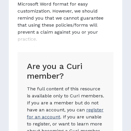
Microsoft Word format for easy
customization. However, we should
remind you that we cannot guarantee
that using these policies/forms will
prevent a claim against you or your
practice.
Are you a Curi
member?
The full content of this resource
is available only to Curi members.
If you are a member but do not
have an account, you can
register
for an account
. If you are unable
to register, or want to learn more
about becoming a Curi member,