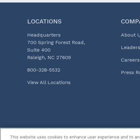
LOCATIONS
COMP
Headquarters
About 
700 Spring Forest Road,
Leaders
Suite 400
Raleigh, NC 27609
Careers
800-328-5532
Press 
View All Locations
© 2026 Curi
Legal Notices
Medicine, Busines
This website uses cookies to enhance user experience and to an