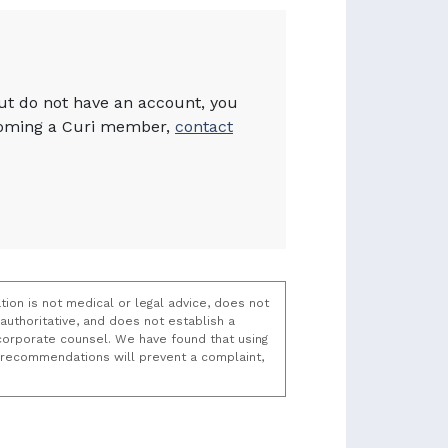
but do not have an account, you
becoming a Curi member,
contact
tion is not medical or legal advice, does not
uthoritative, and does not establish a
t/corporate counsel. We have found that using
k recommendations will prevent a complaint,