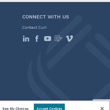
CONNECT WITH US
Contact Curi
See My Choices
Accept Cookies