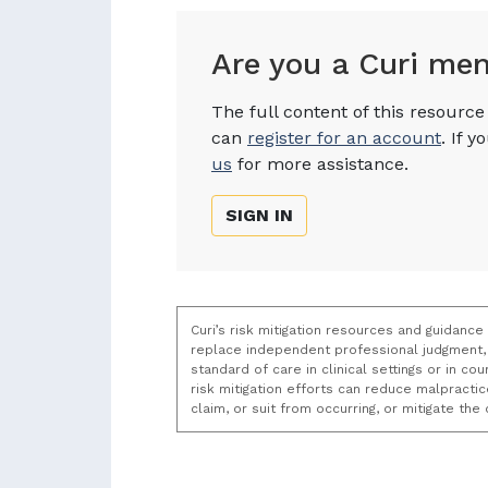
Are you a Curi me
The full content of this resourc
can
register for an account
. If 
us
for more assistance.
SIGN IN
Curi’s risk mitigation resources and guidance
replace independent professional judgment, 
standard of care in clinical settings or in c
risk mitigation efforts can reduce malpracti
claim, or suit from occurring, or mitigate th