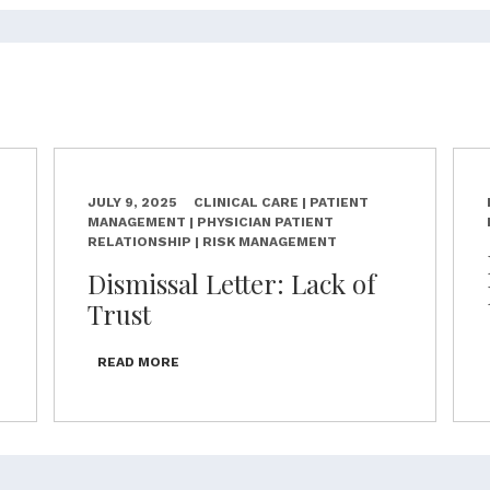
JULY 9, 2025
CLINICAL CARE | PATIENT
MANAGEMENT | PHYSICIAN PATIENT
RELATIONSHIP | RISK MANAGEMENT
Dismissal Letter: Lack of
Trust
READ MORE