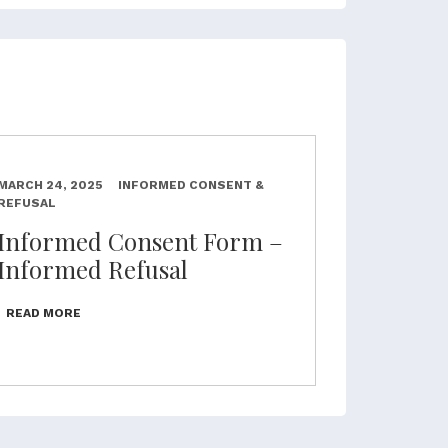
MARCH 24, 2025
INFORMED CONSENT &
REFUSAL
Informed Consent Form –
Informed Refusal
READ MORE