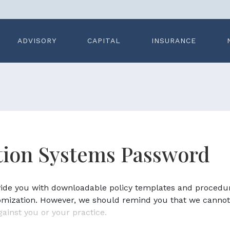
ADVISORY
CAPITAL
INSURANCE
ation Systems Password
ovide you with downloadable policy templates and procedu
omization. However, we should remind you that we cannot
gainst you or your practice.