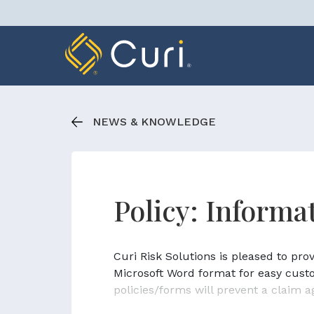
Skip
to
content
NEWS & KNOWLEDGE
Policy: Inform
Curi Risk Solutions is pleased to pr
Microsoft Word format for easy cust
policies/forms will prevent a claim a