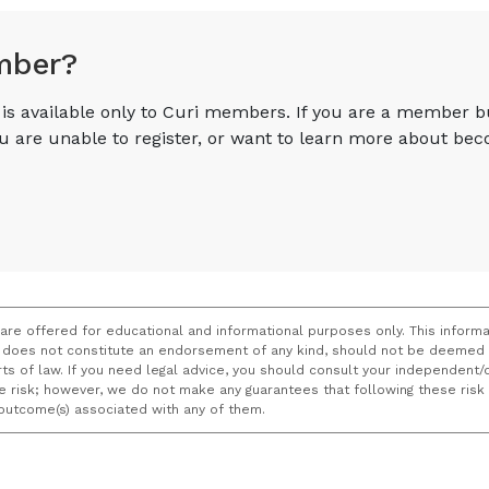
mber?
e is available only to Curi members. If you are a member 
you are unable to register, or want to learn more about 
 are offered for educational and informational purposes only. This informa
does not constitute an endorsement of any kind, should not be deemed a
ourts of law. If you need legal advice, you should consult your independen
ce risk; however, we do not make any guarantees that following these ris
e outcome(s) associated with any of them.