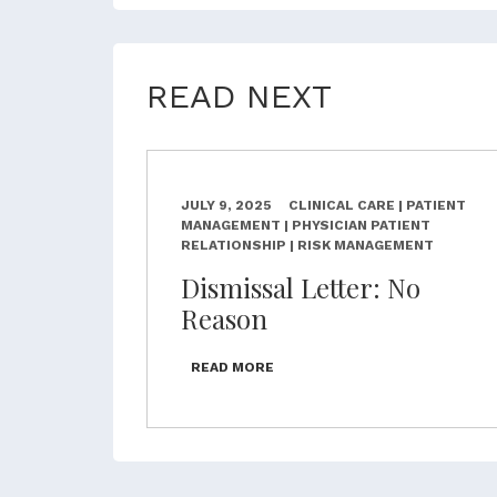
READ NEXT
JULY 9, 2025
CLINICAL CARE | PATIENT
MANAGEMENT | PHYSICIAN PATIENT
RELATIONSHIP | RISK MANAGEMENT
Dismissal Letter: No
Reason
READ MORE