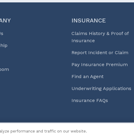
ANY
INSURANCE
Us
Claims History & Proof of
Insurance
hip
Report Incident or Claim
Pay Insurance Premium
Room
Find an Agent
Underwriting Applications
Insurance FAQs
s & Life℠
alyze performance and traffic on our website.