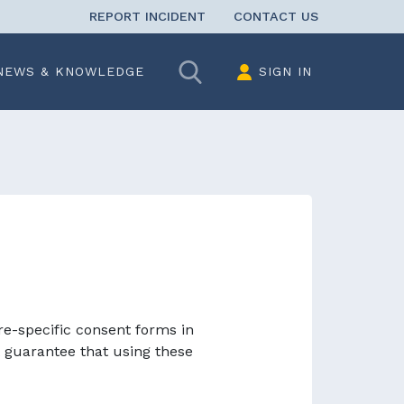
REPORT INCIDENT
CONTACT US
Search
NEWS & KNOWLEDGE
SIGN IN
re-specific consent forms in
 guarantee that using these