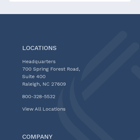
LOCATIONS
Headquarters
700 Spring Forest Road,
Suite 400
Raleigh, NC 27609
800-328-5532
View All Locations
COMPANY