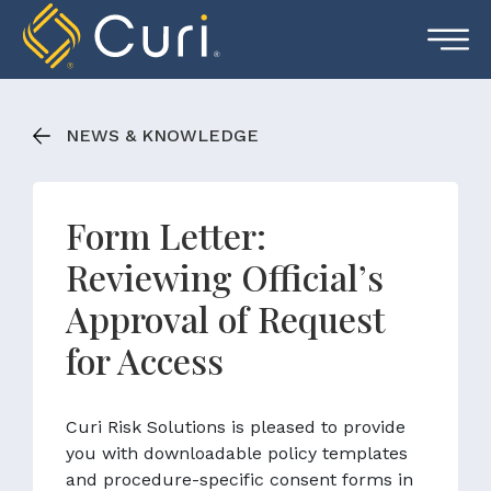
Skip
to
content
NEWS & KNOWLEDGE
Form Letter:
Reviewing Official’s
Approval of Request
for Access
Curi Risk Solutions is pleased to provide
you with downloadable policy templates
and procedure-specific consent forms in