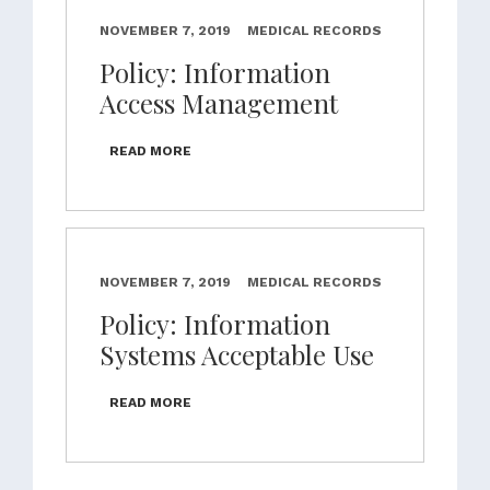
NOVEMBER 7, 2019
MEDICAL RECORDS
Policy: Information
Access Management
READ MORE
NOVEMBER 7, 2019
MEDICAL RECORDS
Policy: Information
Systems Acceptable Use
READ MORE