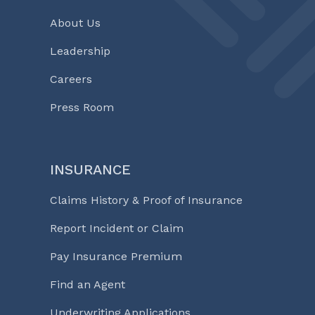
About Us
Leadership
Careers
Press Room
INSURANCE
Claims History & Proof of Insurance
Report Incident or Claim
Pay Insurance Premium
Find an Agent
Underwriting Applications