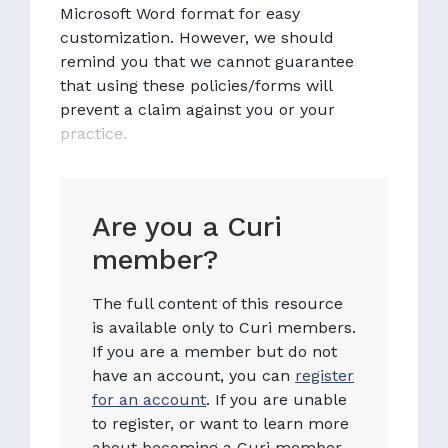
Microsoft Word format for easy
customization. However, we should
remind you that we cannot guarantee
that using these policies/forms will
prevent a claim against you or your
practice.
Are you a Curi
member?
The full content of this resource
is available only to Curi members.
If you are a member but do not
have an account, you can
register
for an account
. If you are unable
to register, or want to learn more
about becoming a Curi member,