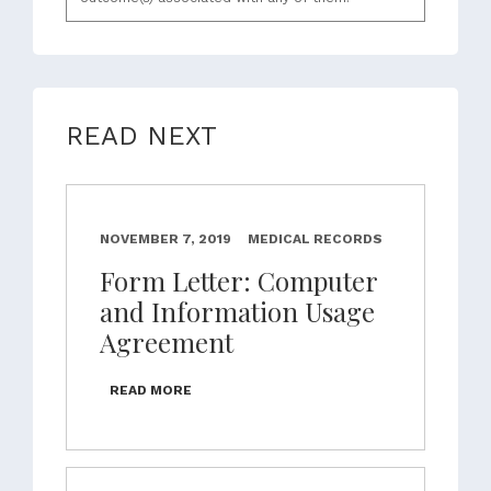
READ NEXT
NOVEMBER 7, 2019
MEDICAL RECORDS
Form Letter: Computer
and Information Usage
Agreement
READ MORE