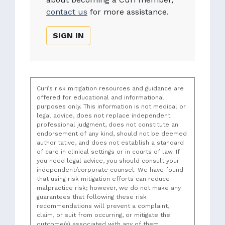
contact us
for more assistance.
SIGN IN
Curi’s risk mitigation resources and guidance are
offered for educational and informational
purposes only. This information is not medical or
legal advice, does not replace independent
professional judgment, does not constitute an
endorsement of any kind, should not be deemed
authoritative, and does not establish a standard
of care in clinical settings or in courts of law. If
you need legal advice, you should consult your
independent/corporate counsel. We have found
that using risk mitigation efforts can reduce
malpractice risk; however, we do not make any
guarantees that following these risk
recommendations will prevent a complaint,
claim, or suit from occurring, or mitigate the
outcome(s) associated with any of them.