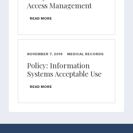
Access Management
READ MORE
NOVEMBER 7, 2019
MEDICAL RECORDS
Policy: Information
Systems Acceptable Use
READ MORE