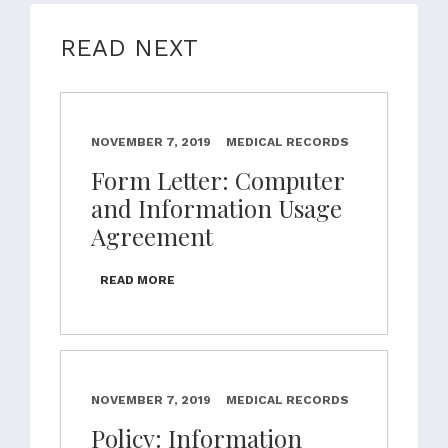
READ NEXT
NOVEMBER 7, 2019
MEDICAL RECORDS
Form Letter: Computer
and Information Usage
Agreement
READ MORE
NOVEMBER 7, 2019
MEDICAL RECORDS
Policy: Information