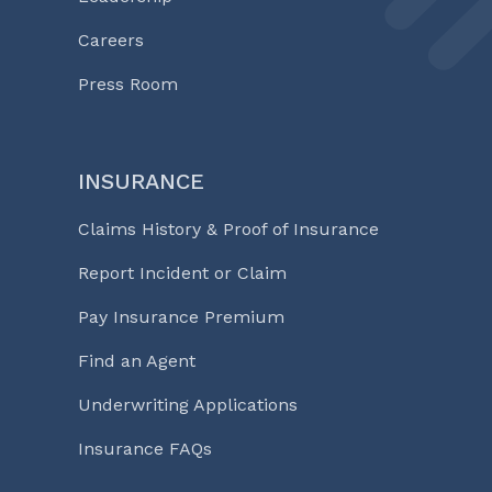
Careers
Press Room
INSURANCE
Claims History & Proof of Insurance
Report Incident or Claim
Pay Insurance Premium
Find an Agent
Underwriting Applications
Insurance FAQs