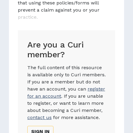
that using these policies/forms will
prevent a claim against you or your
practice.
Are you a Curi
member?
The full content of this resource
is available only to Curi members.
If you are a member but do not
have an account, you can
register
for an account
. If you are unable
to register, or want to learn more
about becoming a Curi member,
contact us
for more assistance.
SIGN IN