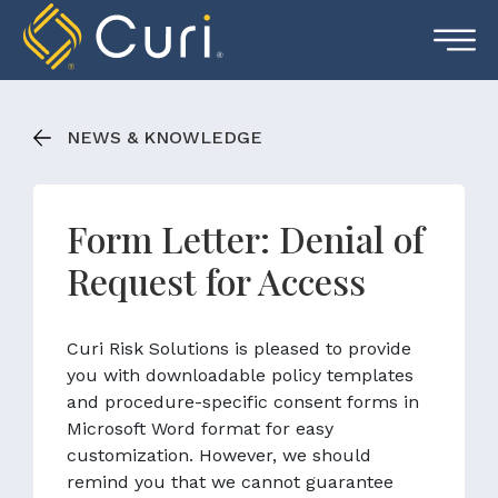
Skip
to
content
NEWS & KNOWLEDGE
Form Letter: Denial of
Request for Access
Curi Risk Solutions is pleased to provide
you with downloadable policy templates
and procedure-specific consent forms in
Microsoft Word format for easy
customization. However, we should
remind you that we cannot guarantee