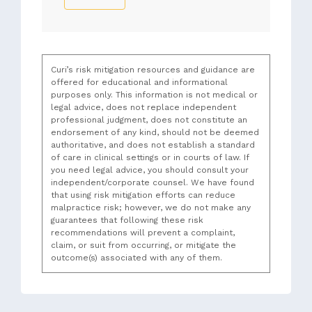
Curi’s risk mitigation resources and guidance are
offered for educational and informational
purposes only. This information is not medical or
legal advice, does not replace independent
professional judgment, does not constitute an
endorsement of any kind, should not be deemed
authoritative, and does not establish a standard
of care in clinical settings or in courts of law. If
you need legal advice, you should consult your
independent/corporate counsel. We have found
that using risk mitigation efforts can reduce
malpractice risk; however, we do not make any
guarantees that following these risk
recommendations will prevent a complaint,
claim, or suit from occurring, or mitigate the
outcome(s) associated with any of them.