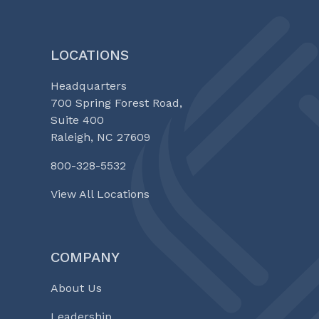
LOCATIONS
Headquarters
700 Spring Forest Road,
Suite 400
Raleigh, NC 27609
800-328-5532
View All Locations
COMPANY
About Us
Leadership