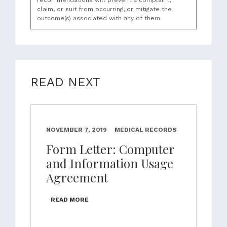
recommendations will prevent a complaint,
claim, or suit from occurring, or mitigate the
outcome(s) associated with any of them.
READ NEXT
NOVEMBER 7, 2019
MEDICAL RECORDS
Form Letter: Computer
and Information Usage
Agreement
READ MORE