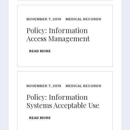
NOVEMBER 7, 2019
MEDICAL RECORDS
Policy: Information
Access Management
READ MORE
NOVEMBER 7, 2019
MEDICAL RECORDS
Policy: Information
Systems Acceptable Use
READ MORE