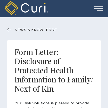
Skip
to
content
NEWS & KNOWLEDGE
Form Letter:
Disclosure of
Protected Health
Information to Family/
Next of Kin
Curi Risk Solutions is pleased to provide