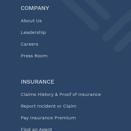
COMPANY
About Us
Leadership
Careers
Press Room
INSURANCE
Claims History & Proof of Insurance
Report Incident or Claim
Pay Insurance Premium
Find an Agent