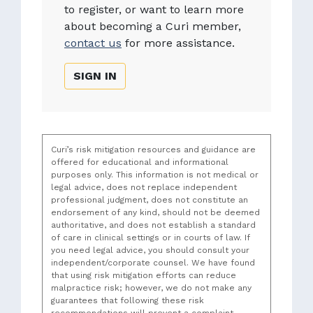
to register, or want to learn more
about becoming a Curi member,
contact us
for more assistance.
SIGN IN
Curi’s risk mitigation resources and guidance are
offered for educational and informational
purposes only. This information is not medical or
legal advice, does not replace independent
professional judgment, does not constitute an
endorsement of any kind, should not be deemed
authoritative, and does not establish a standard
of care in clinical settings or in courts of law. If
you need legal advice, you should consult your
independent/corporate counsel. We have found
that using risk mitigation efforts can reduce
malpractice risk; however, we do not make any
guarantees that following these risk