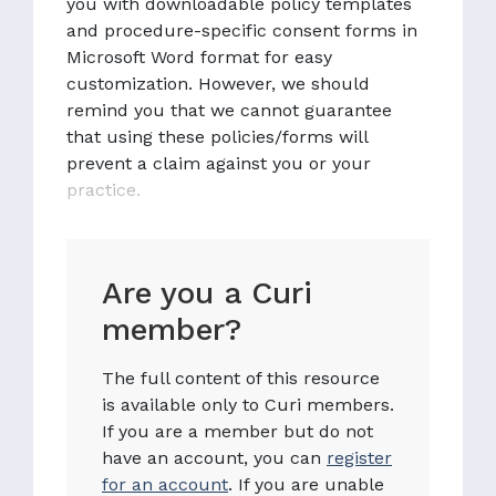
you with downloadable policy templates
and procedure-specific consent forms in
Microsoft Word format for easy
customization. However, we should
remind you that we cannot guarantee
that using these policies/forms will
prevent a claim against you or your
practice.
Are you a Curi
member?
The full content of this resource
is available only to Curi members.
If you are a member but do not
have an account, you can
register
for an account
. If you are unable