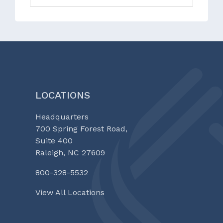
LOCATIONS
Headquarters
700 Spring Forest Road,
Suite 400
Raleigh, NC 27609
800-328-5532
View All Locations