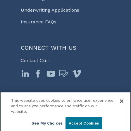
Underwriting Applications
Insurance FAQs
CONNECT WITH US
Contact Curi
This website uses cookies to enhance user experience
© 2026 Curi
and to analyze performance and traffic on our
Legal Notices
website.
Medicine, Business & Life℠
See My Choices
Accept Cookies