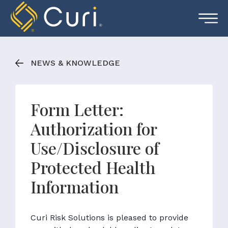
Skip
to
content
NEWS & KNOWLEDGE
Form Letter:
Authorization for
Use/Disclosure of
Protected Health
Information
Curi Risk Solutions is pleased to provide