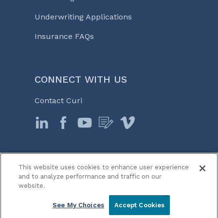
Underwriting Applications
Insurance FAQs
CONNECT WITH US
Contact Curi
This website uses cookies to enhance user experience
© 2026 Curi
and to analyze performance and traffic on our
Legal Notices
website.
Medicine, Business & Life℠
See My Choices
Accept Cookies