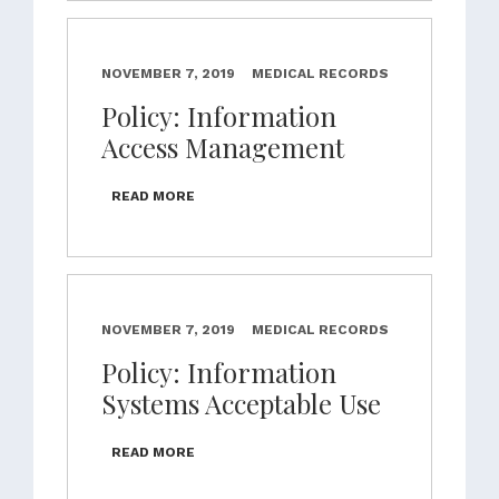
NOVEMBER 7, 2019
MEDICAL RECORDS
Policy: Information
Access Management
READ MORE
NOVEMBER 7, 2019
MEDICAL RECORDS
Policy: Information
Systems Acceptable Use
READ MORE