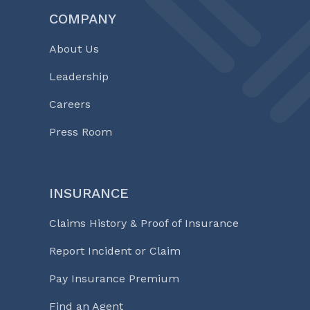
COMPANY
About Us
Leadership
Careers
Press Room
INSURANCE
Claims History & Proof of Insurance
Report Incident or Claim
Pay Insurance Premium
Find an Agent