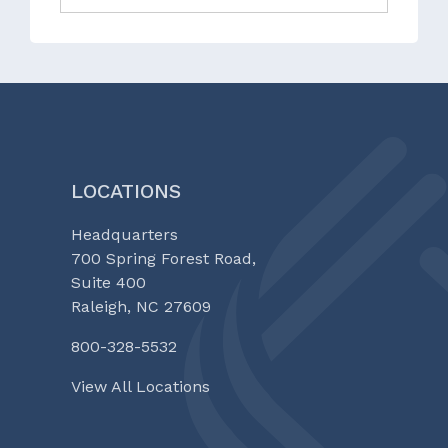
LOCATIONS
Headquarters
700 Spring Forest Road,
Suite 400
Raleigh, NC 27609
800-328-5532
View All Locations