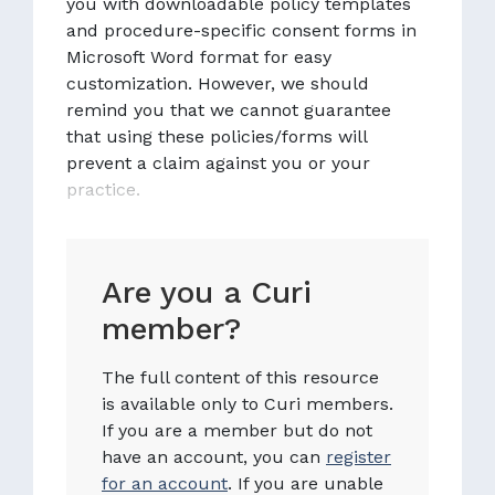
you with downloadable policy templates
and procedure-specific consent forms in
Microsoft Word format for easy
customization. However, we should
remind you that we cannot guarantee
that using these policies/forms will
prevent a claim against you or your
practice.
Are you a Curi
member?
The full content of this resource
is available only to Curi members.
If you are a member but do not
have an account, you can
register
for an account
. If you are unable