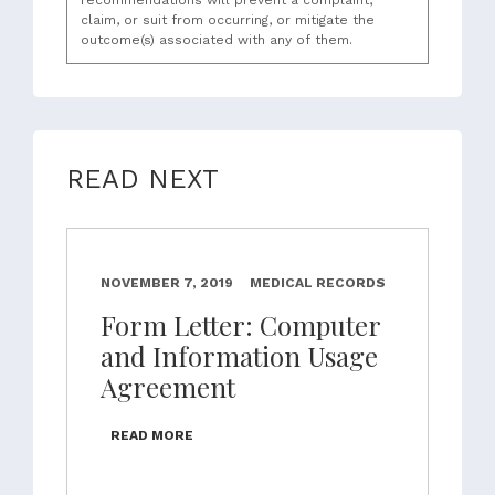
recommendations will prevent a complaint,
claim, or suit from occurring, or mitigate the
outcome(s) associated with any of them.
READ NEXT
NOVEMBER 7, 2019
MEDICAL RECORDS
Form Letter: Computer
and Information Usage
Agreement
READ MORE