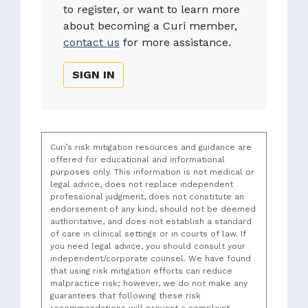
to register, or want to learn more
about becoming a Curi member,
contact us
for more assistance.
SIGN IN
Curi’s risk mitigation resources and guidance are
offered for educational and informational
purposes only. This information is not medical or
legal advice, does not replace independent
professional judgment, does not constitute an
endorsement of any kind, should not be deemed
authoritative, and does not establish a standard
of care in clinical settings or in courts of law. If
you need legal advice, you should consult your
independent/corporate counsel. We have found
that using risk mitigation efforts can reduce
malpractice risk; however, we do not make any
guarantees that following these risk