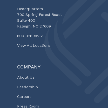
Headquarters
700 Spring Forest Road,
Suite 400
Raleigh, NC 27609
800-328-5532
View All Locations
COMPANY
About Us
Leadership
Careers
Press Room