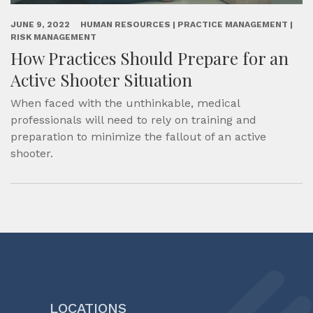
JUNE 9, 2022
HUMAN RESOURCES | PRACTICE MANAGEMENT |
RISK MANAGEMENT
How Practices Should Prepare for an
Active Shooter Situation
When faced with the unthinkable, medical
professionals will need to rely on training and
preparation to minimize the fallout of an active
shooter.
LOCATIONS