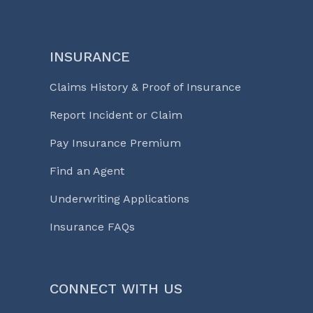
INSURANCE
Claims History & Proof of Insurance
Report Incident or Claim
Pay Insurance Premium
Find an Agent
Underwriting Applications
Insurance FAQs
CONNECT WITH US