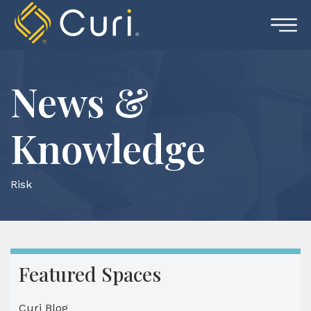
Skip
to
content
News &
Knowledge
Risk
Featured Spaces
Curi Blog