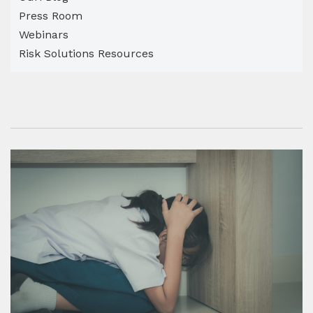
Press Room
Webinars
Risk Solutions Resources