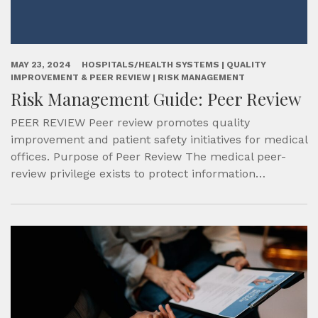
MAY 23, 2024
HOSPITALS/HEALTH SYSTEMS | QUALITY
IMPROVEMENT & PEER REVIEW | RISK MANAGEMENT
Risk Management Guide: Peer Review
PEER REVIEW Peer review promotes quality
improvement and patient safety initiatives for medical
offices. Purpose of Peer Review The medical peer-
review privilege exists to protect information…