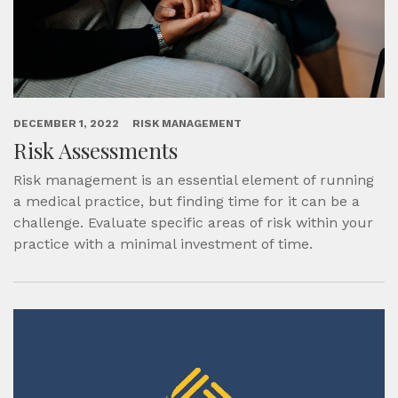
DECEMBER 1, 2022
RISK MANAGEMENT
Risk Assessments
Risk management is an essential element of running
a medical practice, but finding time for it can be a
challenge. Evaluate specific areas of risk within your
practice with a minimal investment of time.