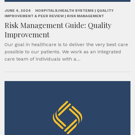
JUNE 4, 2024
HOSPITALS/HEALTH SYSTEMS | QUALITY
IMPROVEMENT & PEER REVIEW | RISK MANAGEMENT
Risk Management Guide: Quality
Improvement
Our goal in healthcare is to deliver the very best care
possible to our patients. We work as an integrated
care team of individuals with a…