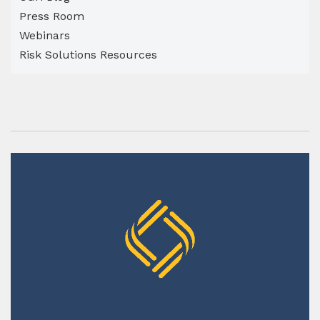
Press Room
Webinars
Risk Solutions Resources