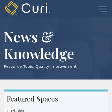
Skip
to
content
News &
Knowledge
Resource Topic:
Quality Improvement
Featured Spaces
Curi Blog