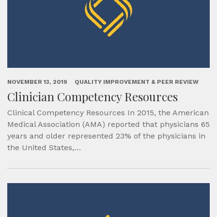
NOVEMBER 13, 2019
QUALITY IMPROVEMENT & PEER REVIEW
Clinician Competency Resources
Clinical Competency Resources In 2015, the American
Medical Association (AMA) reported that physicians 65
years and older represented 23% of the physicians in
the United States,…