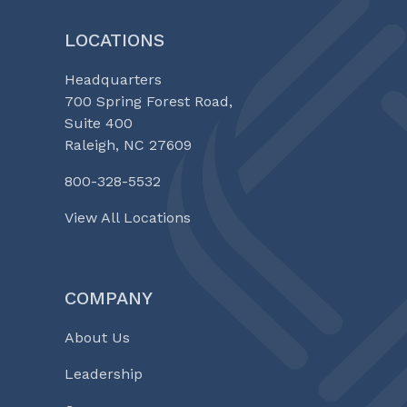
LOCATIONS
Headquarters
700 Spring Forest Road,
Suite 400
Raleigh, NC 27609
800-328-5532
View All Locations
COMPANY
About Us
Leadership