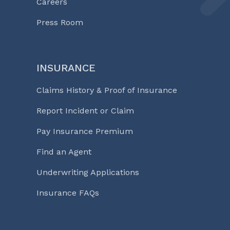
Careers
Press Room
INSURANCE
Claims History & Proof of Insurance
Report Incident or Claim
Pay Insurance Premium
Find an Agent
Underwriting Applications
Insurance FAQs