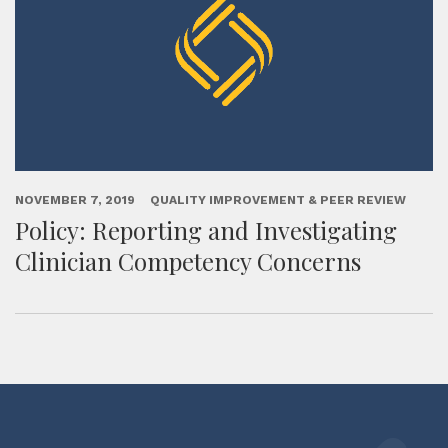
NOVEMBER 7, 2019
QUALITY IMPROVEMENT & PEER REVIEW
Policy: Reporting and Investigating
Clinician Competency Concerns