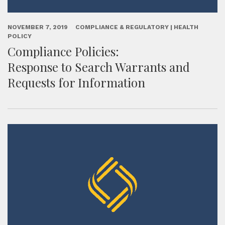
NOVEMBER 7, 2019
COMPLIANCE & REGULATORY | HEALTH
POLICY
Compliance Policies:
Response to Search Warrants and
Requests for Information