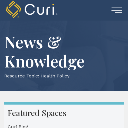
Skip
to
content
News &
Knowledge
Resource Topic:
Health Policy
Featured Spaces
Curi Blog