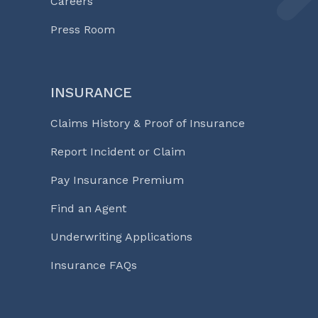
Careers
Press Room
INSURANCE
Claims History & Proof of Insurance
Report Incident or Claim
Pay Insurance Premium
Find an Agent
Underwriting Applications
Insurance FAQs