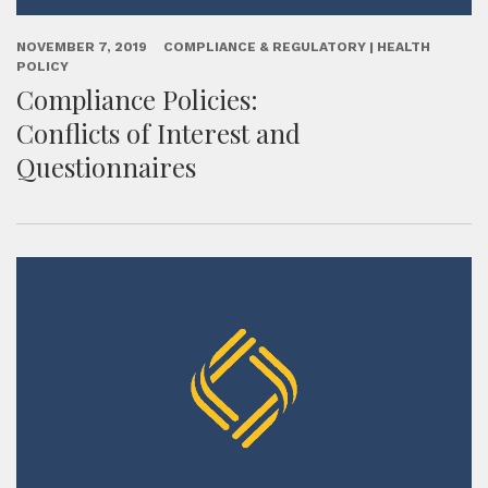
NOVEMBER 7, 2019
COMPLIANCE & REGULATORY | HEALTH
POLICY
Compliance Policies:
Conflicts of Interest and
Questionnaires