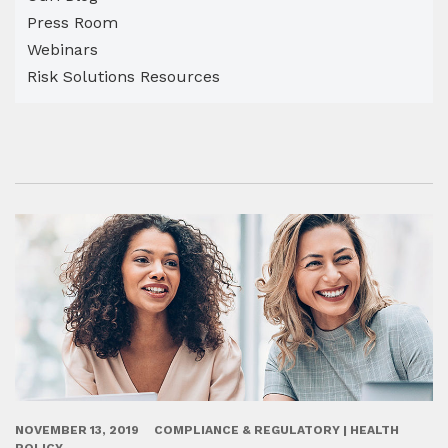
Press Room
Webinars
Risk Solutions Resources
NOVEMBER 13, 2019
COMPLIANCE & REGULATORY | HEALTH
POLICY