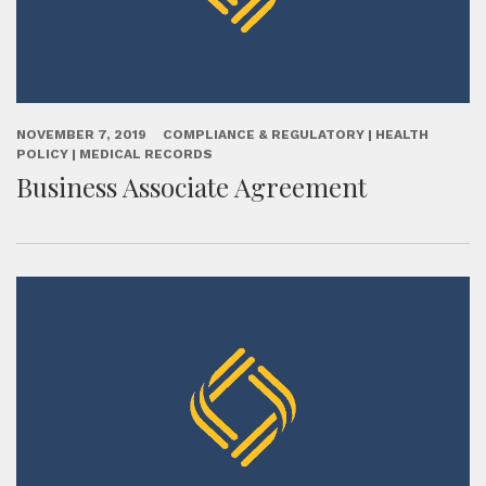
NOVEMBER 7, 2019
COMPLIANCE & REGULATORY | HEALTH
POLICY | MEDICAL RECORDS
Business Associate Agreement