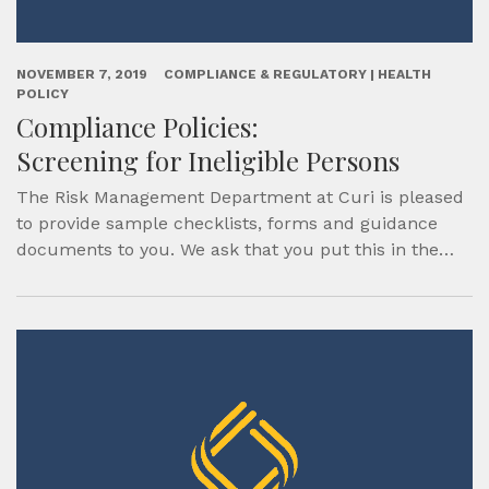
NOVEMBER 7, 2019
COMPLIANCE & REGULATORY | HEALTH
POLICY
Compliance Policies:
Screening for Ineligible Persons
The Risk Management Department at Curi is pleased
to provide sample checklists, forms and guidance
documents to you. We ask that you put this in the…