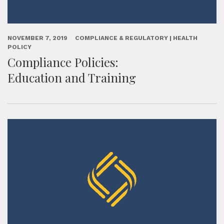
NOVEMBER 7, 2019
COMPLIANCE & REGULATORY | HEALTH
POLICY
Compliance Policies:
Education and Training