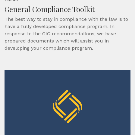
General Compliance Toolkit
The best way to stay in compliance with the law is to
have a fully developed compliance program. In
response to the OIG recommendations, we have
prepared documents which will assist you in
developing your compliance program.