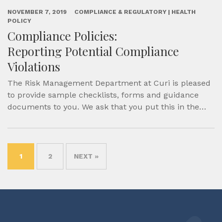
NOVEMBER 7, 2019
COMPLIANCE & REGULATORY | HEALTH
POLICY
Compliance Policies:
Reporting Potential Compliance
Violations
The Risk Management Department at Curi is pleased
to provide sample checklists, forms and guidance
documents to you. We ask that you put this in the…
1
2
NEXT »