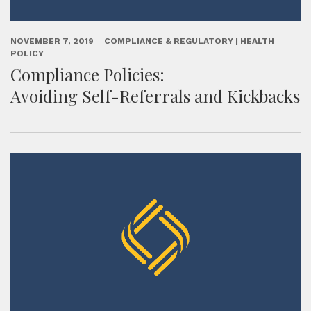
NOVEMBER 7, 2019
COMPLIANCE & REGULATORY | HEALTH
POLICY
Compliance Policies:
Avoiding Self-Referrals and Kickbacks