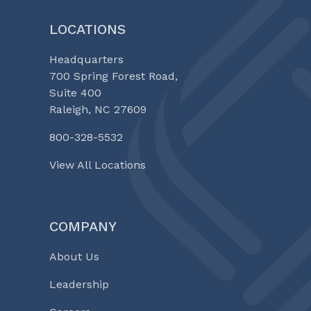
LOCATIONS
Headquarters
700 Spring Forest Road,
Suite 400
Raleigh, NC 27609
800-328-5532
View All Locations
COMPANY
About Us
Leadership