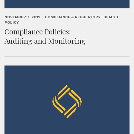
NOVEMBER 7, 2019
COMPLIANCE & REGULATORY | HEALTH
POLICY
Compliance Policies:
Auditing and Monitoring