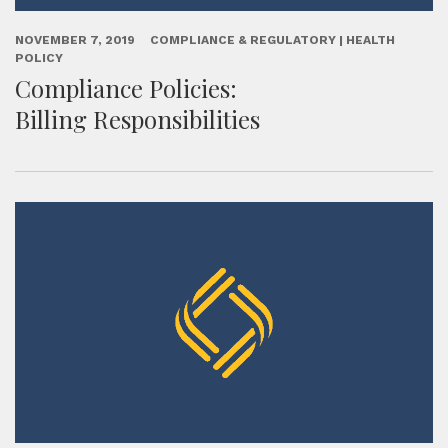
NOVEMBER 7, 2019
COMPLIANCE & REGULATORY | HEALTH
POLICY
Compliance Policies:
Billing Responsibilities